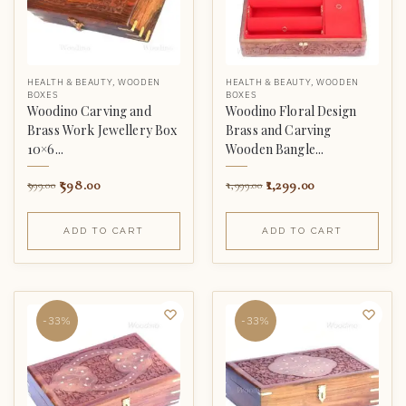
HEALTH & BEAUTY
,
WOODEN
HEALTH & BEAUTY
,
WOODEN
BOXES
BOXES
Woodino Carving and
Woodino Floral Design
Brass Work Jewellery Box
Brass and Carving
10×6...
Wooden Bangle...
598.00
1,299.00
999.00
1,999.00
ADD TO CART
ADD TO CART
-33%
-33%