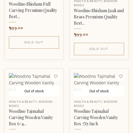
HEALTH & BEAUTY
,
WOODEN
Woodino Shisham Full
BOXES
Carving Premium Quality
Woodino Shisham Jaali and
Best...
Brass Premium Quality
Best...
999.00
999.00
SOLD OUT
SOLD OUT
Out of stock
Out of stock
HEALTH & BEAUTY
,
WOODEN
HEALTH & BEAUTY
,
WOODEN
BOXES
BOXES
Woodino Tajmahal
Woodino Tajmahal
Carving Wooden Vanity
Carving Wooden Vanity
Box 6×4...
Box 7X5 Inch