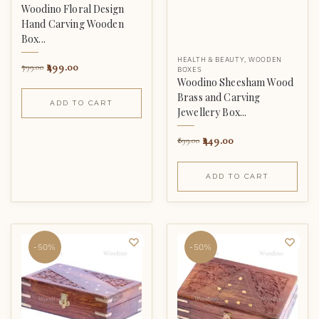
Woodino Floral Design
Hand Carving Wooden
Box...
HEALTH & BEAUTY
,
WOODEN
499.00
799.00
BOXES
Woodino Sheesham Wood
Brass and Carving
ADD TO CART
Jewellery Box...
449.00
899.00
ADD TO CART
-50%
-50%