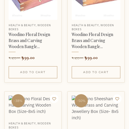
HEALTH & BEAUTY
,
WOODEN
HEALTH & BEAUTY
,
WOODEN
BOXES
BOXES
Woodino Floral Design
Woodino Floral Design
Brass and Carving
Brass and Carving
Wooden Bangle...
Wooden Bangle...
999.00
999.00
1,499.00
1,499.00
ADD TO CART
ADD TO CART
-38%
-50%
HEALTH & BEAUTY
,
WOODEN
BOXES