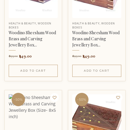
HEALTH & BEAUTY
,
WOODEN
HEALTH & BEAUTY
,
WOODEN
BOXES
BOXES
Woodino Sheesham Wood
Woodino Sheesham Wood
Brass and Carving
Brass and Carving
Jewellery Box...
Jewellery Box...
449.00
449.00
899.00
899.00
ADD TO CART
ADD TO CART
-50%
-50%