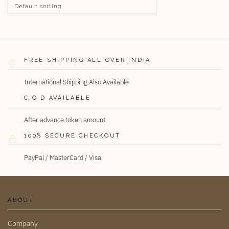
FREE SHIPPING ALL OVER INDIA
International Shipping Also Available
C.O.D AVAILABLE
After advance token amount
100% SECURE CHECKOUT
PayPal / MasterCard / Visa
ABOUT
Company