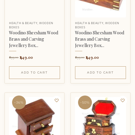
HEALTH & BEAUTY
,
WOODEN
HEALTH & BEAUTY
,
WOODEN
BOXES
BOXES
Woodino Sheesham Wood
Woodino Sheesham Wood
Brass and Carving
Brass and Carving
Jewellery Box...
Jewellery Box...
449.00
449.00
899.00
899.00
ADD TO CART
ADD TO CART
-36%
-50%