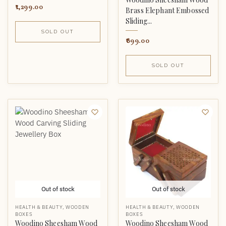
1,299.00
Brass Elephant Embossed
Sliding...
SOLD OUT
899.00
SOLD OUT
Out of stock
Out of stock
HEALTH & BEAUTY
,
WOODEN
HEALTH & BEAUTY
,
WOODEN
BOXES
BOXES
Woodino Sheesham Wood
Woodino Sheesham Wood