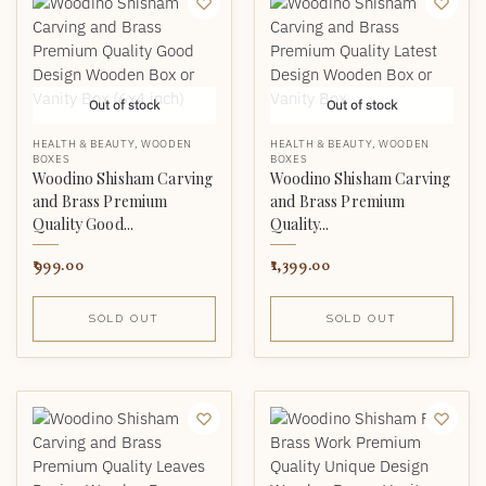
Out of stock
Out of stock
HEALTH & BEAUTY
,
WOODEN
HEALTH & BEAUTY
,
WOODEN
BOXES
BOXES
Woodino Shisham Carving
Woodino Shisham Carving
and Brass Premium
and Brass Premium
Quality Good...
Quality...
999.00
1,399.00
SOLD OUT
SOLD OUT