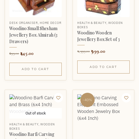
DESK ORGANISER
,
HOME DECOR
HEALTH & BEAUTY
,
WOODEN
BOXES
Woodino Small Shesham
Woodino Wooden
Jewellery Box Almirah (3
Jewellery Box Set of 3
Drawers)
999.00
1,999.00
445.00
699.00
ADD TO CART
ADD TO CART
-40%
Out of stock
HEALTH & BEAUTY
,
WOODEN
BOXES
Woodino Barfi Carving