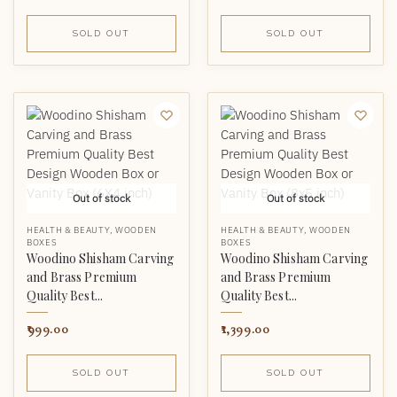
SOLD OUT
SOLD OUT
Out of stock
Out of stock
HEALTH & BEAUTY
,
WOODEN
HEALTH & BEAUTY
,
WOODEN
BOXES
BOXES
Woodino Shisham Carving
Woodino Shisham Carving
and Brass Premium
and Brass Premium
Quality Best...
Quality Best...
999.00
1,399.00
SOLD OUT
SOLD OUT