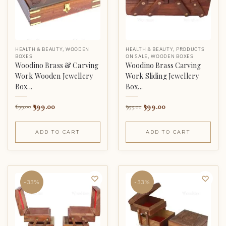
HEALTH & BEAUTY
,
WOODEN
HEALTH & BEAUTY
,
PRODUCTS
BOXES
ON SALE
,
WOODEN BOXES
Woodino Brass & Carving
Woodino Brass Carving
Work Wooden Jewellery
Work Sliding Jewellery
Box...
Box...
399.00
399.00
699.00
999.00
ADD TO CART
ADD TO CART
-33%
-33%