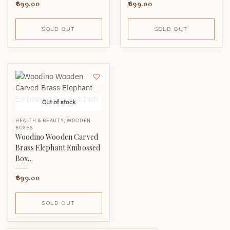
899.00
899.00
SOLD OUT
SOLD OUT
Out of stock
HEALTH & BEAUTY
,
WOODEN
BOXES
Woodino Wooden Carved
Brass Elephant Embossed
Box...
899.00
SOLD OUT