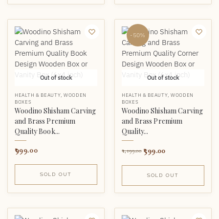
-50%
Out of stock
Out of stock
HEALTH & BEAUTY
,
WOODEN
HEALTH & BEAUTY
,
WOODEN
BOXES
BOXES
Woodino Shisham Carving
Woodino Shisham Carving
and Brass Premium
and Brass Premium
Quality Book...
Quality...
999.00
599.00
1,199.00
SOLD OUT
SOLD OUT