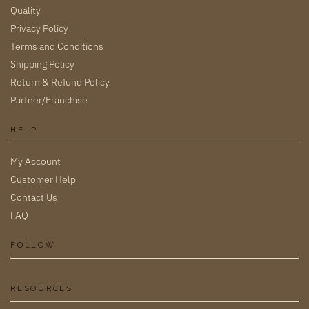
Quality
Privacy Policy
Terms and Conditions
Shipping Policy
Return & Refund Policy
Partner/Franchise
HELP
My Account
Customer Help
Contact Us
FAQ
FOLLOW
RESOURCES