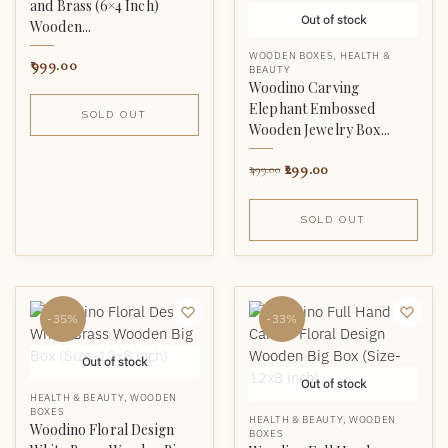
and Brass (6×4 Inch)
Out of stock
Wooden...
WOODEN BOXES
,
HEALTH &
999.00
BEAUTY
Woodino Carving
Elephant Embossed
SOLD OUT
Wooden Jewelry Box...
299.00
499.00
SOLD OUT
-35%
-33%
Out of stock
Out of stock
HEALTH & BEAUTY
,
WOODEN
BOXES
HEALTH & BEAUTY
,
WOODEN
Woodino Floral Design
BOXES