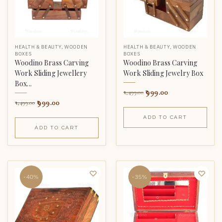
HEALTH & BEAUTY
,
WOODEN
HEALTH & BEAUTY
,
WOODEN
BOXES
BOXES
Woodino Brass Carving
Woodino Brass Carving
Work Sliding Jewellery
Work Sliding Jewelry Box
Box...
999.00
1,499.00
999.00
1,499.00
ADD TO CART
ADD TO CART
-40%
-35%