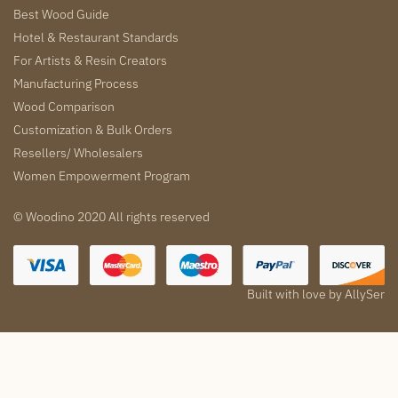
Best Wood Guide
Hotel & Restaurant Standards
For Artists & Resin Creators
Manufacturing Process
Wood Comparison
Customization & Bulk Orders
Resellers/ Wholesalers
Women Empowerment Program
© Woodino 2020 All rights reserved
Built with love by
AllySer