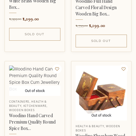
White Brass Wooden Big
Woodino Full Hand
Box...
Carved Floral Design
Wooden Big Box...
1,299.00
1,999.00
1,199.00
1,799.00
SOLD OUT
SOLD OUT
Out of stock
CONTAINERS
,
HEALTH &
BEAUTY
,
KITCHENWARE
,
WOODEN BOXES
Woodino Hand Carved
Out of stock
Premium Quality Round
HEALTH & BEAUTY
,
WOODEN
Spice Box...
BOXES
Woodino Sheesham Wood