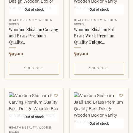
Out of stock
Out of stock
HEALTH & BEAUTY
,
WOODEN
HEALTH & BEAUTY
,
WOODEN
BOXES
BOXES
Woodino Shisham Carving
Woodino Shisham Full
and Brass Premium
Brass Work Premium
Quality...
Quality Unique...
999.00
999.00
SOLD OUT
SOLD OUT
Out of stock
Out of stock
HEALTH & BEAUTY
,
WOODEN
BOXES