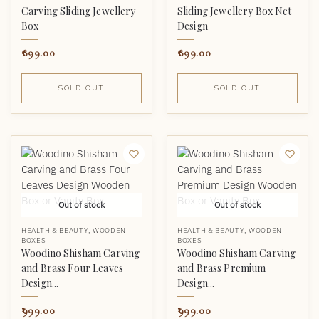
Carving Sliding Jewellery
Sliding Jewellery Box Net
Box
Design
899.00
899.00
SOLD OUT
SOLD OUT
Out of stock
Out of stock
HEALTH & BEAUTY
,
WOODEN
HEALTH & BEAUTY
,
WOODEN
BOXES
BOXES
Woodino Shisham Carving
Woodino Shisham Carving
and Brass Four Leaves
and Brass Premium
Design...
Design...
999.00
999.00