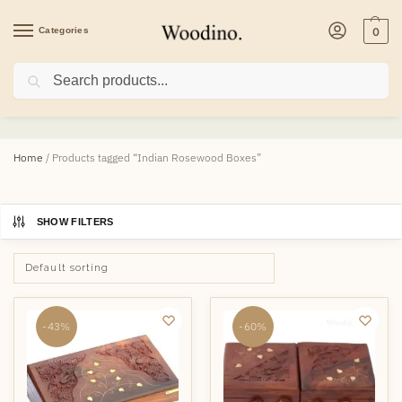
Categories
0
Search
Indian Rosewood Boxes
Home
/
Products tagged “Indian Rosewood Boxes”
SHOW FILTERS
-43%
-60%