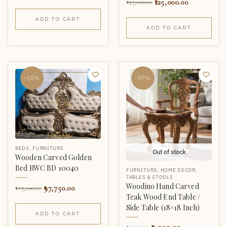
125,000.00
157,000.00
ADD TO CART
ADD TO CART
-15%
-57%
BEDS
,
FURNITURE
Out of stock
Wooden Carved Golden
Bed RWC BD 10040
FURNITURE
,
HOME DECOR
,
TABLES & STOOLS
Woodino Hand Carved
97,750.00
115,000.00
Teak Wood End Table /
Side Table (18×18 Inch)
ADD TO CART