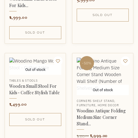
For Kids...
SOLD OUT
2,999.00
SOLD OUT
-50%
Out of stock
TABLES & STOOLS
Wooden Small Stool For
Out of stock
Kids- Coffee Stylish Table
CORNERS SHELF STAND
,
1,499.00
FURNITURE
,
HOME DECOR
Woodino Antique Folding
Medium Size Corner
SOLD OUT
Stand...
1,999.00
3,999.00