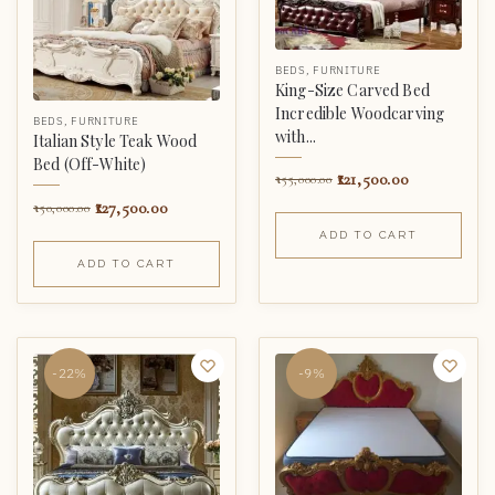
BEDS
,
FURNITURE
King-Size Carved Bed
Incredible Woodcarving
BEDS
,
FURNITURE
with...
Italian Style Teak Wood
Bed (Off-White)
121,500.00
155,000.00
127,500.00
150,000.00
ADD TO CART
ADD TO CART
-22%
-9%