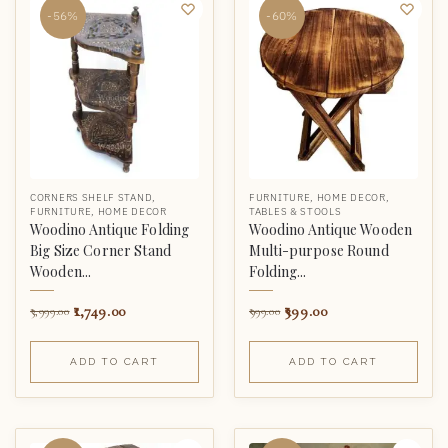
-56%
-60%
CORNERS SHELF STAND
,
FURNITURE
,
HOME DECOR
,
FURNITURE
,
HOME DECOR
TABLES & STOOLS
Woodino Antique Folding
Woodino Antique Wooden
Big Size Corner Stand
Multi-purpose Round
Wooden...
Folding...
1,749.00
399.00
3,999.00
999.00
ADD TO CART
ADD TO CART