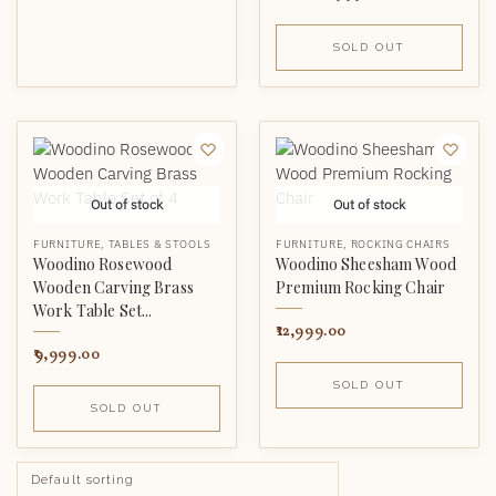
SOLD OUT
Out of stock
Out of stock
FURNITURE
,
TABLES & STOOLS
FURNITURE
,
ROCKING CHAIRS
Woodino Rosewood
Woodino Sheesham Wood
Wooden Carving Brass
Premium Rocking Chair
Work Table Set...
12,999.00
9,999.00
SOLD OUT
SOLD OUT