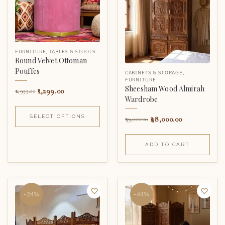
FURNITURE
,
TABLES & STOOLS
Round Velvet Ottoman
Pouffes
CABINETS & STORAGE
,
FURNITURE
Sheesham Wood Almirah
1,299.00
2,999.00
Wardrobe
SELECT OPTIONS
48,000.00
99,000.00
ADD TO CART
-24%
-44%