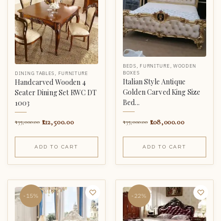
BEDS
,
FURNITURE
,
WOODEN
BOXES
DINING TABLES
,
FURNITURE
Italian Style Antique
Handcarved Wooden 4
Golden Carved King Size
Seater Dining Set RWC DT
Bed...
1003
108,000.00
112,500.00
135,000.00
135,000.00
ADD TO CART
ADD TO CART
-15%
-22%