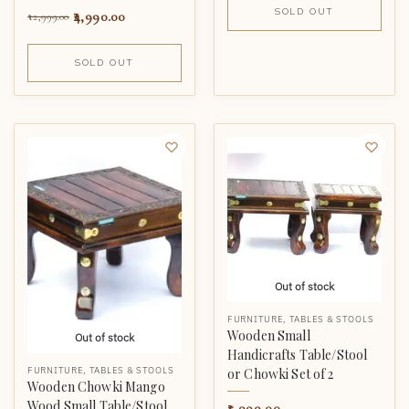
SOLD OUT
4,990.00
12,999.00
SOLD OUT
Out of stock
FURNITURE
,
TABLES & STOOLS
Wooden Small
Out of stock
Handicrafts Table/Stool
FURNITURE
,
TABLES & STOOLS
or Chowki Set of 2
Wooden Chowki Mango
Wood Small Table/Stool
5,999.00