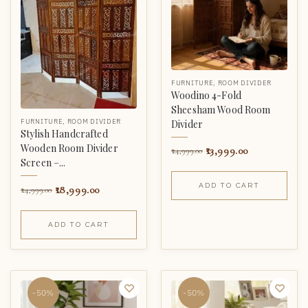
FURNITURE
,
ROOM DIVIDER
Woodino 4-Fold
Sheesham Wood Room
FURNITURE
,
ROOM DIVIDER
Divider
Stylish Handcrafted
Wooden Room Divider
13,999.00
24,999.00
Screen –...
ADD TO CART
18,999.00
24,999.00
ADD TO CART
-50%
-50%