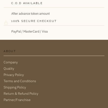
C.O.D AVAILABLE
After advance token amount
100% SECURE CHECKOUT
PayPal / MasterCard / Visa
ABOUT
Company
Quality
Privacy Policy
Terms and Conditions
Shipping Policy
Return & Refund Policy
Partner/Franchise