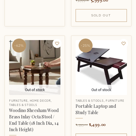
5,999.00
13,999.00
SOLD OUT
-62%
-25%
Out of stock
Out of stock
FURNITURE
,
HOME DECOR
,
TABLES & STOOLS
,
FURNITURE
TABLES & STOOLS
Portable Laptop and
Woodino Sheesham Wood
Study Table
Brass Inlay Octa Stool /
End Table (18 Inch Dia, 14
1,499.00
1,999.00
Inch Height)