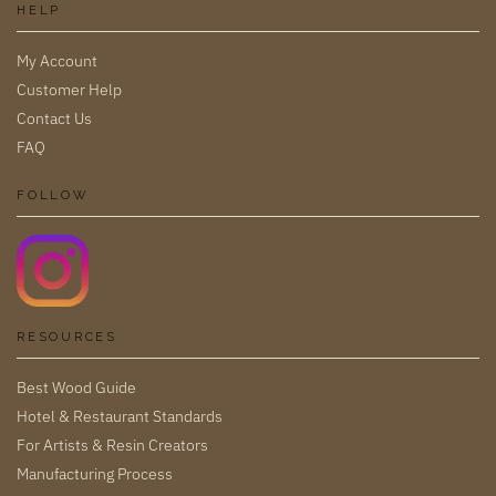
HELP
My Account
Customer Help
Contact Us
FAQ
FOLLOW
RESOURCES
Best Wood Guide
Hotel & Restaurant Standards
For Artists & Resin Creators
Manufacturing Process