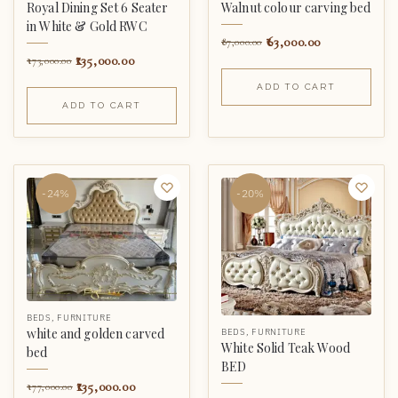
Royal Dining Set 6 Seater
Walnut colour carving bed
in White & Gold RWC
63,000.00
87,000.00
135,000.00
173,000.00
ADD TO CART
ADD TO CART
-24%
-20%
BEDS
,
FURNITURE
white and golden carved
BEDS
,
FURNITURE
White Solid Teak Wood
bed
BED
135,000.00
177,000.00