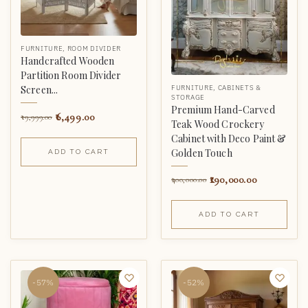
FURNITURE
,
ROOM DIVIDER
Handcrafted Wooden
Partition Room Divider
FURNITURE
,
CABINETS &
Screen...
STORAGE
Premium Hand-Carved
6,499.00
19,999.00
Teak Wood Crockery
Cabinet with Deco Paint &
Golden Touch
ADD TO CART
190,000.00
400,000.00
ADD TO CART
-57%
-52%