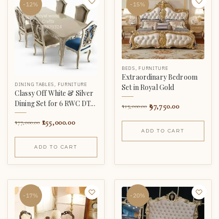
-12%
-15%
BEDS
,
FURNITURE
Extraordinary Bedroom
DINING TABLES
,
FURNITURE
Set in Royal Gold
Classy Off White & Silver
Dining Set for 6 RWC DT...
97,750.00
115,000.00
155,000.00
177,000.00
ADD TO CART
ADD TO CART
-17%
-20%