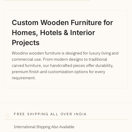
Custom Wooden Furniture for
Homes, Hotels & Interior
Projects
Woodino wooden furniture is designed for luxury living and
commercial use. From modern designs to traditional
carved furniture, our handcrafted pieces offer durability,
premium finish and customization options for every
requirement.
FREE SHIPPING ALL OVER INDIA
International Shipping Also Available