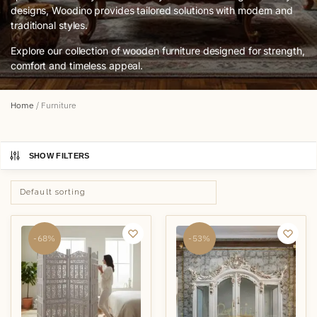
designs, Woodino provides tailored solutions with modern and
traditional styles.
Explore our collection of wooden furniture designed for strength,
comfort and timeless appeal.
Home
/
Furniture
SHOW FILTERS
-68%
-53%