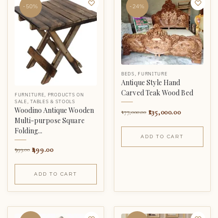
-50%
-24%
BEDS
,
FURNITURE
Antique Style Hand
Carved Teak Wood Bed
FURNITURE
,
PRODUCTS ON
SALE
,
TABLES & STOOLS
Woodino Antique Wooden
135,000.00
177,000.00
Multi-purpose Square
Folding...
ADD TO CART
499.00
999.00
ADD TO CART