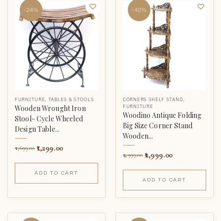
-24%
-40%
FURNITURE
,
TABLES & STOOLS
CORNERS SHELF STAND
,
FURNITURE
Wooden Wrought Iron
Woodino Antique Folding
Stool- Cycle Wheeled
Big Size Corner Stand
Design Table...
Wooden...
1,299.00
1,699.00
2,999.00
4,999.00
ADD TO CART
ADD TO CART