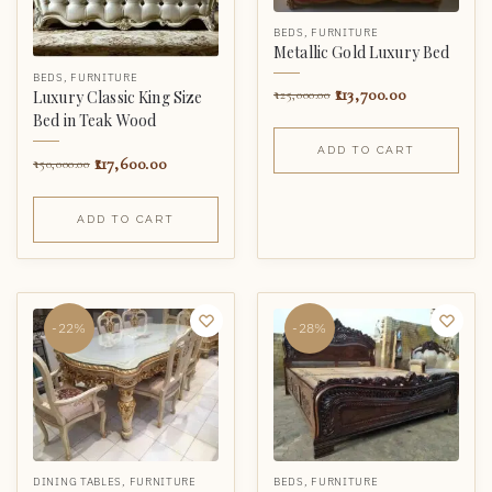
BEDS
,
FURNITURE
Metallic Gold Luxury Bed
BEDS
,
FURNITURE
113,700.00
125,000.00
Luxury Classic King Size
Bed in Teak Wood
ADD TO CART
117,600.00
150,000.00
ADD TO CART
-22%
-28%
DINING TABLES
,
FURNITURE
BEDS
,
FURNITURE