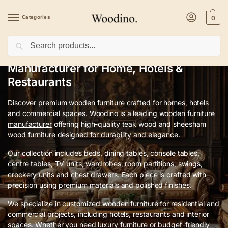
Categories
0
Search
Premium Wooden Furniture
Manufacturer for Home, Hotels &
Restaurants
Discover premium wooden furniture crafted for homes, hotels
and commercial spaces. Woodino is a leading wooden furniture
manufacturer
offering high-quality teak wood and sheesham
wood furniture designed for durability and elegance.
Our collection includes beds, dining tables, console tables,
centre tables, TV units, wardrobes, room partitions, swings,
crockery units and chest drawers. Each piece is crafted with
precision using premium materials and polished finishes.
We specialize in customized wooden furniture for residential and
commercial projects, including hotels, restaurants and interior
spaces. Whether you need luxury furniture or budget-friendly