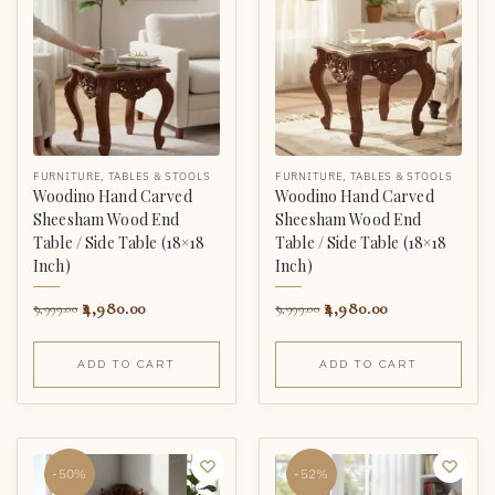
FURNITURE
,
TABLES & STOOLS
FURNITURE
,
TABLES & STOOLS
Woodino Hand Carved
Woodino Hand Carved
Sheesham Wood End
Sheesham Wood End
Table / Side Table (18×18
Table / Side Table (18×18
Inch)
Inch)
4,980.00
4,980.00
9,999.00
9,999.00
ADD TO CART
ADD TO CART
-50%
-52%