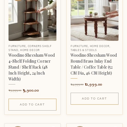
FURNITURE
,
CORNERS SHELF
FURNITURE
,
HOME DECOR
,
STAND
,
HOME DECOR
TABLES & STOOLS
Woodino Sheesham Wood
Woodino Sheesham Wood
4-Shelf Folding Corner
Round Brass Inlay End
Stand / Shelf Rack (48
Table / Coffee Table (52
Inch Height, 24 Inch
CM Dia, 46 CM Height)
Width)
11,999.00
24,999.00
9,900.00
19,999.00
ADD TO CART
ADD TO CART