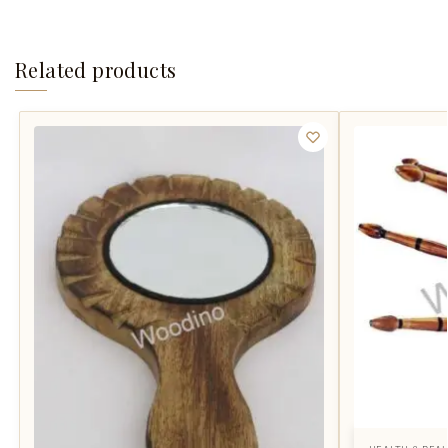
Related products