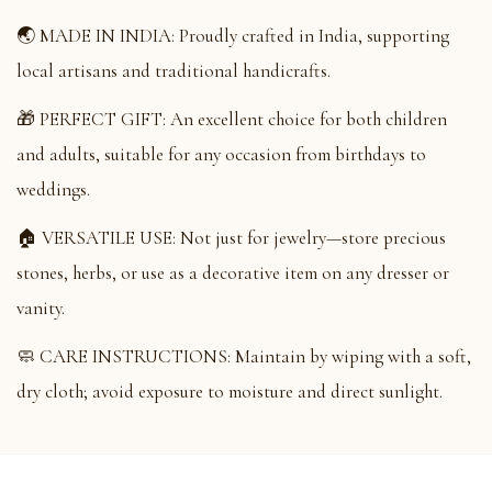
🌏 MADE IN INDIA: Proudly crafted in India, supporting
local artisans and traditional handicrafts.
🎁 PERFECT GIFT: An excellent choice for both children
and adults, suitable for any occasion from birthdays to
weddings.
🏠 VERSATILE USE: Not just for jewelry—store precious
stones, herbs, or use as a decorative item on any dresser or
vanity.
🧼 CARE INSTRUCTIONS: Maintain by wiping with a soft,
dry cloth; avoid exposure to moisture and direct sunlight.