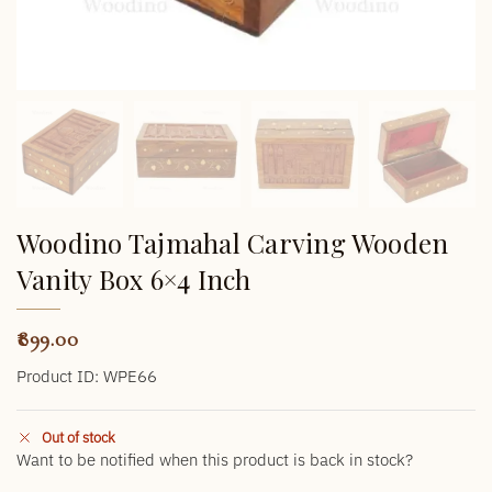
Woodino Tajmahal Carving Wooden
Vanity Box 6×4 Inch
899.00
Product ID: WPE66
Out of stock
Want to be notified when this product is back in stock?