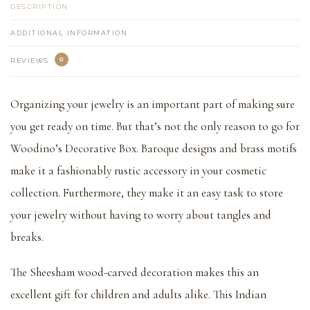
DESCRIPTION
ADDITIONAL INFORMATION
0
REVIEWS
Organizing your jewelry is an important part of making sure
you get ready on time. But that’s not the only reason to go for
Woodino’s Decorative Box. Baroque designs and brass motifs
make it a fashionably rustic accessory in your cosmetic
collection. Furthermore, they make it an easy task to store
your jewelry without having to worry about tangles and
breaks.
The Sheesham wood-carved decoration makes this an
excellent gift for children and adults alike. This Indian