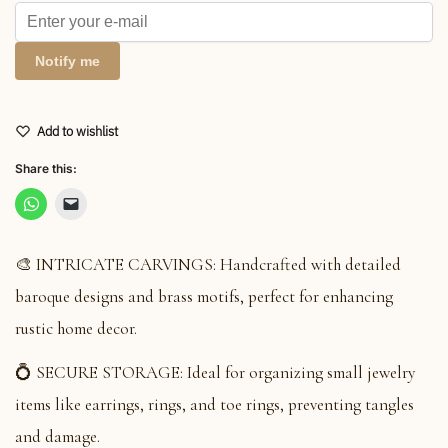
Notify me
Add to wishlist
Share this:
🎨 INTRICATE CARVINGS: Handcrafted with detailed
baroque designs and brass motifs, perfect for enhancing
rustic home decor.
💍 SECURE STORAGE: Ideal for organizing small jewelry
items like earrings, rings, and toe rings, preventing tangles
and damage.