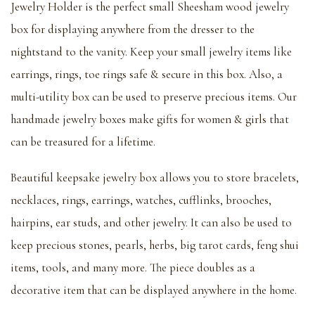
Jewelry Holder is the perfect small Sheesham wood jewelry
box for displaying anywhere from the dresser to the
nightstand to the vanity. Keep your small jewelry items like
earrings, rings, toe rings safe & secure in this box. Also, a
multi-utility box can be used to preserve precious items. Our
handmade jewelry boxes make gifts for women & girls that
can be treasured for a lifetime.
Beautiful keepsake jewelry box allows you to store bracelets,
necklaces, rings, earrings, watches, cufflinks, brooches,
hairpins, ear studs, and other jewelry. It can also be used to
keep precious stones, pearls, herbs, big tarot cards, feng shui
items, tools, and many more. The piece doubles as a
decorative item that can be displayed anywhere in the home.