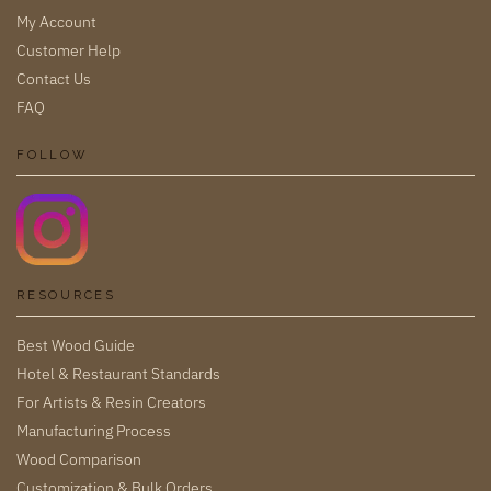
My Account
Customer Help
Contact Us
FAQ
FOLLOW
RESOURCES
Best Wood Guide
Hotel & Restaurant Standards
For Artists & Resin Creators
Manufacturing Process
Wood Comparison
Customization & Bulk Orders