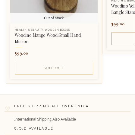
HEALTH & BEA
Woodino Yel
Bangle Stan
Out of stock
399.00
HEALTH & BEAUTY
,
WOODEN BOXES
Woodino Mango Wood Small Hand
Mirror
399.00
SOLD OUT
FREE SHIPPING ALL OVER INDIA
International Shipping Also Available
C.O.D AVAILABLE