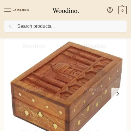
Categories
0
Search
Home
/
Health & Beauty
/
Woodino Tajmahal Carving Wooden Vanity Box 6×4 In