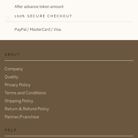
After advance token amount
100% SECURE CHECKOUT
PayPal / MasterCard / Visa
ABOUT
Company
Quality
Privacy Policy
Terms and Conditions
Shipping Policy
Return & Refund Policy
Partner/Franchise
HELP