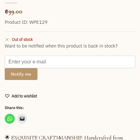
899.00
Product ID: WPE129
Out of stock
Want to be notified when this product is back in stock?
Notify me
Add to wishlist
Share this:
🌟 EXQUISITE CRAFTSMANSHIP: Handcrafted from