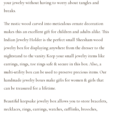
your jewelry without having to worry about tangles and
breaks.
The rustic wood carved into meticulous ornate decoration
makes this an excellent gift for children and adults alike. This
Indian Jewelry Holder is the perfect small Sheesham wood
jewelry box for displaying anywhere from the dresser to the
nightstand to the vanity. Keep your small jewelry items like
earrings, rings, toe rings safe & secure in this box. Also, a
multi-utility box can be used to preserve precious items. Our
handmade jewelry boxes make gifts for women & girls that
can be treasured for a lifetime.
Beautiful keepsake jewelry box allows you to store bracelets,
necklaces, rings, earrings, watches, cufflinks, brooches,