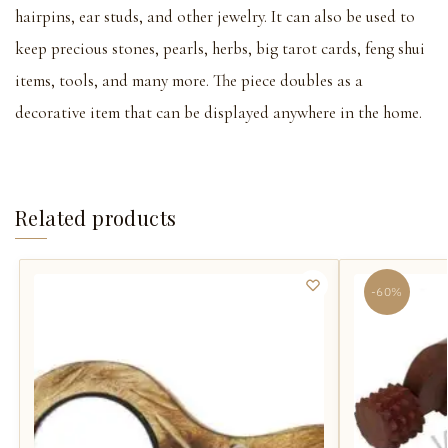
hairpins, ear studs, and other jewelry. It can also be used to
keep precious stones, pearls, herbs, big tarot cards, feng shui
items, tools, and many more. The piece doubles as a
decorative item that can be displayed anywhere in the home.
Related products
-60%