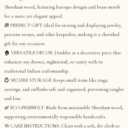
Sheesham wood, featuring baroque designs and brass motifs
for a rustic yet elegant appeal.
🎁 PERFECT GIFT: Ideal for storing and displaying jewelry,
precious stones, and other keepsakes, making it a cherished
gift for any occasion.
🏠 VERSATILE DECOR: Doubles as a decorative piece that
enhances any dresser, nightstand, or vanity with its
traditional Indian craftsmanship.
💍 SECURE STORAGE: Keeps small items like rings,
earrings, and cufflinks safe and organized, preventing tangles
and loss.
🌿 ECO-FRIENDLY: Made from sustainable Sheesham wood,
supporting environmentally responsible handicrafts.
🧼 CARE INSTRUCTIONS: Clean with a soft, dry cloth to