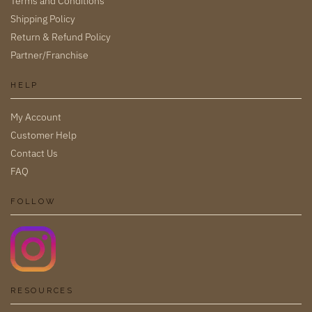
Terms and Conditions
Shipping Policy
Return & Refund Policy
Partner/Franchise
HELP
My Account
Customer Help
Contact Us
FAQ
FOLLOW
RESOURCES