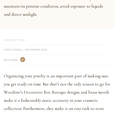
maintain its pristine condition; avoid exposure to liquids
and direct sunlight.
DESCRIPTION
ADDITIONAL INFORMATION
0
REVIEWS
Organizing your jewelry is an important part of making sure
you get ready on time. But that’s not the only reason to go for
Woodino’s Decorative Box. Baroque designs and brass motifs
make it a fashionably rustic accessory in your cosmetic
collection. Furthermore, they make it an easy task to store