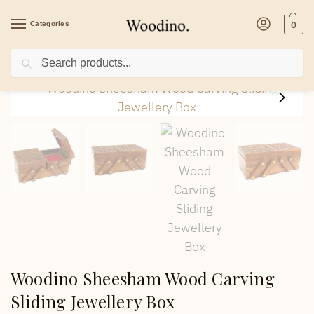
Categories
0
Search
Home
/
Health & Beauty
/
Woodino Sheesham Wood Carving Sliding Jewellery 
Woodino Sheesham Wood Carving
Sliding Jewellery Box