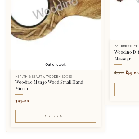
ACUPRESSURE
Woodino D-
Massager
Out of stock
199.00
499.00
HEALTH & BEAUTY
,
WOODEN BOXES
Woodino Mango Wood Small Hand
Mirror
399.00
SOLD OUT