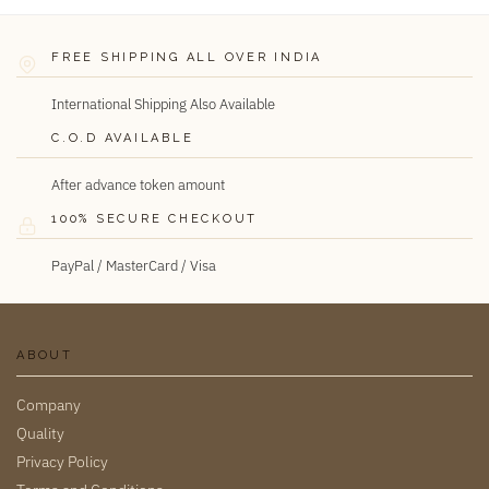
FREE SHIPPING ALL OVER INDIA
International Shipping Also Available
C.O.D AVAILABLE
After advance token amount
100% SECURE CHECKOUT
PayPal / MasterCard / Visa
ABOUT
Company
Quality
Privacy Policy