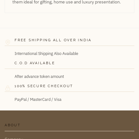
them ideal for gifting, home use and luxury presentation.
FREE SHIPPING ALL OVER INDIA
International Shipping Also Available
C.O.D AVAILABLE
After advance token amount
100% SECURE CHECKOUT
PayPal / MasterCard / Visa
ABOUT