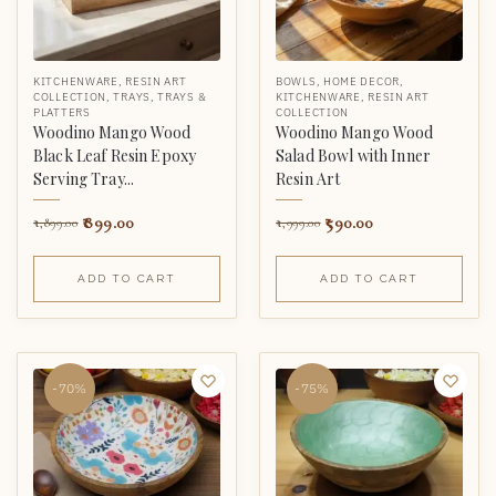
KITCHENWARE
,
RESIN ART
BOWLS
,
HOME DECOR
,
COLLECTION
,
TRAYS
,
TRAYS &
KITCHENWARE
,
RESIN ART
PLATTERS
COLLECTION
Woodino Mango Wood
Woodino Mango Wood
Black Leaf Resin Epoxy
Salad Bowl with Inner
Serving Tray...
Resin Art
899.00
590.00
1,899.00
1,999.00
ADD TO CART
ADD TO CART
-70%
-75%