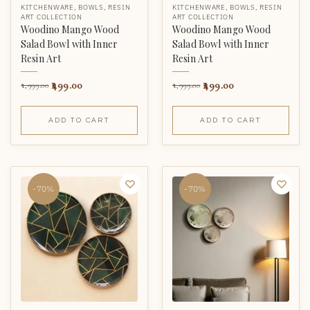
KITCHENWARE
,
BOWLS
,
RESIN
KITCHENWARE
,
BOWLS
,
RESIN
ART COLLECTION
ART COLLECTION
Woodino Mango Wood
Woodino Mango Wood
Salad Bowl with Inner
Salad Bowl with Inner
Resin Art
Resin Art
499.00
499.00
1,999.00
1,999.00
ADD TO CART
ADD TO CART
-70%
-70%