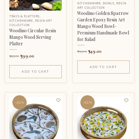
KITCHENWARE
,
BOWLS
,
RESIN
ART COLLECTION
Woodino Golden Sparrow
TRAYS & PLATTERS
,
Garden Epoxy Resin Art
KITCHENWARE
,
RESIN ART
COLLECTION
Mango Wood Bowl–
Woodino Circular Resin
Premium Handmade Bowl
Mango Wood Serving
for Salad
Platter
349.00
699.00
599.00
999.00
ADD TO CART
ADD TO CART
-61%
-61%