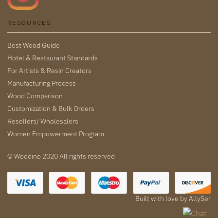
RESOURCES
Best Wood Guide
Hotel & Restaurant Standards
For Artists & Resin Creators
Manufacturing Process
Wood Comparison
Customization & Bulk Orders
Resellers/ Wholesalers
Women Empowerment Program
© Woodino 2020 All rights reserved
Built with love by
AllySer