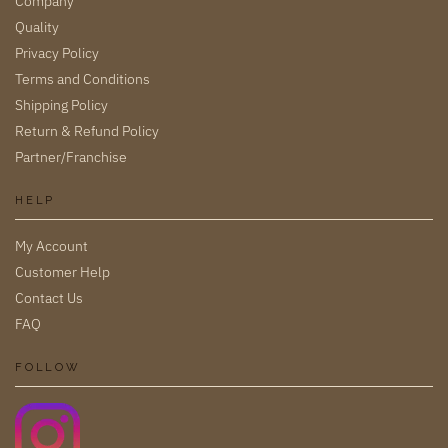
Company
Quality
Privacy Policy
Terms and Conditions
Shipping Policy
Return & Refund Policy
Partner/Franchise
HELP
My Account
Customer Help
Contact Us
FAQ
FOLLOW