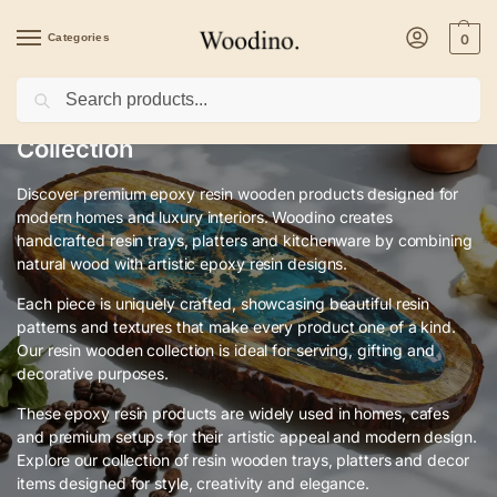
Categories
0
Search
Premium Epoxy Resin Wooden Art
Collection
Discover premium epoxy resin wooden products designed for
modern homes and luxury interiors. Woodino creates
handcrafted resin trays, platters and kitchenware by combining
natural wood with artistic epoxy resin designs.
Each piece is uniquely crafted, showcasing beautiful resin
patterns and textures that make every product one of a kind.
Our resin wooden collection is ideal for serving, gifting and
decorative purposes.
These epoxy resin products are widely used in homes, cafes
and premium setups for their artistic appeal and modern design.
Explore our collection of resin wooden trays, platters and decor
items designed for style, creativity and elegance.