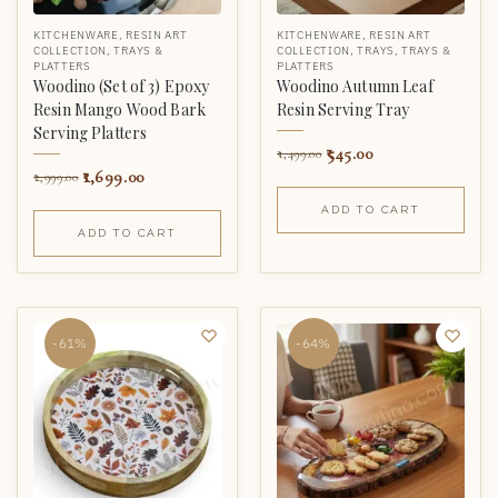
KITCHENWARE
,
RESIN ART
KITCHENWARE
,
RESIN ART
COLLECTION
,
TRAYS &
COLLECTION
,
TRAYS
,
TRAYS &
PLATTERS
PLATTERS
Woodino (Set of 3) Epoxy
Woodino Autumn Leaf
Resin Mango Wood Bark
Resin Serving Tray
Serving Platters
545.00
1,499.00
1,699.00
2,999.00
ADD TO CART
ADD TO CART
-61%
-64%