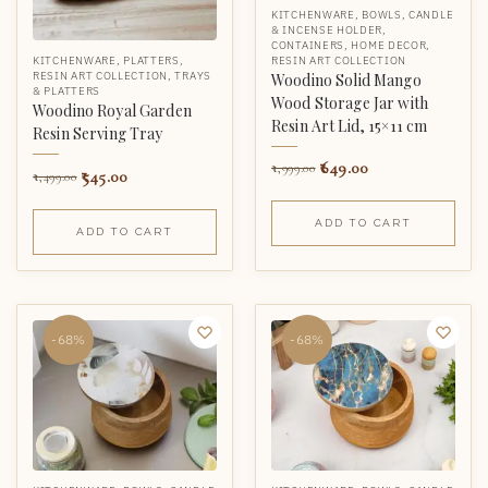
KITCHENWARE
,
BOWLS
,
CANDLE
& INCENSE HOLDER
,
CONTAINERS
,
HOME DECOR
,
RESIN ART COLLECTION
KITCHENWARE
,
PLATTERS
,
RESIN ART COLLECTION
,
TRAYS
Woodino Solid Mango
& PLATTERS
Wood Storage Jar with
Woodino Royal Garden
Resin Art Lid, 15×11 cm
Resin Serving Tray
649.00
1,999.00
545.00
1,499.00
ADD TO CART
ADD TO CART
-68%
-68%