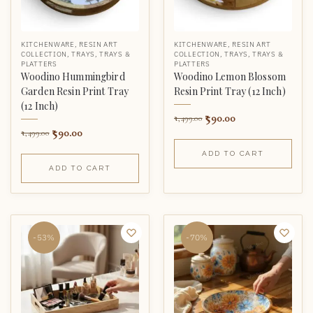
KITCHENWARE
,
RESIN ART
KITCHENWARE
,
RESIN ART
COLLECTION
,
TRAYS
,
TRAYS &
COLLECTION
,
TRAYS
,
TRAYS &
PLATTERS
PLATTERS
Woodino Hummingbird
Woodino Lemon Blossom
Garden Resin Print Tray
Resin Print Tray (12 Inch)
(12 Inch)
590.00
1,499.00
590.00
1,499.00
ADD TO CART
ADD TO CART
-53%
-70%