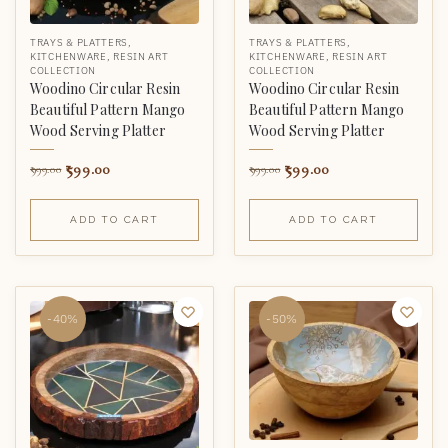
TRAYS & PLATTERS
,
TRAYS & PLATTERS
,
KITCHENWARE
,
RESIN ART
KITCHENWARE
,
RESIN ART
COLLECTION
COLLECTION
Woodino Circular Resin
Woodino Circular Resin
Beautiful Pattern Mango
Beautiful Pattern Mango
Wood Serving Platter
Wood Serving Platter
599.00
599.00
999.00
999.00
ADD TO CART
ADD TO CART
-40%
-50%