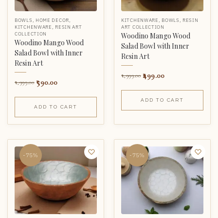
BOWLS
,
HOME DECOR
,
KITCHENWARE
,
BOWLS
,
RESIN
KITCHENWARE
,
RESIN ART
ART COLLECTION
COLLECTION
Woodino Mango Wood
Woodino Mango Wood
Salad Bowl with Inner
Salad Bowl with Inner
Resin Art
Resin Art
499.00
1,999.00
590.00
1,999.00
ADD TO CART
ADD TO CART
-75%
-75%