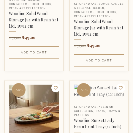
KITCHENWARE
,
BOWLS
,
CANDLE
CONTAINERS
,
HOME DECOR
,
& INCENSE HOLDER
,
RESIN ART COLLECTION
CONTAINERS
,
HOME DECOR
,
Woodino Solid Wood
RESIN ART COLLECTION
Storage Jar with Resin Art
Woodino Solid Wood
Lid, 15×11 cm
Storage Jar with Resin Art
Lid, 15×11 cm
649.00
1,999.00
649.00
1,999.00
ADD TO CART
ADD TO CART
-64%
-61%
KITCHENWARE
,
RESIN ART
COLLECTION
,
TRAYS
,
TRAYS &
PLATTERS
Woodino Sunset Lady
Resin Print Tray (12 Inch)