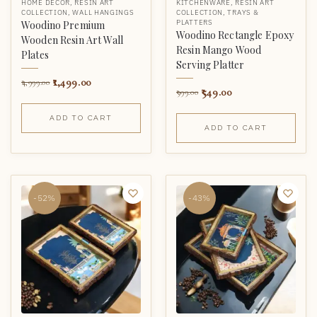
HOME DECOR
,
RESIN ART
KITCHENWARE
,
RESIN ART
COLLECTION
,
WALL HANGINGS
COLLECTION
,
TRAYS &
PLATTERS
Woodino Premium
Woodino Rectangle Epoxy
Wooden Resin Art Wall
Resin Mango Wood
Plates
Serving Platter
1,499.00
4,999.00
549.00
999.00
ADD TO CART
ADD TO CART
-52%
-43%