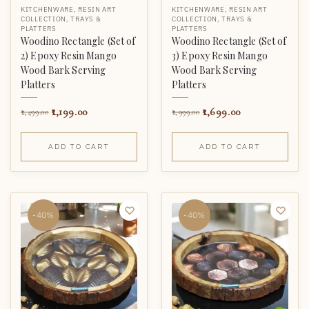
KITCHENWARE
,
RESIN ART
KITCHENWARE
,
RESIN ART
COLLECTION
,
TRAYS &
COLLECTION
,
TRAYS &
PLATTERS
PLATTERS
Woodino Rectangle (Set of
Woodino Rectangle (Set of
2) Epoxy Resin Mango
3) Epoxy Resin Mango
Wood Bark Serving
Wood Bark Serving
Platters
Platters
1,199.00
1,699.00
2,499.00
2,999.00
ADD TO CART
ADD TO CART
-40%
-40%