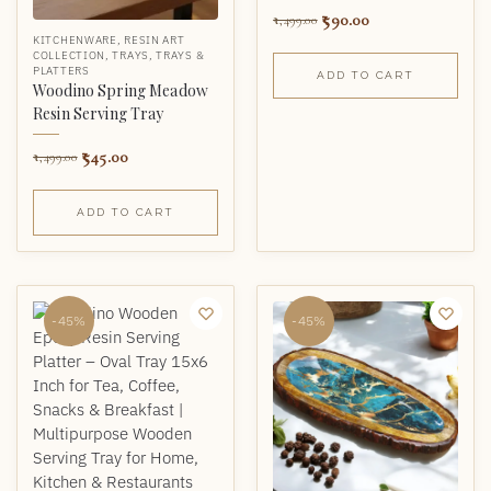
590.00
1,499.00
KITCHENWARE
,
RESIN ART
COLLECTION
,
TRAYS
,
TRAYS &
PLATTERS
ADD TO CART
Woodino Spring Meadow
Resin Serving Tray
545.00
1,499.00
ADD TO CART
-45%
-45%