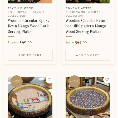
TRAYS & PLATTERS
,
TRAYS & PLATTERS
,
KITCHENWARE
,
RESIN ART
KITCHENWARE
,
RESIN ART
COLLECTION
COLLECTION
Woodino Circular Epoxy
Woodino Circular Resin
Resin Mango Wood Bark
beautiful pattern Mango
Serving Platter
Wood Serving Platter
498.00
599.00
1,299.00
999.00
ADD TO CART
ADD TO CART
-40%
-40%