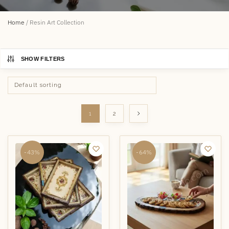
Home
/
Resin Art Collection
SHOW FILTERS
1
2
-43%
-64%