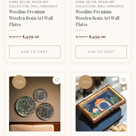
HOME DECOR
,
RESIN ART
HOME DECOR
,
RESIN ART
COLLECTION
,
WALL HANGINGS
COLLECTION
,
WALL HANGINGS
Woodino Premium
Woodino Premium
Wooden Resin Art Wall
Wooden Resin Art Wall
Plates
Plates
1,499.00
1,499.00
4,999.00
4,999.00
ADD TO CART
ADD TO CART
-70%
-45%