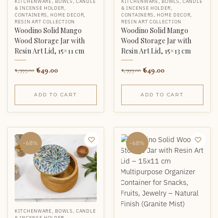
KITCHENWARE
,
BOWLS
,
CANDLE
KITCHENWARE
,
BOWLS
,
CANDLE
& INCENSE HOLDER
,
& INCENSE HOLDER
,
CONTAINERS
,
HOME DECOR
,
CONTAINERS
,
HOME DECOR
,
RESIN ART COLLECTION
RESIN ART COLLECTION
Woodino Solid Mango
Woodino Solid Mango
Wood Storage Jar with
Wood Storage Jar with
Resin Art Lid, 15×11 cm
Resin Art Lid, 15×13 cm
649.00
649.00
1,999.00
1,999.00
ADD TO CART
ADD TO CART
-68%
-68%
KITCHENWARE
,
BOWLS
,
CANDLE
& INCENSE HOLDER
,