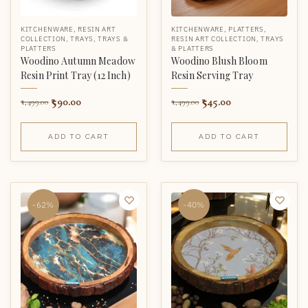
KITCHENWARE
,
RESIN ART
KITCHENWARE
,
PLATTERS
,
COLLECTION
,
TRAYS
,
TRAYS &
RESIN ART COLLECTION
,
TRAYS
PLATTERS
& PLATTERS
Woodino Autumn Meadow
Woodino Blush Bloom
Resin Print Tray (12 Inch)
Resin Serving Tray
590.00
545.00
1,499.00
1,499.00
ADD TO CART
ADD TO CART
-62%
-40%