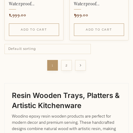
Waterproof...
Waterproof...
1,999.00
999.00
ADD TO CART
ADD TO CART
1
2
Resin Wooden Trays, Platters &
Artistic Kitchenware
Woodino epoxy resin wooden products are perfect for
modern decor and premium serving. These handcrafted
designs combine natural wood with artistic resin, making