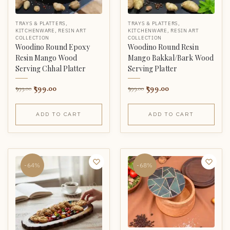
TRAYS & PLATTERS
,
TRAYS & PLATTERS
,
KITCHENWARE
,
RESIN ART
KITCHENWARE
,
RESIN ART
COLLECTION
COLLECTION
Woodino Round Epoxy
Woodino Round Resin
Resin Mango Wood
Mango Bakkal/Bark Wood
Serving Chhal Platter
Serving Platter
599.00
599.00
999.00
999.00
ADD TO CART
ADD TO CART
-64%
-68%