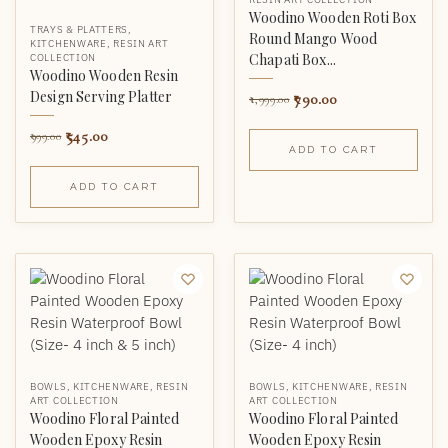
Woodino Wooden Roti Box
TRAYS & PLATTERS
,
Round Mango Wood
KITCHENWARE
,
RESIN ART
Chapati Box...
COLLECTION
Woodino Wooden Resin
Design Serving Platter
790.00
1,999.00
545.00
999.00
ADD TO CART
ADD TO CART
BOWLS
,
KITCHENWARE
,
RESIN
BOWLS
,
KITCHENWARE
,
RESIN
ART COLLECTION
ART COLLECTION
Woodino Floral Painted
Woodino Floral Painted
Wooden Epoxy Resin
Wooden Epoxy Resin