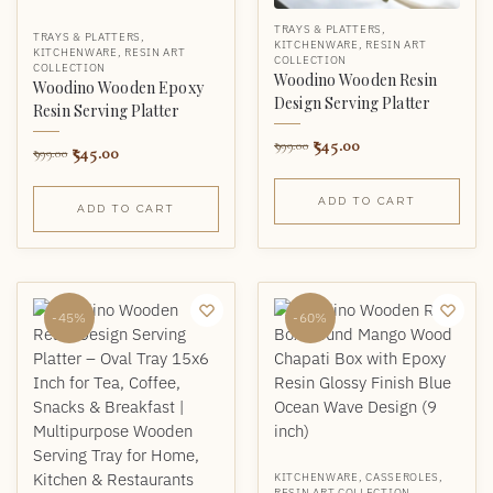
TRAYS & PLATTERS
,
TRAYS & PLATTERS
,
KITCHENWARE
,
RESIN ART
KITCHENWARE
,
RESIN ART
COLLECTION
COLLECTION
Woodino Wooden Resin
Woodino Wooden Epoxy
Design Serving Platter
Resin Serving Platter
545.00
999.00
545.00
999.00
ADD TO CART
ADD TO CART
-45%
-60%
KITCHENWARE
,
CASSEROLES
,
RESIN ART COLLECTION