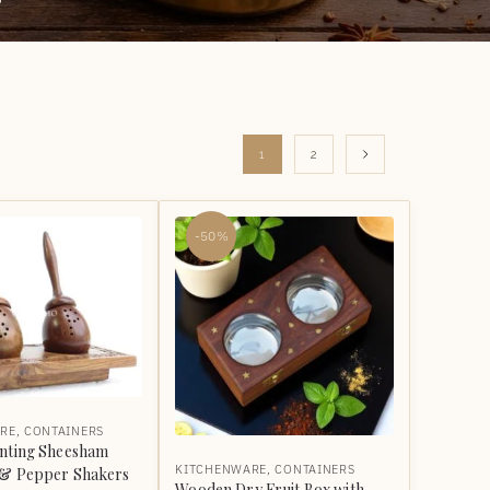
1
2
-50%
RE
,
CONTAINERS
anting Sheesham
KITCHENWARE
,
CONTAINERS
 & Pepper Shakers
Wooden Dry Fruit Box with