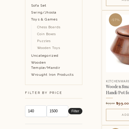
Sofa Set
Swing/Jhoola
Toys & Games
-57%
Chess Boards
Coin Boxes
Puzzles
Wooden Toys
Uncategorized
Wooden
Temple/Mandir
Wrought Iron Products
KITCHENWAR
Wooden Sma
Handi/Pot for
FILTER BY PRICE
299.00
699.00
Filter
ADD