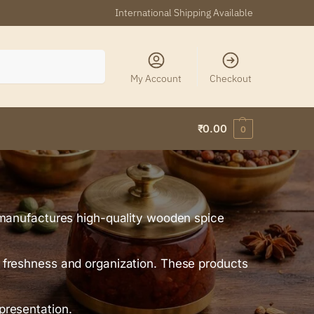
International Shipping Available
Search
My Account
Checkout
₹
0.00
0
manufactures high-quality wooden spice
ng freshness and organization. These products
 presentation.