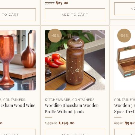
425.00
799.00
A
 TO CART
ADD TO CART
-40%
-56%
E
,
CONTAINERS
KITCHENWARE
,
CONTAINERS
CONTAINER
eesham Wood Wine
Woodino Sheesham Wooden
Wooden 3 
Bottle Without Joints
Spice Dryfr
00
1,199.00
399.
1,999.00
899.00
 TO CART
ADD TO CART
A