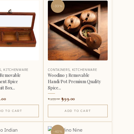
-33%
S
,
KITCHENWARE
CONTAINERS
,
KITCHENWARE
 Removable
Woodino 3 Removable
nt Spice
Handi/Pot Premium Quality
it Box...
Spice...
.00
999.00
1,499.00
DD TO CART
ADD TO CART
-40%