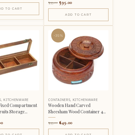
595.00
999.00
DD TO CART
ADD TO CART
-35%
S
,
KITCHENWARE
CONTAINERS
,
KITCHENWARE
Fixed Compartment
Wooden Hand Carved
uits Storage...
Sheesham Wood Container 4...
00
649.00
999.00
DD TO CART
ADD TO CART