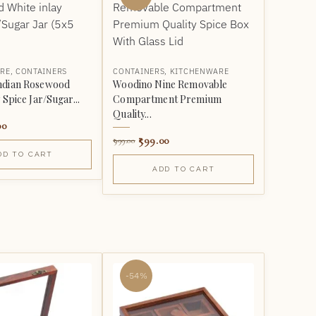
RE
,
CONTAINERS
CONTAINERS
,
KITCHENWARE
ndian Rosewood
Woodino Nine Removable
 Spice Jar/Sugar...
Compartment Premium
Quality...
00
599.00
999.00
DD TO CART
ADD TO CART
-54%