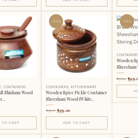
-43%
-43%
CONTAINER
Wooden Spi
Sheesham W
399.
699.00
E
,
CONTAINERS
CONTAINERS
,
KITCHENWARE
A
ll Shisham Wood
Wooden Spice Pickle Container
...
Sheesham Wood (White...
399.00
699.00
 TO CART
ADD TO CART