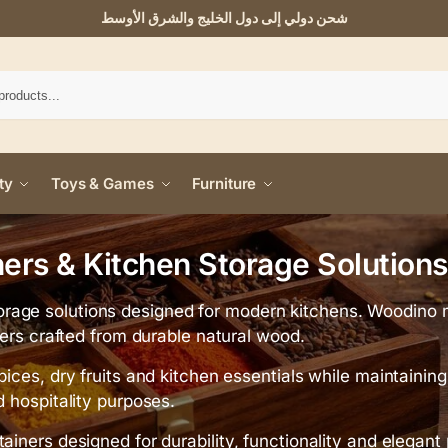
شحن دولي إلى دول الخليج والشرق الأوسط
ty
Toys & Games
Furniture
rs & Kitchen Storage Solutions
rage solutions designed for modern kitchens. Woodino 
ners crafted from durable natural wood.
pices, dry fruits and kitchen essentials while maintaini
d hospitality purposes.
ainers designed for durability, functionality and elegant