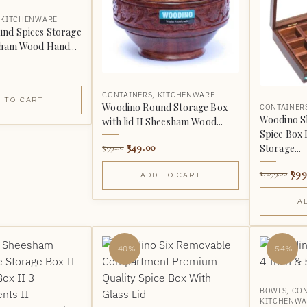
,
KITCHENWARE
nd Spices Storage
sham Wood Hand...
CONTAINERS
,
KITCHENWARE
 TO CART
Woodino Round Storage Box
CONTAINER
Woodino 
with lid II Sheesham Wood...
Spice Box I
349.00
Storage...
599.00
799
1,499.00
ADD TO CART
A
-40%
-54%
BOWLS
,
CON
KITCHENWA