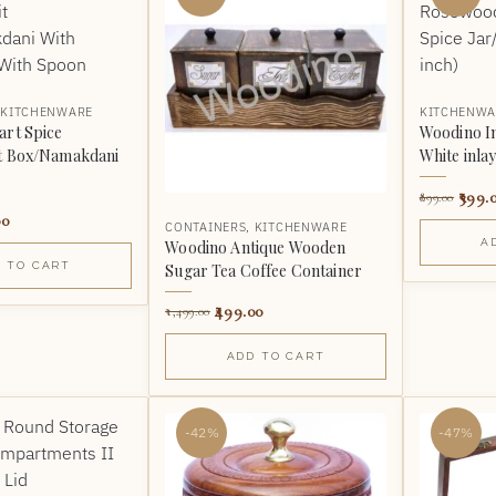
,
KITCHENWARE
KITCHENWA
art Spice
Woodino I
t Box/Namakdani
White inlay
399.
899.00
00
CONTAINERS
,
KITCHENWARE
A
Woodino Antique Wooden
 TO CART
Sugar Tea Coffee Container
499.00
1,499.00
ADD TO CART
-42%
-47%