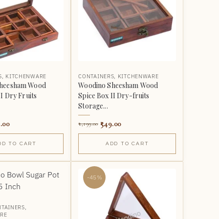
S
,
KITCHENWARE
CONTAINERS
,
KITCHENWARE
Sheesham Wood
Woodino Sheesham Wood
I Dry Fruits
Spice Box II Dry-fruits
Storage...
.00
549.00
1,199.00
DD TO CART
ADD TO CART
-45%
TAINERS
,
RE