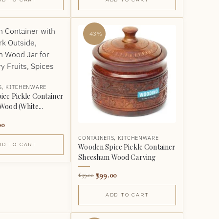
-43%
S
,
KITCHENWARE
ce Pickle Container
ood (White...
00
CONTAINERS
,
KITCHENWARE
DD TO CART
Wooden Spice Pickle Container
Sheesham Wood Carving
399.00
699.00
ADD TO CART