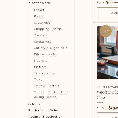
499.00
899.00
Kitchenware
Basket
ADD
Bowls
Casseroles
Chopping Boards
-52%
Coasters
Containers
Cutlery & Organisers
Kitchen Tools
Mashers
Platters
Tissue Boxes
Trays
Trays & Platters
KITCHENWAR
Woodino Sh
Wooden Chakla Belan
Glass
Rolling Boards
Others
549.
1,149.00
Products on Sale
Resin Art Collection
ADD