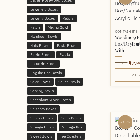
Indian Rosewood Boxes
Jewellery Boxes
Jewelry Boxes
Katora
Katori
Mixing Bowl
CONTAINERS
Namkeen Bowls
Woodino 9 P
Box/Dryfrui
Nuts Bowls
Pasta Bowls
With...
Pickle Bowls
Pyaala
499.
1,499.00
Ramekin Bowls
Regular Use Bowls
ADD
Salad Bowls
Sauce Bowls
Serving Bowls
Sheesham Wood Boxes
Shisham Boxes
Snacks Bowls
Soup Bowls
-35%
Storage Bowls
Storage Box
Sweet Bowls
Tea Coasters