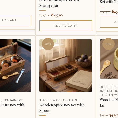
Set with T
Storage Jar
645
1,499.00
845.00
1,098.00
 TO CART
A
ADD TO CART
-47%
-50%
HOME DECO
INCENSE H
KITCHENWA
Woodino M
E
,
CONTAINERS
KITCHENWARE
,
CONTAINERS
Fruit Box with
Wooden Spice Box Set with
Jar
Spoon
499.
999.00