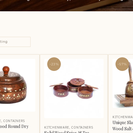
-23%
-57%
KITCHENWA
E
,
CONTAINERS
Unique Sl
ood Round Dry
KITCHENWARE
,
CONTAINERS
Wood Salt
Solid Wood Spice & Tea