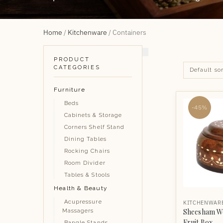
Home
/
Kitchenware
/
Containers
PRODUCT
CATEGORIES
Furniture
Beds
-45%
Cabinets & Storage
Corners Shelf Stand
Dining Tables
Rocking Chairs
Room Divider
Tables & Stools
Health & Beauty
Acupressure
KITCHENWAR
Sheesham W
Massagers
Fruit Box
Bangle Stands