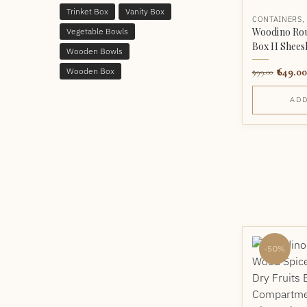
Trinket Box
Vanity Box
CONTAINERS
Woodino Rou
Vegetable Bowls
Box II Shee
Wooden Bowls
649.00
Wooden Box
999.00
ADD
-50%