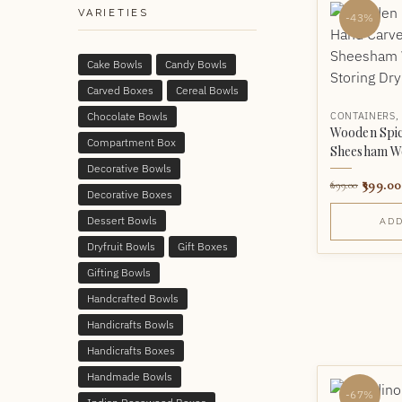
VARIETIES
-43%
Cake Bowls
Candy Bowls
Carved Boxes
Cereal Bowls
Chocolate Bowls
CONTAINERS
Wooden Spic
Compartment Box
Sheesham W
Decorative Bowls
399.00
699.00
Decorative Boxes
Dessert Bowls
ADD
Dryfruit Bowls
Gift Boxes
Gifting Bowls
Handcrafted Bowls
Handicrafts Bowls
Handicrafts Boxes
Handmade Bowls
-67%