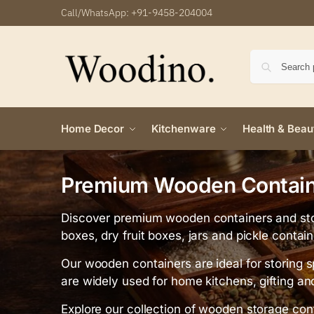
Call/WhatsApp:
+91-9458-204004
Home Decor
Kitchenware
Health & Beau
Premium Wooden Containe
Discover premium wooden containers and sto
boxes, dry fruit boxes, jars and pickle contai
Our wooden containers are ideal for storing s
are widely used for home kitchens, gifting an
Explore our collection of wooden storage cont