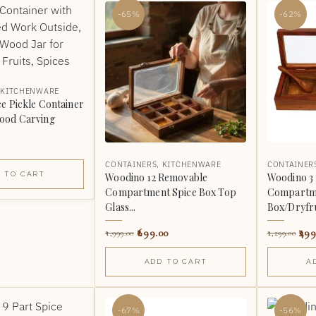
-65%
-62%
,
KITCHENWARE
e Pickle Container
ood Carving
CONTAINERS
,
KITCHENWARE
CONTAINER
 TO CART
Woodino 12 Removable
Woodino 3
Compartment Spice Box Top
Compartme
Glass...
Box/Dryfru
699.00
499
1,999.00
1,299.00
ADD TO CART
A
-67%
-56%