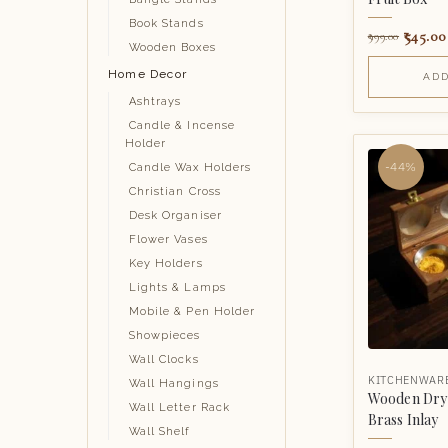
Book Stands
545.00
999.00
Wooden Boxes
Home Decor
ADD
Ashtrays
Candle & Incense
Holder
-44%
Candle Wax Holders
Christian Cross
Desk Organiser
Flower Vases
Key Holders
Lights & Lamps
Mobile & Pen Holder
Showpieces
Wall Clocks
KITCHENWAR
Wall Hangings
Wooden Dry 
Wall Letter Rack
Brass Inlay
Wall Shelf