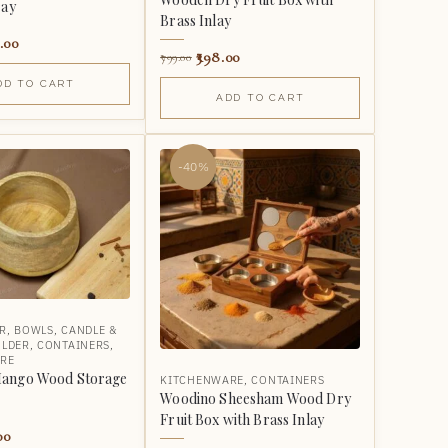
ray
Brass Inlay
.00
398.00
799.00
DD TO CART
ADD TO CART
-40%
R
,
BOWLS
,
CANDLE &
OLDER
,
CONTAINERS
,
RE
ango Wood Storage
KITCHENWARE
,
CONTAINERS
Woodino Sheesham Wood Dry
Fruit Box with Brass Inlay
00