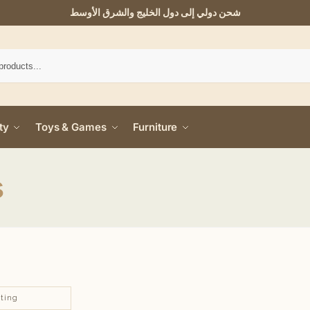
شحن دولي إلى دول الخليج والشرق الأوسط
ty
Toys & Games
Furniture
s