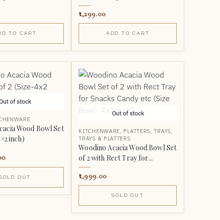
1,299.00
DD TO CART
ADD TO CART
Out of stock
Out of stock
TCHENWARE
cacia Wood Bowl Set
KITCHENWARE
,
PLATTERS
,
TRAYS
,
4×2 inch)
TRAYS & PLATTERS
Woodino Acacia Wood Bowl Set
00
of 2 with Rect Tray for...
1,999.00
SOLD OUT
SOLD OUT