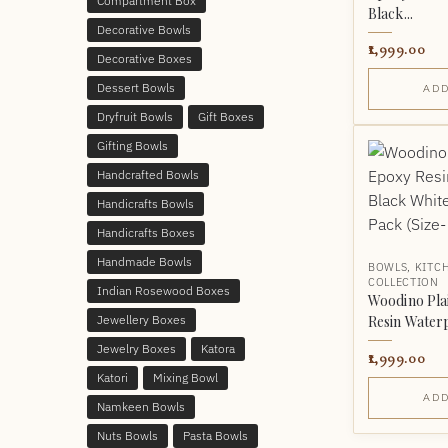
Compartment Box
Black...
Decorative Bowls
1,999.00
Decorative Boxes
Dessert Bowls
ADD
Dryfruit Bowls
Gift Boxes
Gifting Bowls
Handcrafted Bowls
Handicrafts Bowls
Handicrafts Boxes
Handmade Bowls
BOWLS
,
KITC
COLLECTION
Indian Rosewood Boxes
Woodino Pl
Jewellery Boxes
Resin Waterp
Jewelry Boxes
Katora
1,999.00
Katori
Mixing Bowl
ADD
Namkeen Bowls
Nuts Bowls
Pasta Bowls