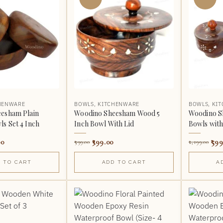
HENWARE
BOWLS
,
KITCHENWARE
BOWLS
,
KI
esham Plain
Woodino Sheesham Wood 5
Woodino 
s Set 4 Inch
Inch Bowl With Lid
Bowls with 
00
399.00
599
599.00
1,199.00
 TO CART
ADD TO CART
A