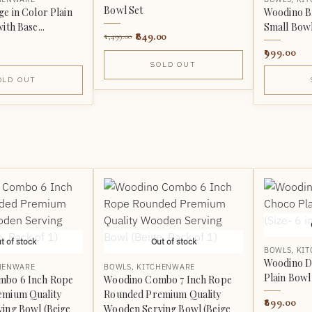
Bowl Set
e in Color Plain
Woodino Br
ith Base...
Small Bowl 
849.00
1,499.00
999.00
SOLD OUT
OLD OUT
t of stock
Out of stock
BOWLS
,
KI
Woodino D
HENWARE
BOWLS
,
KITCHENWARE
Plain Bowl 
mbo 6 Inch Rope
Woodino Combo 7 Inch Rope
emium Quality
Rounded Premium Quality
899.00
ing Bowl (Beige
Wooden Serving Bowl (Beige