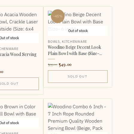
-45%
Out of stock
Out of stock
BOWLS
,
KITCHENWARE
Woodino Beige Decent Look
TCHENWARE
Plain Bowl with Base (Size-...
cacia Wood Serving
549.00
999.00
00
SOLD OUT
SOLD OUT
Out of stock
TCHENWARE