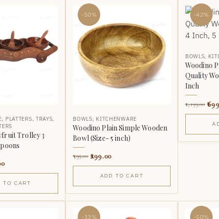
-50%
-42%
BOWLS
,
KI
Woodino P
Quality Wo
Inch
699
1,199.00
E
,
PLATTERS
,
TRAYS
,
BOWLS
,
KITCHENWARE
A
TERS
Woodino Plain Simple Wooden
ruit Trolley 3
Bowl (Size- 5 inch)
Spoons
299.00
599.00
00
ADD TO CART
 TO CART
-33%
-50%