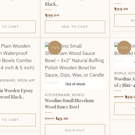
Black...
999.00
999.00
A
 TO CART
ADD TO CART
-70%
-50%
BOWLS
,
KI
Woodino A
HENWARE
,
RESIN ART
Out of stock
of 2 (Size-
ain Wooden Epoxy
KITCHENWARE
,
BOWLS
499.
roof Black...
999.00
Woodino Small Sheesham
Wood Sauce Bowl
149.00
499.00
 TO CART
SOLD OUT