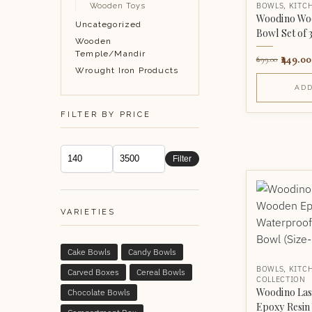
BOWLS
,
KITC
Wooden Toys
Woodino Wo
Uncategorized
Bowl Set of 
Wooden
Temple/Mandir
449.00
699.00
Wrought Iron Products
ADD
FILTER BY PRICE
Filter
VARIETIES
Cake Bowls
Candy Bowls
BOWLS
,
KITC
Carved Boxes
Cereal Bowls
COLLECTION
Woodino Las
Chocolate Bowls
Epoxy Resin