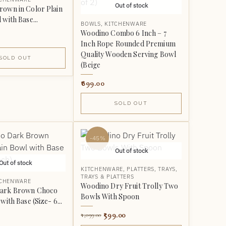
Out of stock
own in Color Plain
with Base...
BOWLS
,
KITCHENWARE
Woodino Combo 6 Inch – 7
Inch Rope Rounded Premium
Quality Wooden Serving Bowl
SOLD OUT
(Beige
899.00
SOLD OUT
-45%
Out of stock
Out of stock
KITCHENWARE
,
PLATTERS
,
TRAYS
,
TRAYS & PLATTERS
TCHENWARE
Woodino Dry Fruit Trolly Two
ark Brown Choco
Bowls With Spoon
with Base (Size- 6...
599.00
1,099.00