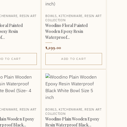
TCHENWARE
,
RESIN ART
BOWLS
,
KITCHENWARE
,
RESIN ART
N
COLLECTION
oral Painted
Woodino Floral Painted
oxy Resin
Wooden Epoxy Resin
...
Waterproof...
1,299.00
DD TO CART
ADD TO CART
TCHENWARE
,
RESIN ART
BOWLS
,
KITCHENWARE
,
RESIN ART
N
COLLECTION
lain Wooden Epoxy
Woodino Plain Wooden Epoxy
rproof Black...
Resin Waterproof Black...