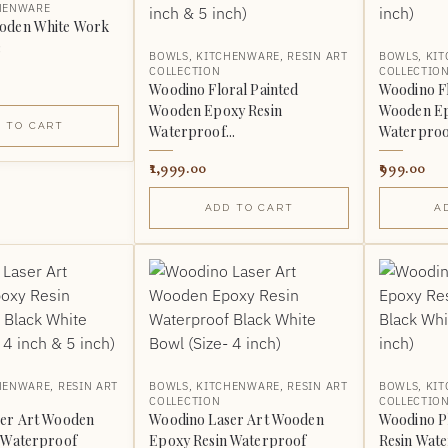
HENWARE
oden White Work
3
BOWLS
,
KITCHENWARE
,
RESIN ART
BOWLS
,
KI
COLLECTION
COLLECTIO
Woodino Floral Painted
Woodino Fl
Wooden Epoxy Resin
Wooden Ep
 TO CART
Waterproof...
Waterproof
1,999.00
999.00
ADD TO CART
A
HENWARE
,
RESIN ART
BOWLS
,
KITCHENWARE
,
RESIN ART
BOWLS
,
KI
COLLECTION
COLLECTIO
er Art Wooden
Woodino Laser Art Wooden
Woodino P
 Waterproof
Epoxy Resin Waterproof
Resin Wate