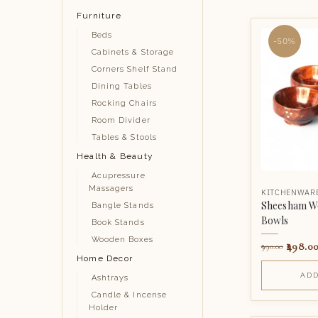
Furniture
Beds
-50%
Cabinets & Storage
Corners Shelf Stand
Dining Tables
Rocking Chairs
Room Divider
Tables & Stools
Health & Beauty
Acupressure
Massagers
KITCHENWAR
Sheesham Wo
Bangle Stands
Bowls
Book Stands
Wooden Boxes
498.0
990.00
Home Decor
ADD
Ashtrays
Candle & Incense
Holder