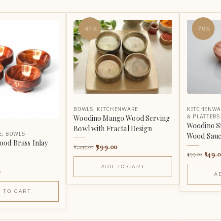
-47%
-70%
BOWLS
,
KITCHENWARE
KITCHENWA
& PLATTERS
Woodino Mango Wood Serving
Woodino S
Bowl with Fractal Design
E
,
BOWLS
Wood Sauc
od Brass Inlay
799.00
1,499.00
149.
499.00
ADD TO CART
0
A
 TO CART