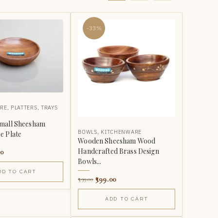
-33%
RE
,
PLATTERS
,
TRAYS
mall Sheesham
BOWLS
,
KITCHENWARE
e Plate
Wooden Sheesham Wood
Handcrafted Brass Design
00
Bowls...
DD TO CART
399.00
599.00
ADD TO CART