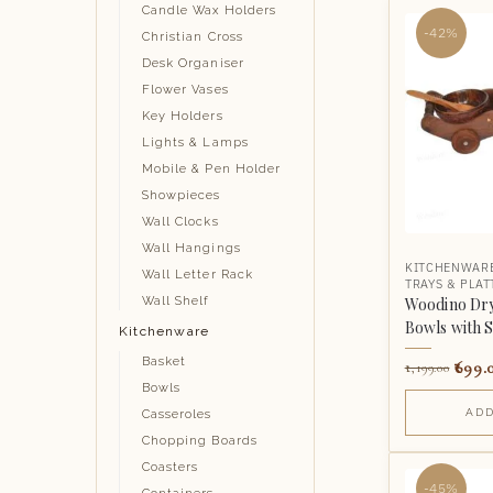
Candle Wax Holders
-42%
Christian Cross
Desk Organiser
Flower Vases
Key Holders
Lights & Lamps
Mobile & Pen Holder
Showpieces
Wall Clocks
Wall Hangings
KITCHENWAR
Wall Letter Rack
TRAYS & PLAT
Woodino Dryf
Wall Shelf
Bowls with 
Kitchenware
Basket
699.
1,199.00
Bowls
ADD
Casseroles
Chopping Boards
Coasters
-45%