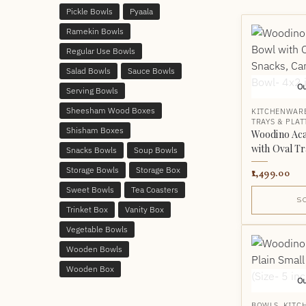
Pickle Bowls
Pyaala
Ramekin Bowls
Regular Use Bowls
Salad Bowls
Sauce Bowls
Ou
Serving Bowls
Sheesham Wood Boxes
KITCHENWAR
TRAYS & PLAT
Shisham Boxes
Woodino Ac
with Oval Tr
Snacks Bowls
Soup Bowls
Storage Bowls
Storage Box
1,499.00
Sweet Bowls
Tea Coasters
S
Trinket Box
Vanity Box
Vegetable Bowls
Wooden Bowls
Wooden Box
Ou
BOWLS
,
KITC