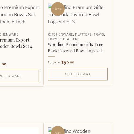
-47%
TCHENWARE
KITCHENWARE
,
PLATTERS
,
TRAYS
,
TRAYS & PLATTERS
remium Export
Woodino Premium Gifts Tree
oden Bowls Set 4
Bark Covered Bowl Logs set...
790.00
1,499.00
.00
ADD TO CART
DD TO CART
-30%