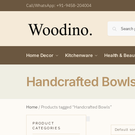
Call/WhatsApp:
+91-9458-204004
Home Decor
Kitchenware
Health & Beau
Handcrafted Bowl
Home
/
Products tagged “Handcrafted Bowls”
PRODUCT
CATEGORIES