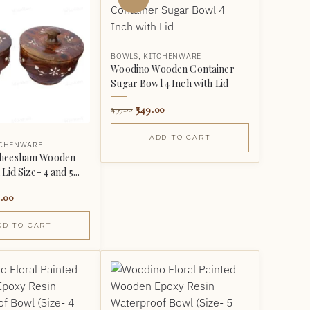
BOWLS
,
KITCHENWARE
Woodino Wooden Container
Sugar Bowl 4 Inch with Lid
349.00
499.00
ADD TO CART
TCHENWARE
Sheesham Wooden
Lid Size- 4 and 5...
.00
DD TO CART