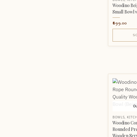
Woodino Beig
Small Bowl w
899.00
S
Ou
BOWLS
,
KITC
Woodino Co
Rounded Pr
Wooden Serv