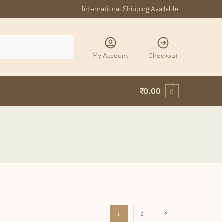
International Shipping Available
Search
My Account
Checkout
₹
0.00
0
1
2