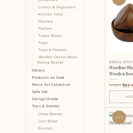
Containers
Cutlery & Organisers
Kitchen Tools
Mashers
Platters
Tissue Boxes
Trays
Trays & Platters
Wooden Chakla Belan
BOWLS
,
KITC
Rolling Boards
Woodino She
Others
Wooden Bowl
Products on Sale
599.
Resin Art Collection
1,099.00
Sofa Set
ADD
Swing/Jhoola
Toys & Games
Chess Boards
-36%
Coin Boxes
Puzzles