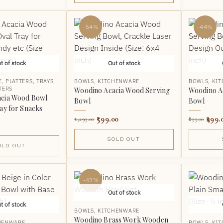
-54%
-44%
t of stock
Out of stock
E
,
PLATTERS
,
TRAYS
,
BOWLS
,
KITCHENWARE
BOWLS
,
KI
TERS
Woodino Acacia Wood Serving
Woodino A
acia Wood Bowl
Bowl
Bowl
ay for Snacks
599.00
499.
1,299.00
899.00
SOLD OUT
OLD OUT
-43%
Out of stock
t of stock
BOWLS
,
KITCHENWARE
Woodino Brass Work Wooden
HENWARE
BOWLS
,
KI