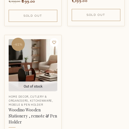
1,199.00
899.00
1,199.00
SOLD OUT
SOLD OUT
-61%
Out of stock
HOME DECOR
,
CUTLERY &
ORGANISERS
,
KITCHENWARE
,
MOBILE & PEN HOLDER
Woodino Wooden
Stationery , remote & Pen
Holder