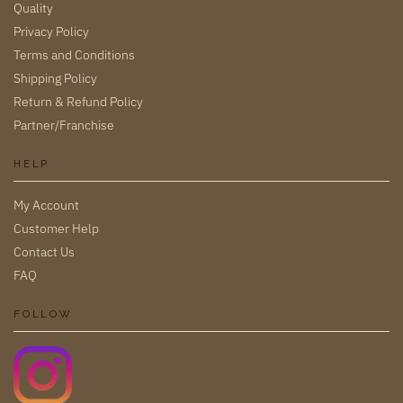
Quality
Privacy Policy
Terms and Conditions
Shipping Policy
Return & Refund Policy
Partner/Franchise
HELP
My Account
Customer Help
Contact Us
FAQ
FOLLOW