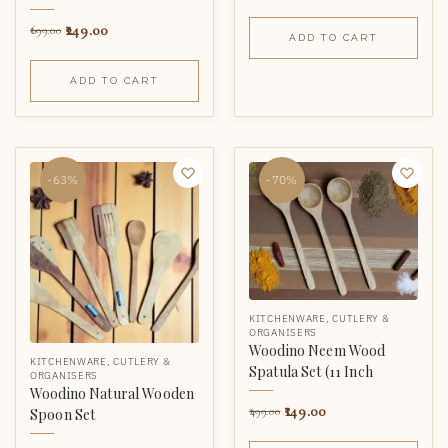
249.00
699.00
ADD TO CART
ADD TO CART
-63%
-70%
KITCHENWARE
,
CUTLERY &
ORGANISERS
Woodino Neem Wood
KITCHENWARE
,
CUTLERY &
Spatula Set (11 Inch
ORGANISERS
Woodino Natural Wooden
149.00
499.00
Spoon Set