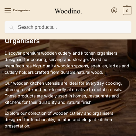
Categories
0
Search
Premium Wooden Cutlery & Kitchen
Organisers
Discover premium wooden cutlery and kitchen organisers
designed for cooking, serving and storage. Woodino
manufactures high-quality wooden spoons, spatulas, ladles and
cutlery holders crafted from durable natural wood.
Our wooden kitchen utensils are ideal for everyday cooking,
offering a safe and eco-friendly alternative to metal utensils.
These products are widely used in homes, restaurants and
kitchens for their durability and natural finish.
Explore our collection of wooden cutlery and organisers
designed for functionality, comfort and elegant kitchen
presentation.