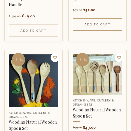
Handle
255.00
699.00
649.00
1,999.00
ADD TO CART
ADD TO CART
-64%
-64%
KITCHENWARE
,
CUTLERY &
ORGANISERS
Woodino Natural Wooden
KITCHENWARE
,
CUTLERY &
Spoon Set
ORGANISERS
Woodino Natural Wooden
249.00
699.00
Spoon Set