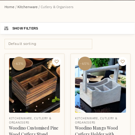
Home
/
Kitchenware
/
Cutlery & Organisers
SHOW FILTERS
-63%
-65%
KITCHENWARE
,
CUTLERY &
KITCHENWARE
,
CUTLERY &
ORGANISERS
ORGANISERS
Woodino Customised Pine
Woodino Mango Wood
Wood Cutlery Stand
Cutlery Holder with