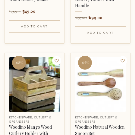
Handle
749.00
1,999.00
699.00
1,999.00
ADD TO CART
ADD TO CART
-68%
-64%
KITCHENWARE
,
CUTLERY &
KITCHENWARE
,
CUTLERY &
ORGANISERS
ORGANISERS
Woodino Mango Wood
Woodino Natural Wooden
Cutlery Holder with
Spoon Set