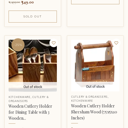
549.00
1,499.00
SOLD OUT
-25%
Out of stock
Out of stock
CUTLERY & ORGANISERS
,
KITCHENWARE
,
CUTLERY &
KITCHENWARE
ORGANISERS
Wooden Cutlery Holder
Wooden Cutlery Holder
Sheesham Wood (7.5x5x10
for Dining Table with 3
Inches)
Wooden...