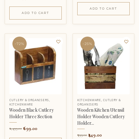
ADD TO CART
ADD TO CART
-72%
-25%
CUTLERY & ORGANISERS
,
KITCHENWARE
,
CUTLERY &
KITCHENWARE
ORGANISERS
Wooden Black Cutlery
Wooden Kitchen Utensil
Holder Three Section
Holder Wooden Cutlery
Holder...
699.00
2,499.00
449.00
599.00