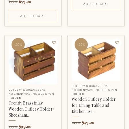
259.00
699.00
ADD TO CART
ADD TO CART
-20%
-22%
CUTLERY & ORGANISERS
,
CUTLERY & ORGANISERS
,
KITCHENWARE
,
MOBILE & PEN
KITCHENWARE
,
MOBILE & PEN
HOLDER
HOLDER
Wooden Cutlery Holder
Trendy Brass inlay
for Dining Table and
Wooden Cutlery Holder/
Kitchen use...
Sheesham...
349.00
449.00
399.00
499.00