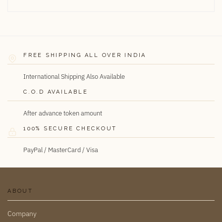
FREE SHIPPING ALL OVER INDIA
International Shipping Also Available
C.O.D AVAILABLE
After advance token amount
100% SECURE CHECKOUT
PayPal / MasterCard / Visa
ABOUT
Company