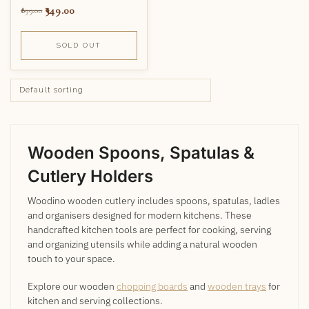
349.00
899.00
SOLD OUT
Wooden Spoons, Spatulas &
Cutlery Holders
Woodino wooden cutlery includes spoons, spatulas, ladles
and organisers designed for modern kitchens. These
handcrafted kitchen tools are perfect for cooking, serving
and organizing utensils while adding a natural wooden
touch to your space.
Explore our wooden
chopping boards
and
wooden trays
for
kitchen and serving collections.