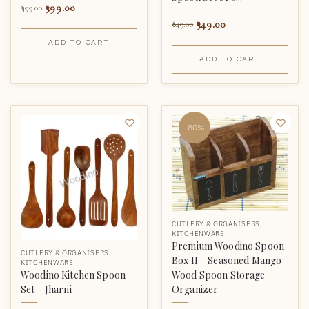
399.00
499.00
349.00
849.00
ADD TO CART
ADD TO CART
-80%
CUTLERY & ORGANISERS
,
KITCHENWARE
Premium Woodino Spoon
CUTLERY & ORGANISERS
,
Box II – Seasoned Mango
KITCHENWARE
Wood Spoon Storage
Woodino Kitchen Spoon
Organizer
Set – Jharni