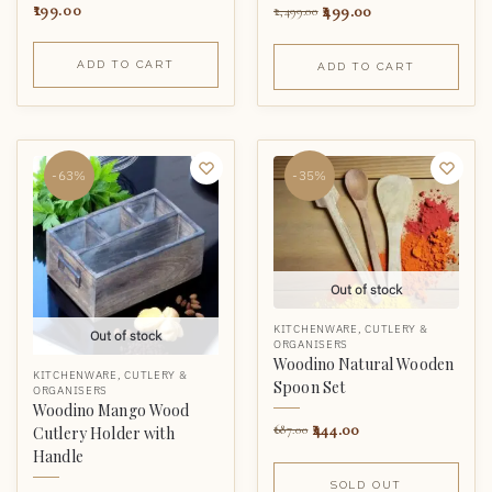
499.00
199.00
2,499.00
ADD TO CART
ADD TO CART
-63%
-35%
Out of stock
KITCHENWARE
,
CUTLERY &
Out of stock
ORGANISERS
Woodino Natural Wooden
KITCHENWARE
,
CUTLERY &
Spoon Set
ORGANISERS
Woodino Mango Wood
444.00
687.00
Cutlery Holder with
Handle
SOLD OUT