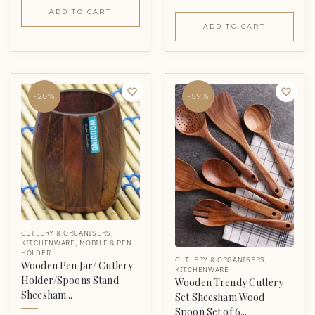
ADD TO CART
ADD TO CART
-20%
-59%
CUTLERY & ORGANISERS
,
KITCHENWARE
,
MOBILE & PEN
HOLDER
CUTLERY & ORGANISERS
,
Wooden Pen Jar/ Cutlery
KITCHENWARE
Holder/Spoons Stand
Wooden Trendy Cutlery
Sheesham...
Set Sheesham Wood
Spoon Set of 6...