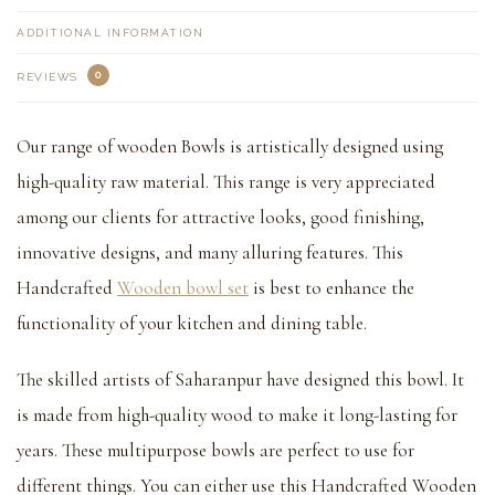
ADDITIONAL INFORMATION
0
REVIEWS
Our range of wooden Bowls is artistically designed using
high-quality raw material. This range is very appreciated
among our clients for attractive looks, good finishing,
innovative designs, and many alluring features. This
Handcrafted
Wooden bowl set
is best to enhance the
functionality of your kitchen and dining table.
The skilled artists of Saharanpur have designed this bowl. It
is made from high-quality wood to make it long-lasting for
years. These multipurpose bowls are perfect to use for
different things. You can either use this Handcrafted Wooden