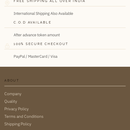
FREE SHIPPING ALL OVER INDIA
International Shipping Also Available
C.O.D AVAILABLE
After advance token amount
100% SECURE CHECKOUT
PayPal / MasterCard / Visa
ABOUT
Company
Quality
Privacy Policy
Terms and Conditions
Shipping Policy