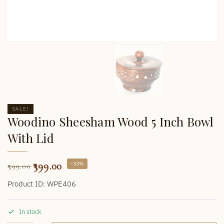
SALE!
Woodino Sheesham Wood 5 Inch Bowl
With Lid
399.00
-33%
599.00
Product ID: WPE406
In stock