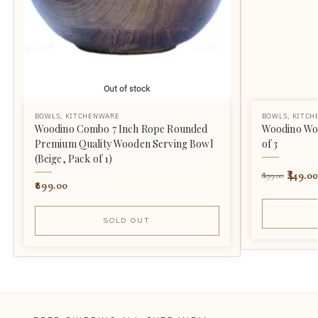
Out of stock
BOWLS
,
KITCHENWARE
BOWLS
,
KITCH
Woodino Combo 7 Inch Rope Rounded
Woodino Wo
Premium Quality Wooden Serving Bowl
of 3
(Beige, Pack of 1)
449.00
699.00
899.00
SOLD OUT