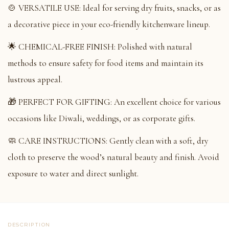
🍲 VERSATILE USE: Ideal for serving dry fruits, snacks, or as
a decorative piece in your eco-friendly kitchenware lineup.
🌟 CHEMICAL-FREE FINISH: Polished with natural
methods to ensure safety for food items and maintain its
lustrous appeal.
🎁 PERFECT FOR GIFTING: An excellent choice for various
occasions like Diwali, weddings, or as corporate gifts.
🧼 CARE INSTRUCTIONS: Gently clean with a soft, dry
cloth to preserve the wood’s natural beauty and finish. Avoid
exposure to water and direct sunlight.
DESCRIPTION