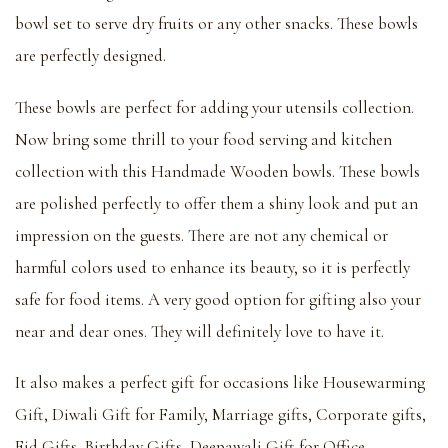
bowl set to serve dry fruits or any other snacks. These bowls
are perfectly designed.
These bowls are perfect for adding your utensils collection.
Now bring some thrill to your food serving and kitchen
collection with this Handmade Wooden bowls. These bowls
are polished perfectly to offer them a shiny look and put an
impression on the guests. There are not any chemical or
harmful colors used to enhance its beauty, so it is perfectly
safe for food items. A very good option for gifting also your
near and dear ones. They will definitely love to have it.
It also makes a perfect gift for occasions like Housewarming
Gift, Diwali Gift for Family, Marriage gifts, Corporate gifts,
Eid Gifts, Birthday Gifts, Deepawali Gift for Office