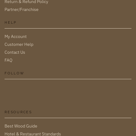
Return & Refund Policy
Partner/Franchise
HELP
My Account
Customer Help
Contact Us
FAQ
FOLLOW
RESOURCES
Best Wood Guide
Hotel & Restaurant Standards