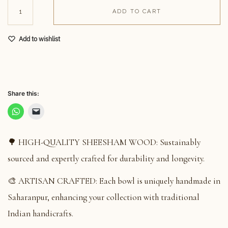
ADD TO CART
Add to wishlist
Share this:
🌳 HIGH-QUALITY SHEESHAM WOOD: Sustainably
sourced and expertly crafted for durability and longevity.
🎨 ARTISAN CRAFTED: Each bowl is uniquely handmade in
Saharanpur, enhancing your collection with traditional
Indian handicrafts.