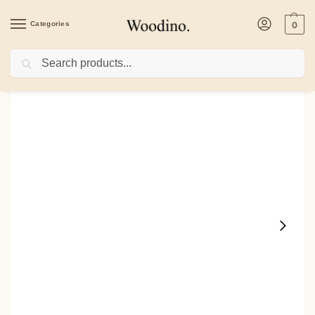
Categories
0
Search
Home
/
Kitchenware
/
Bowls
/
Woodino Sheesham Wood 5 Inch Bowl With Lid