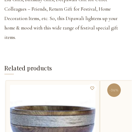
Colleagues – Friends, Return Gift for Festival, Home
Decoration Items, etc. So, this Dipawali lightens up your
home & mood with this wide range of festival special gift
items.
Related products
-36%