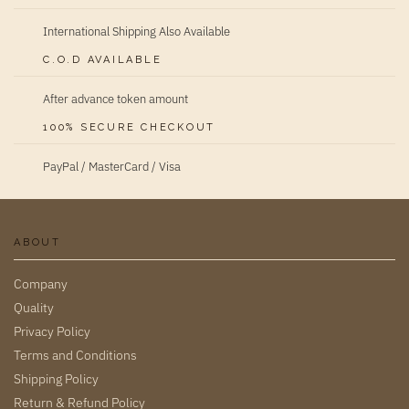
International Shipping Also Available
C.O.D AVAILABLE
After advance token amount
100% SECURE CHECKOUT
PayPal / MasterCard / Visa
ABOUT
Company
Quality
Privacy Policy
Terms and Conditions
Shipping Policy
Return & Refund Policy