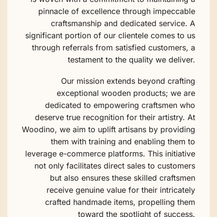
pinnacle of excellence through impeccable
craftsmanship and dedicated service. A
significant portion of our clientele comes to us
through referrals from satisfied customers, a
testament to the quality we deliver.
Our mission extends beyond crafting
exceptional wooden products; we are
dedicated to empowering craftsmen who
deserve true recognition for their artistry. At
Woodino, we aim to uplift artisans by providing
them with training and enabling them to
leverage e-commerce platforms. This initiative
not only facilitates direct sales to customers
but also ensures these skilled craftsmen
receive genuine value for their intricately
crafted handmade items, propelling them
toward the spotlight of success.