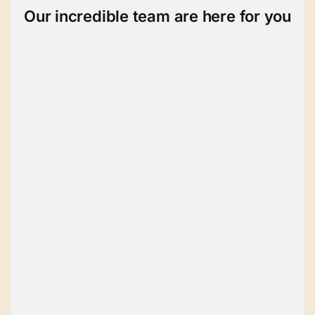
Our incredible team are here for you