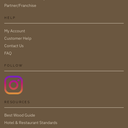
Partner/Franchise
HELP
My Account
Customer Help
Contact Us
FAQ
FOLLOW
RESOURCES
Best Wood Guide
Hotel & Restaurant Standards