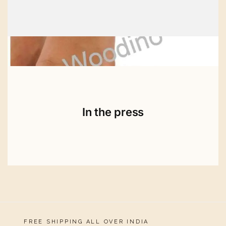
In the press
FREE SHIPPING ALL OVER INDIA