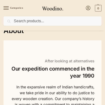
Categories
0
Search
Home
/
About
About
After looking at alternatives
Our expedition commenced in the
year 1990
In the expansive realm of Indian handicrafts,
we take pride in our ability to do justice to
every wooden creation. Our company’s history
is woven with a commitment to maintaining a