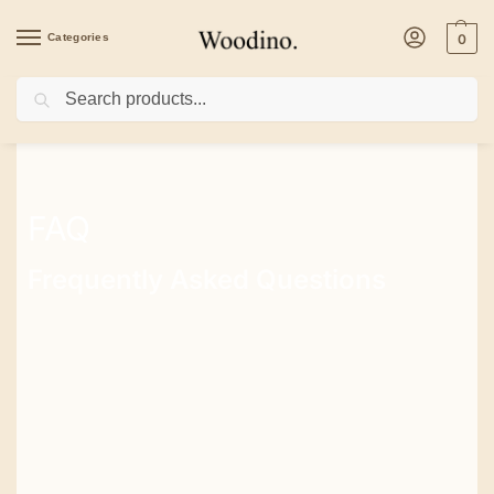
Categories
0
Search
FAQ
Frequently Asked Questions