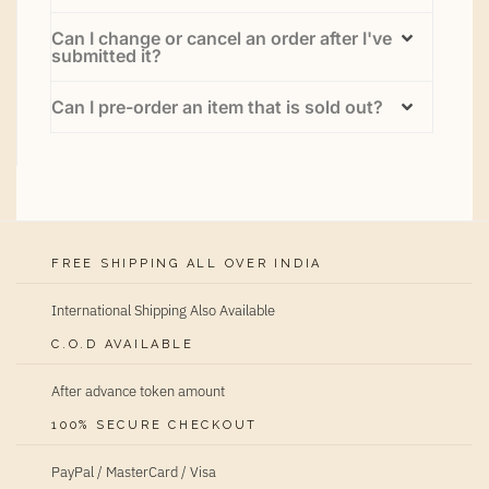
Can I change or cancel an order after I've
submitted it?
Can I pre-order an item that is sold out?
FREE SHIPPING ALL OVER INDIA
International Shipping Also Available
C.O.D AVAILABLE
After advance token amount
100% SECURE CHECKOUT
PayPal / MasterCard / Visa