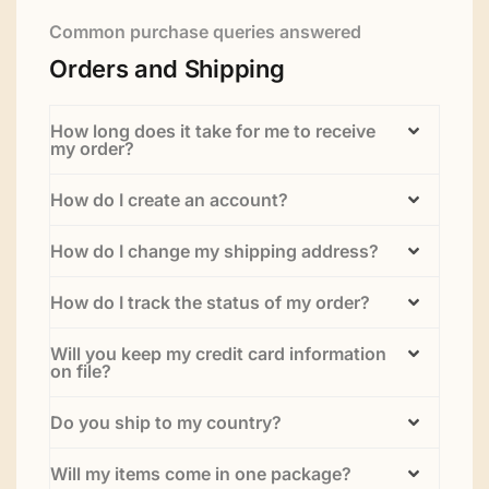
Common purchase queries answered
Orders and Shipping
How long does it take for me to receive
my order?
How do I create an account?
How do I change my shipping address?
How do I track the status of my order?
Will you keep my credit card information
on file?
Do you ship to my country?
Will my items come in one package?