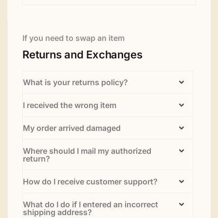
If you need to swap an item
Returns and Exchanges
What is your returns policy?
I received the wrong item
My order arrived damaged
Where should I mail my authorized
return?
How do I receive customer support?
What do I do if I entered an incorrect
shipping address?