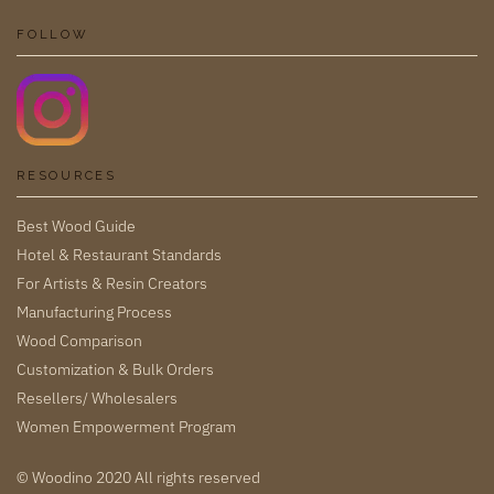
FOLLOW
RESOURCES
Best Wood Guide
Hotel & Restaurant Standards
For Artists & Resin Creators
Manufacturing Process
Wood Comparison
Customization & Bulk Orders
Resellers/ Wholesalers
Women Empowerment Program
© Woodino 2020 All rights reserved