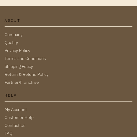
ABOUT
Company
Quality
Privacy Policy
Terms and Conditions
Shipping Policy
Return & Refund Policy
Partner/Franchise
HELP
My Account
Customer Help
Contact Us
FAQ