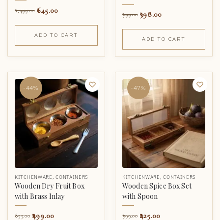
645.00
1,499.00
398.00
799.00
ADD TO CART
ADD TO CART
-44%
-47%
KITCHENWARE
,
CONTAINERS
KITCHENWARE
,
CONTAINERS
Wooden Dry Fruit Box
Wooden Spice Box Set
with Brass Inlay
with Spoon
499.00
425.00
899.00
799.00