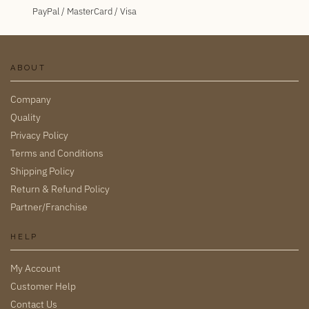
PayPal / MasterCard / Visa
ABOUT
Company
Quality
Privacy Policy
Terms and Conditions
Shipping Policy
Return & Refund Policy
Partner/Franchise
HELP
My Account
Customer Help
Contact Us