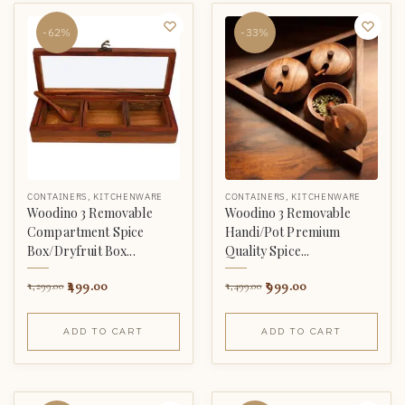
-62%
-33%
CONTAINERS
,
KITCHENWARE
CONTAINERS
,
KITCHENWARE
Woodino 3 Removable
Woodino 3 Removable
Compartment Spice
Handi/Pot Premium
Box/Dryfruit Box...
Quality Spice...
499.00
999.00
1,299.00
1,499.00
ADD TO CART
ADD TO CART