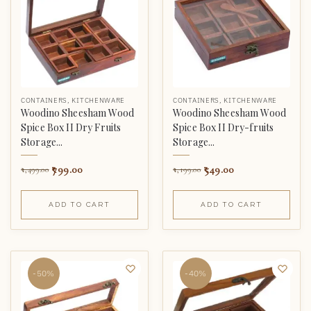
CONTAINERS
,
KITCHENWARE
CONTAINERS
,
KITCHENWARE
Woodino Sheesham Wood
Woodino Sheesham Wood
Spice Box II Dry Fruits
Spice Box II Dry-fruits
Storage...
Storage...
799.00
549.00
1,499.00
1,199.00
ADD TO CART
ADD TO CART
-50%
-40%