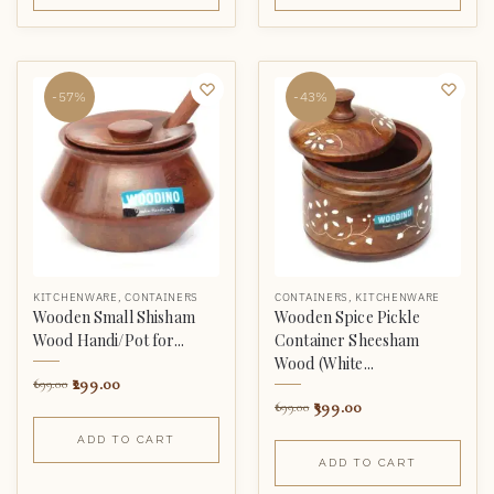
-57%
-43%
KITCHENWARE
,
CONTAINERS
CONTAINERS
,
KITCHENWARE
Wooden Small Shisham
Wooden Spice Pickle
Wood Handi/Pot for...
Container Sheesham
Wood (White...
299.00
699.00
399.00
699.00
ADD TO CART
ADD TO CART