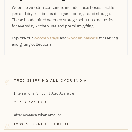
Woodino wooden containers include spice boxes, pickle
jars and dry fruit boxes designed for organized storage.
These handcrafted wooden storage solutions are perfect
for everyday kitchen use and premium gifting.
Explore our
wooden trays
and
wooden baskets
for serving
and gifting collections.
FREE SHIPPING ALL OVER INDIA
International Shipping Also Available
C.O.D AVAILABLE
After advance token amount
100% SECURE CHECKOUT