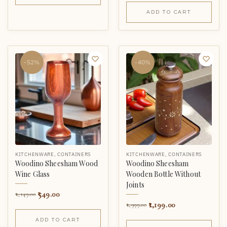
ADD TO CART
-52%
-40%
KITCHENWARE
,
CONTAINERS
KITCHENWARE
,
CONTAINERS
Woodino Sheesham Wood
Woodino Sheesham
Wine Glass
Wooden Bottle Without
Joints
549.00
1,149.00
1,199.00
1,999.00
ADD TO CART