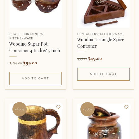
BOWLS
,
CONTAINERS
,
CONTAINERS
,
KITCHENWARE
KITCHENWARE
Woodino Triangle Spice
Woodino Sugar Pot
Container
Container 4 Inch & 5 Inch
549.00
999.00
599.00
1,299.00
ADD TO CART
ADD TO CART
-45%
-50%