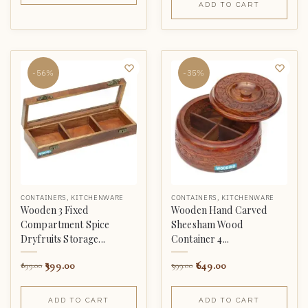
ADD TO CART
-56%
-35%
CONTAINERS
,
KITCHENWARE
CONTAINERS
,
KITCHENWARE
Wooden 3 Fixed
Wooden Hand Carved
Compartment Spice
Sheesham Wood
Dryfruits Storage...
Container 4...
399.00
649.00
899.00
999.00
ADD TO CART
ADD TO CART