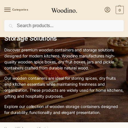
Categories
0
Search
Premium Wooden Containers & Kitchen
Storage Solutions
Discover premium wooden containers and storage solutions
designed for modern kitchens. Woodino manufactures high-
quality wooden spice boxes, dry fruit boxes, jars and pickle
containers crafted from durable natural wood.
Our wooden containers are ideal for storing spices, dry fruits
and kitchen essentials while maintaining freshness and
organization. These products are widely used for home kitchens,
gifting and hospitality purposes.
Explore our collection of wooden storage containers designed
for durability, functionality and elegant presentation.