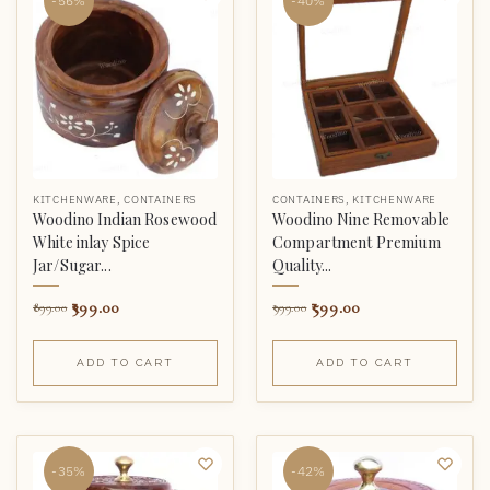
-56%
-40%
KITCHENWARE
,
CONTAINERS
CONTAINERS
,
KITCHENWARE
Woodino Indian Rosewood
Woodino Nine Removable
White inlay Spice
Compartment Premium
Jar/Sugar...
Quality...
399.00
599.00
899.00
999.00
ADD TO CART
ADD TO CART
-35%
-42%