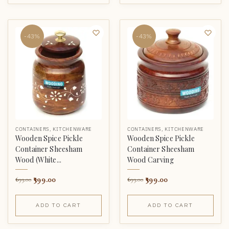
-43%
-43%
CONTAINERS
,
KITCHENWARE
CONTAINERS
,
KITCHENWARE
Wooden Spice Pickle
Wooden Spice Pickle
Container Sheesham
Container Sheesham
Wood (White...
Wood Carving
399.00
399.00
699.00
699.00
ADD TO CART
ADD TO CART