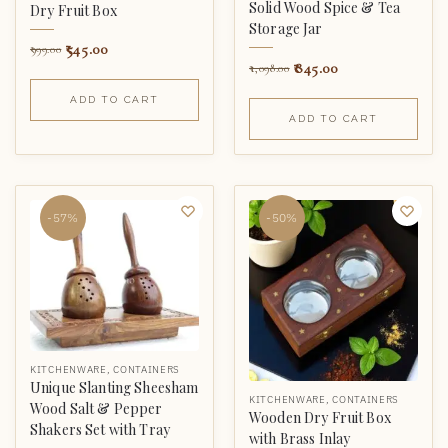
Solid Wood Spice & Tea
Dry Fruit Box
Storage Jar
545.00
999.00
845.00
1,098.00
ADD TO CART
ADD TO CART
-57%
-50%
KITCHENWARE
,
CONTAINERS
Unique Slanting Sheesham
KITCHENWARE
,
CONTAINERS
Wood Salt & Pepper
Wooden Dry Fruit Box
Shakers Set with Tray
with Brass Inlay