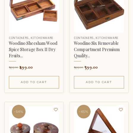
CONTAINERS
,
KITCHENWARE
CONTAINERS
,
KITCHENWARE
Woodino Sheesham Wood
Woodino Six Removable
Spice Storage Box II Dry
Compartment Premium
Fruits...
Quality...
499.00
599.00
999.00
999.00
ADD TO CART
ADD TO CART
-54%
-45%