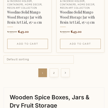
& INCENSE HOLDER
,
& INCENSE HOLDER
,
CONTAINERS
,
HOME DECOR
,
CONTAINERS
,
HOME DECOR
,
RESIN ART COLLECTION
RESIN ART COLLECTION
Woodino Solid Mango
Woodino Solid Mango
Wood Storage Jar with
Wood Storage Jar with
Resin Art Lid, 15×11 cm
Resin Art Lid, 15×13 cm
649.00
649.00
1,999.00
1,999.00
ADD TO CART
ADD TO CART
1
2
Wooden Spice Boxes, Jars &
Dry Fruit Storage