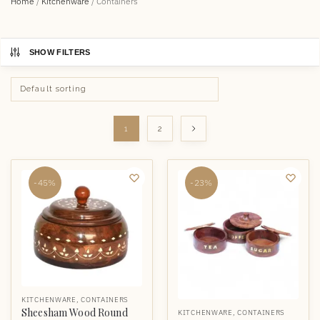
Home
/
Kitchenware
/
Containers
SHOW FILTERS
1
2
-45%
-23%
KITCHENWARE
,
CONTAINERS
Sheesham Wood Round
KITCHENWARE
,
CONTAINERS