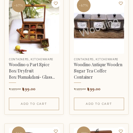
-67%
-67%
CONTAINERS
,
KITCHENWARE
CONTAINERS
,
KITCHENWARE
Woodino 9 Part Spice
Woodino Antique Wooden
Box/Dryfruit
Sugar Tea Coffee
Box/Namakdani- Glass...
Container
499.00
499.00
1,499.00
1,499.00
ADD TO CART
ADD TO CART