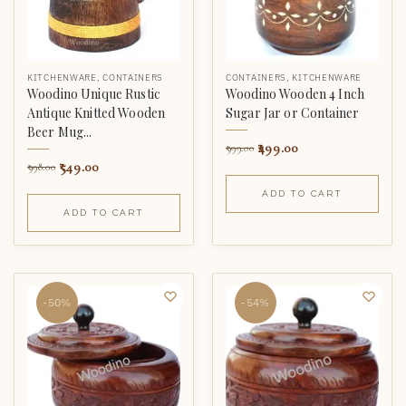
KITCHENWARE
,
CONTAINERS
CONTAINERS
,
KITCHENWARE
Woodino Unique Rustic
Woodino Wooden 4 Inch
Antique Knitted Wooden
Sugar Jar or Container
Beer Mug...
499.00
999.00
549.00
998.00
ADD TO CART
ADD TO CART
-50%
-54%