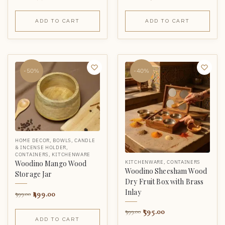
ADD TO CART
ADD TO CART
-50%
-40%
HOME DECOR
,
BOWLS
,
CANDLE
& INCENSE HOLDER
,
CONTAINERS
,
KITCHENWARE
KITCHENWARE
,
CONTAINERS
Woodino Mango Wood
Woodino Sheesham Wood
Storage Jar
Dry Fruit Box with Brass
Inlay
499.00
999.00
595.00
999.00
ADD TO CART