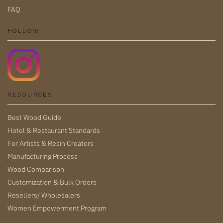
FAQ
FOLLOW
RESOURCES
Best Wood Guide
Hotel & Restaurant Standards
For Artists & Resin Creators
Manufacturing Process
Wood Comparison
Customization & Bulk Orders
Resellers/ Wholesalers
Women Empowerment Program