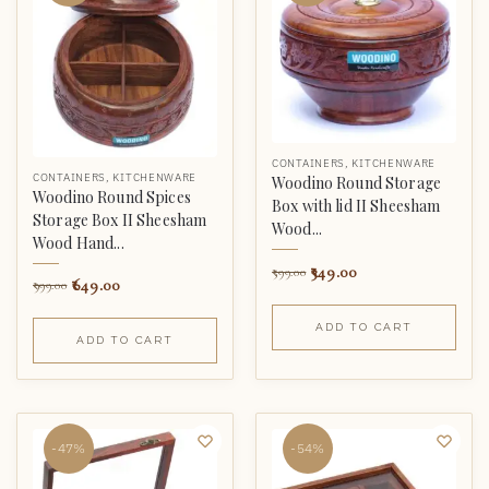
CONTAINERS
,
KITCHENWARE
CONTAINERS
,
KITCHENWARE
Woodino Round Storage
Woodino Round Spices
Box with lid II Sheesham
Storage Box II Sheesham
Wood...
Wood Hand...
349.00
599.00
649.00
999.00
ADD TO CART
ADD TO CART
-47%
-54%