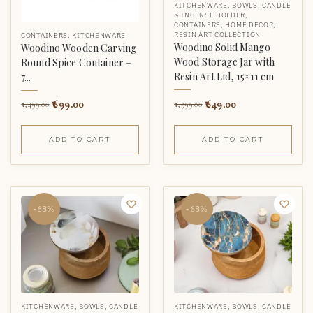
KITCHENWARE
,
BOWLS
,
CANDLE
& INCENSE HOLDER
,
CONTAINERS
,
HOME DECOR
,
RESIN ART COLLECTION
CONTAINERS
,
KITCHENWARE
Woodino Solid Mango
Woodino Wooden Carving
Wood Storage Jar with
Round Spice Container –
Resin Art Lid, 15×11 cm
7...
649.00
699.00
1,999.00
1,499.00
ADD TO CART
ADD TO CART
-68%
-68%
KITCHENWARE
,
BOWLS
,
CANDLE
KITCHENWARE
,
BOWLS
,
CANDLE