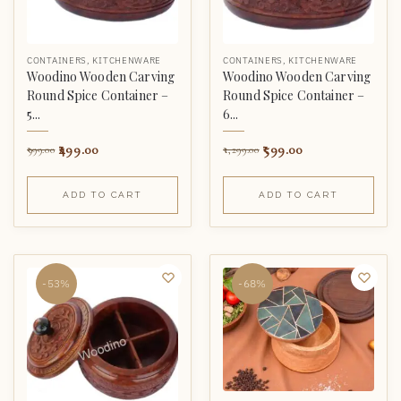
CONTAINERS
,
KITCHENWARE
CONTAINERS
,
KITCHENWARE
Woodino Wooden Carving
Woodino Wooden Carving
Round Spice Container –
Round Spice Container –
5...
6...
499.00
599.00
999.00
1,299.00
ADD TO CART
ADD TO CART
-53%
-68%