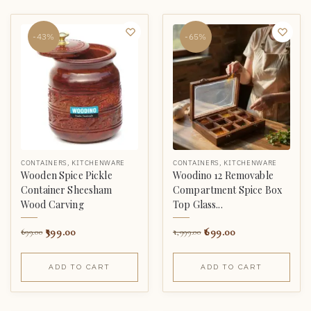
-43%
-65%
CONTAINERS
,
KITCHENWARE
CONTAINERS
,
KITCHENWARE
Wooden Spice Pickle
Woodino 12 Removable
Container Sheesham
Compartment Spice Box
Wood Carving
Top Glass...
399.00
699.00
699.00
1,999.00
ADD TO CART
ADD TO CART