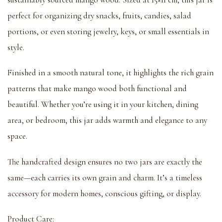
perfect for organizing dry snacks, fruits, candies, salad
portions, or even storing jewelry, keys, or small essentials in
style.
Finished in a smooth natural tone, it highlights the rich grain
patterns that make mango wood both functional and
beautiful. Whether you’re using it in your kitchen, dining
area, or bedroom, this jar adds warmth and elegance to any
space.
The handcrafted design ensures no two jars are exactly the
same—each carries its own grain and charm. It’s a timeless
accessory for modern homes, conscious gifting, or display.
Product Care: