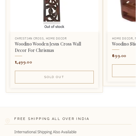
Out of stock
CHRISTIAN CROSS
,
HOME DECOR
HOME DECOR
,
Woodino Wooden Jesus Cross Wall
Woodino Sti
Decor For Chrismas
899.00
1,499.00
SOLD OUT
FREE SHIPPING ALL OVER INDIA
International Shipping Also Available