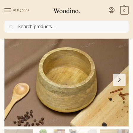
Categories
0
Search
Home
/
Home Decor
/
Woodino Mango Wood Storage Jar | 15×11 cm Multipurpose