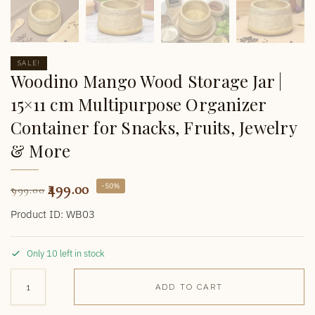
SALE!
Woodino Mango Wood Storage Jar |
15×11 cm Multipurpose Organizer
Container for Snacks, Fruits, Jewelry
& More
499.00
-50%
999.00
Product ID: WB03
Only 10 left in stock
ADD TO CART