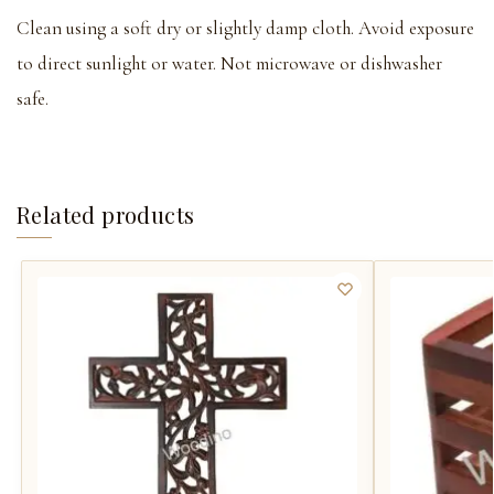
Clean using a soft dry or slightly damp cloth. Avoid exposure
to direct sunlight or water. Not microwave or dishwasher
safe.
Related products