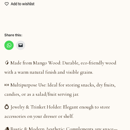
Add to wishlist
Share this:
🥭 Made from Mango Wood: Durable, eco-friendly wood
with a warm natural finish and visible grains.
🍬 Multipurpose Use: Ideal for storing snacks, dry fruits,
candies, or as a salad/fruit serving jar.
💍 Jewelry & Trinket Holder: Elegant enough to store
accessories on your dresser or shelf.
🪵 Rustic & Modern Aesthetic: Complements any space—