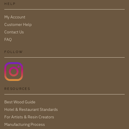
HELP
My Account
Customer Help
Contact Us
FAQ
FOLLOW
RESOURCES
Best Wood Guide
Hotel & Restaurant Standards
For Artists & Resin Creators
Manufacturing Process