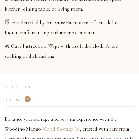
kitchen, dining table, or living room.
🖐️ Handcrafted by Artisans: Each piece reflects skilled
Indian craftsmanship and unique character.
🧽 Care Instruction: Wipe with a soft dry cloth. Avoid
soaking or dishwashing.
DESCRIPTION
0
REVIEWS
Enhance your storage and serving experience with the
Woodino Mango
Wood Storage Jar
, crafted with care from
sustainably sourced mango wood. Sized at 15×11 cm, this jar is