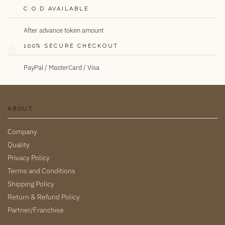
C.O.D AVAILABLE
After advance token amount
100% SECURE CHECKOUT
PayPal / MasterCard / Visa
ABOUT
Company
Quality
Privacy Policy
Terms and Conditions
Shipping Policy
Return & Refund Policy
Partner/Franchise