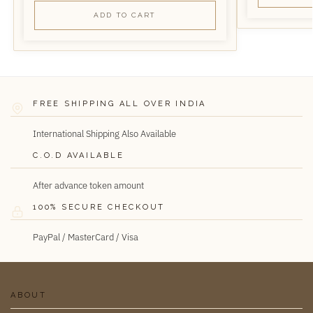
ADD TO CART
FREE SHIPPING ALL OVER INDIA
International Shipping Also Available
C.O.D AVAILABLE
After advance token amount
100% SECURE CHECKOUT
PayPal / MasterCard / Visa
ABOUT