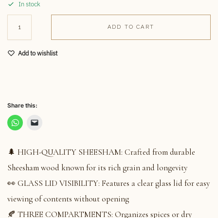
In stock
ADD TO CART
Add to wishlist
Share this:
🌲 HIGH-QUALITY SHEESHAM: Crafted from durable
Sheesham wood known for its rich grain and longevity
👀 GLASS LID VISIBILITY: Features a clear glass lid for easy
viewing of contents without opening
🍂 THREE COMPARTMENTS: Organizes spices or dry