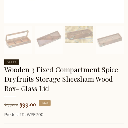
SALE!
Wooden 3 Fixed Compartment Spice
Dryfruits Storage Sheesham Wood
Box- Glass Lid
399.00
-56%
899.00
Product ID: WPE700