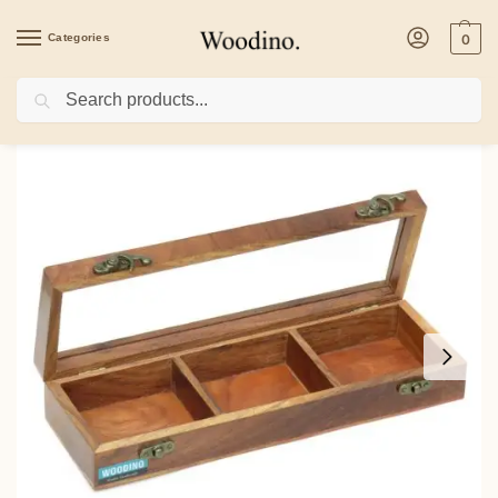
Categories
0
Search
Home
/
Kitchenware
/
Containers
/
Wooden 3 Fixed Compartment Spice Dryfruit