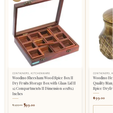
CONTAINERS
,
KITCHENWARE
CONTAINERS
,
Woodino Sheesham Wood Spice Box II
Woodino He
Dry Fruits Storage Box with Glaas Lid II
Quality Ma
12 Compartments II Dimension 10x8x2
Spice/Dryfr
Inches
899.00
799.00
1,499.00