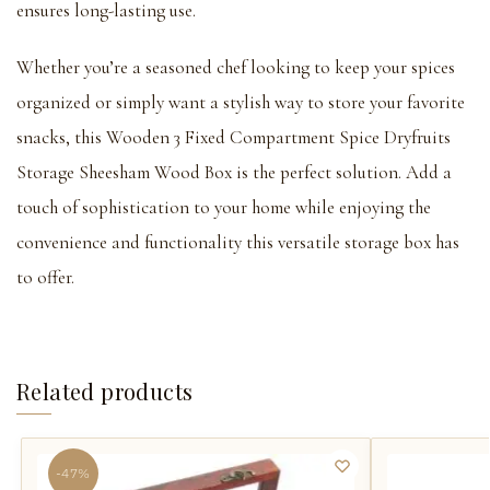
ensures long-lasting use.
Whether you’re a seasoned chef looking to keep your spices
organized or simply want a stylish way to store your favorite
snacks, this Wooden 3 Fixed Compartment Spice Dryfruits
Storage Sheesham Wood Box is the perfect solution. Add a
touch of sophistication to your home while enjoying the
convenience and functionality this versatile storage box has
to offer.
Related products
-47%