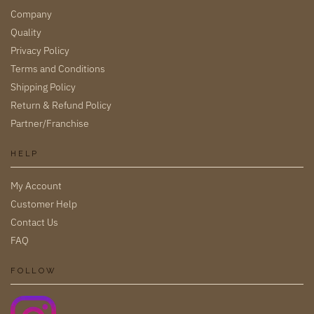
Company
Quality
Privacy Policy
Terms and Conditions
Shipping Policy
Return & Refund Policy
Partner/Franchise
HELP
My Account
Customer Help
Contact Us
FAQ
FOLLOW