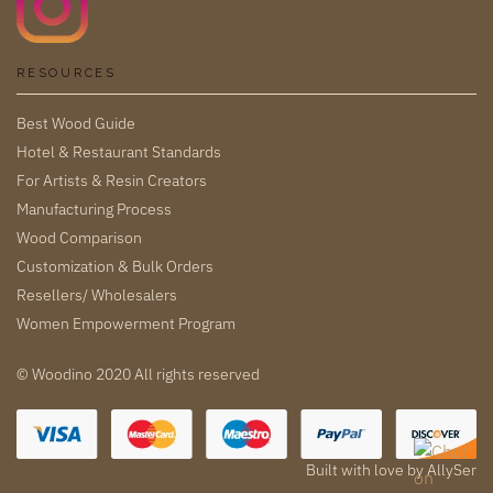
RESOURCES
Best Wood Guide
Hotel & Restaurant Standards
For Artists & Resin Creators
Manufacturing Process
Wood Comparison
Customization & Bulk Orders
Resellers/ Wholesalers
Women Empowerment Program
© Woodino 2020 All rights reserved
Built with love by
AllySer