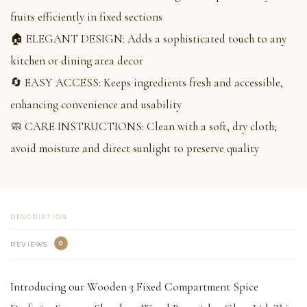
fruits efficiently in fixed sections
🏠 ELEGANT DESIGN: Adds a sophisticated touch to any
kitchen or dining area decor
🔄 EASY ACCESS: Keeps ingredients fresh and accessible,
enhancing convenience and usability
🧼 CARE INSTRUCTIONS: Clean with a soft, dry cloth;
avoid moisture and direct sunlight to preserve quality
DESCRIPTION
0
REVIEWS
Introducing our Wooden 3 Fixed Compartment Spice