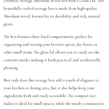
Dryfruits Storage Sheesham Wood Box with a Glass Lid. This
beautifully crafted storage box is made from high-quality
Sheesham wood, known for its durability and rich, natural
grain.
The box features three fixed compartments, perfect for
organizing and storing your favorite spices, dry fruits, or
other small items. The glass lid allows you to easily see the
contents inside, making it both practical and aesthetically
pleasing.
Not only does this storage box add a touch of elegance to
your kitchen or dining area, but it also helps keep your
ingredients fresh and easily accessible. The compact size
makes it ideal for small spaces, while the sturdy construction