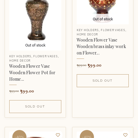
Out of stock
KEY HOLDERS
,
FLOWER VASES
,
HOME DECOR
Wooden Flower Vase
Out of stock
Wooden brass inlay work
on Flower...
KEY HOLDERS
,
FLOWER VASES
,
HOME DECOR
599.00
999.00
Wooden Flower Vase
Wooden Flower Pot for
Home...
SOLD OUT
599.00
999.00
SOLD OUT
-40%
-40%