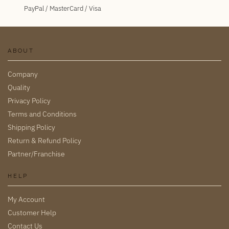
PayPal / MasterCard / Visa
ABOUT
Company
Quality
Privacy Policy
Terms and Conditions
Shipping Policy
Return & Refund Policy
Partner/Franchise
HELP
My Account
Customer Help
Contact Us