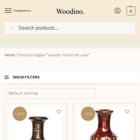
Categories
0
Search
wooden handicraft vase
Home
/
Products tagged “wooden handicraft vase”
SHOW FILTERS
-40%
-40%