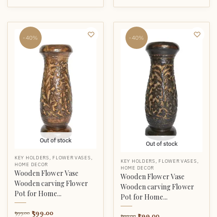
-40%
-40%
Out of stock
Out of stock
KEY HOLDERS
,
FLOWER VASES
,
KEY HOLDERS
,
FLOWER VASES
,
HOME DECOR
HOME DECOR
Wooden Flower Vase
Wooden Flower Vase
Wooden carving Flower
Wooden carving Flower
Pot for Home...
Pot for Home...
599.00
999.00
599.00
999.00