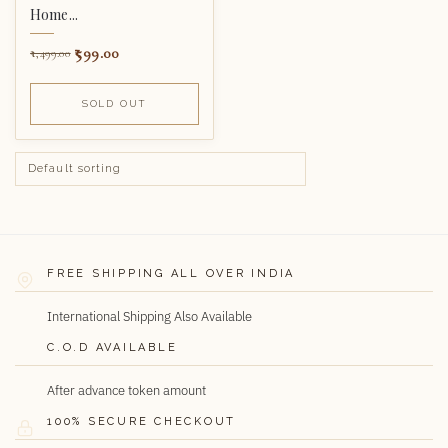
Home...
599.00
1,499.00
SOLD OUT
FREE SHIPPING ALL OVER INDIA
International Shipping Also Available
C.O.D AVAILABLE
After advance token amount
100% SECURE CHECKOUT