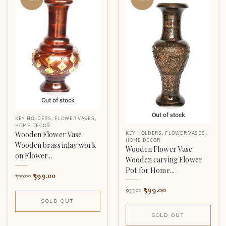
Out of stock
Out of stock
KEY HOLDERS
,
FLOWER VASES
,
HOME DECOR
KEY HOLDERS
,
FLOWER VASES
,
Wooden Flower Vase
HOME DECOR
Wooden brass inlay work
Wooden Flower Vase
on Flower...
Wooden carving Flower
Pot for Home...
599.00
999.00
599.00
999.00
SOLD OUT
SOLD OUT