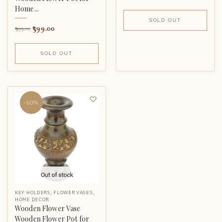
Home...
SOLD OUT
599.00
999.00
SOLD OUT
-60%
Out of stock
KEY HOLDERS
,
FLOWER VASES
,
HOME DECOR
Wooden Flower Vase
Wooden Flower Pot for