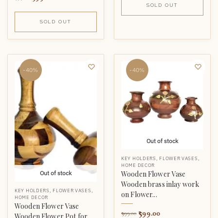
SOLD OUT
SOLD OUT
-40%
-40%
Out of stock
KEY HOLDERS
,
FLOWER VASES
,
HOME DECOR
Wooden Flower Vase
Out of stock
Wooden brass inlay work
KEY HOLDERS
,
FLOWER VASES
,
on Flower...
HOME DECOR
Wooden Flower Vase
599.00
999.00
Wooden Flower Pot for