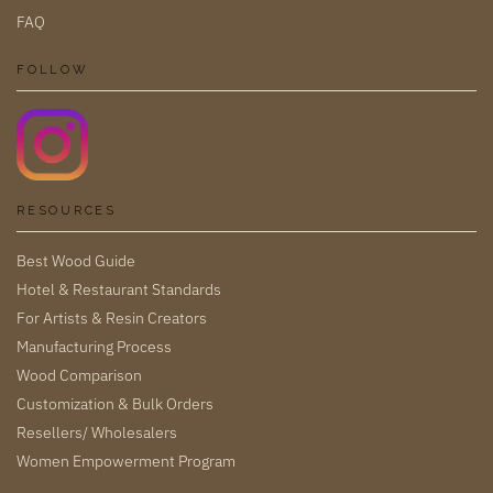
FAQ
FOLLOW
RESOURCES
Best Wood Guide
Hotel & Restaurant Standards
For Artists & Resin Creators
Manufacturing Process
Wood Comparison
Customization & Bulk Orders
Resellers/ Wholesalers
Women Empowerment Program