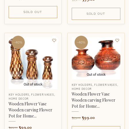
SOLD OUT
SOLD OUT
-40%
-40%
Out of stock
Out of stock
KEY HOLDERS
,
FLOWER VASES
,
HOME DECOR
Wooden Flower Vase
KEY HOLDERS
,
FLOWER VASES
,
HOME DECOR
Wooden carving Flower
Wooden Flower Vase
Pot for Home...
Wooden carving Flower
Pot for Home...
599.00
999.00
599.00
999.00