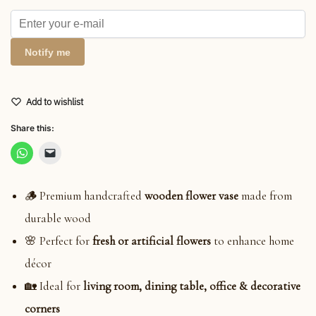
Notify me
Add to wishlist
Share this:
🪵 Premium handcrafted
wooden flower vase
made from
durable wood
🌸 Perfect for
fresh or artificial flowers
to enhance home
décor
🏡 Ideal for
living room, dining table, office & decorative
corners