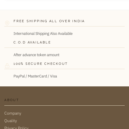
FREE SHIPPING ALL OVER INDIA
International Shipping Also Available
C.O.D AVAILABLE
After advance token amount
100% SECURE CHECKOUT
PayPal / MasterCard / Visa
ABOUT
Company
Quality
Privacy Policy