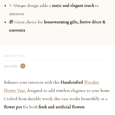
✨ Unique design adds a
rustic and elegant touch
to
interiors
🎁 Great choice for
housewarming gifts, festive décor &
souvenirs
DESCRIPTION
0
REVIEWS
Enhance your interiors with this
Handcrafted
Wooden
Flower Vase
, designed to add timeless elegance to your home.
Crafted from durable wood, this vase works beautifully as a
flower pot
for both
fresh and artificial flowers
.