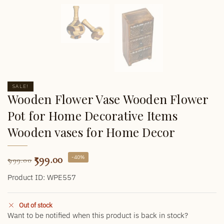
SALE!
Wooden Flower Vase Wooden Flower
Pot for Home Decorative Items
Wooden vases for Home Decor
599.00
-40%
999.00
Product ID: WPE557
Out of stock
Want to be notified when this product is back in stock?