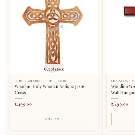
Out of stock
CHRISTIAN CROSS
,
HOME DECOR
CHRISTIAN CR
Woodino Holy Wooden Antique Jesus
Woodino Woo
Cross
Wall Hangin
1,499.00
1,499.00
SOLD OUT