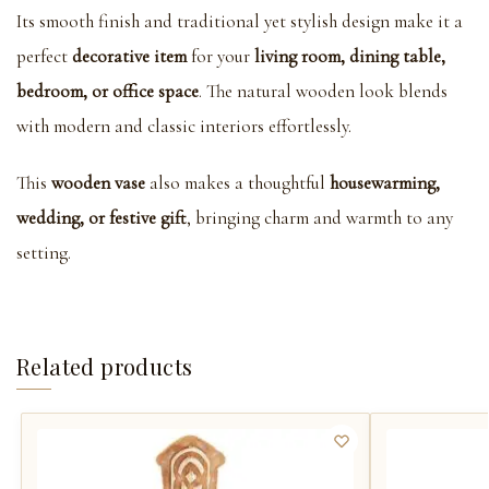
Its smooth finish and traditional yet stylish design make it a
perfect
decorative item
for your
living room, dining table,
bedroom, or office space
. The natural wooden look blends
with modern and classic interiors effortlessly.
This
wooden vase
also makes a thoughtful
housewarming,
wedding, or festive gift
, bringing charm and warmth to any
setting.
Related products