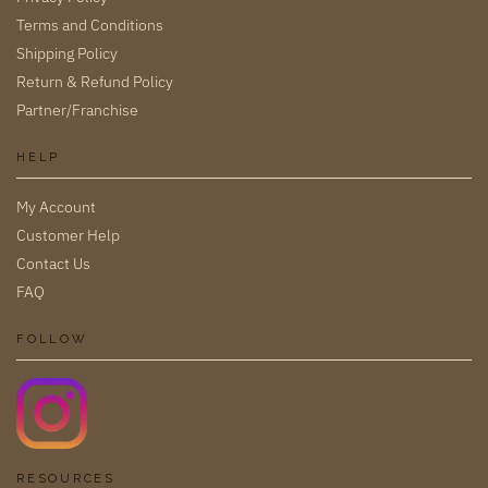
Terms and Conditions
Shipping Policy
Return & Refund Policy
Partner/Franchise
HELP
My Account
Customer Help
Contact Us
FAQ
FOLLOW
RESOURCES