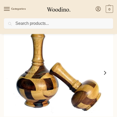
Categories
0
Search
Home
/
Home Decor
/
Key Holders
/
Wooden Flower Vase Wooden Flower Pot f