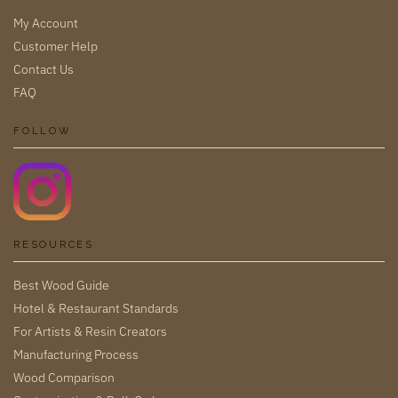
My Account
Customer Help
Contact Us
FAQ
FOLLOW
RESOURCES
Best Wood Guide
Hotel & Restaurant Standards
For Artists & Resin Creators
Manufacturing Process
Wood Comparison