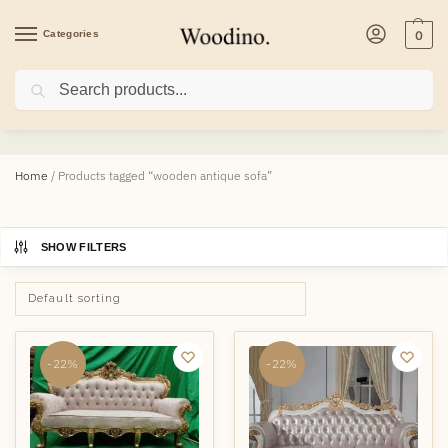
Categories
0
Search
wooden antique sofa
Home
/
Products tagged “wooden antique sofa”
SHOW FILTERS
-22%
-22%