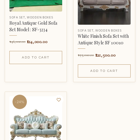
SOFA SET
,
WOODEN BOXES
Royal Antique Gold Sofa
Set Model : SF-3234
SOFA SET
,
WOODEN BOXES
White Finish Sofa Set with
114,000.00
146,000.00
Antique Style SF 10010
121,500.00
155,000.00
ADD TO CART
ADD TO CART
-24%