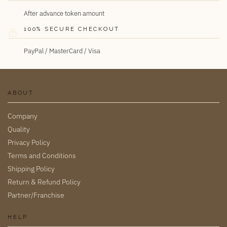
After advance token amount
100% SECURE CHECKOUT
PayPal / MasterCard / Visa
ABOUT
Company
Quality
Privacy Policy
Terms and Conditions
Shipping Policy
Return & Refund Policy
Partner/Franchise
HELP