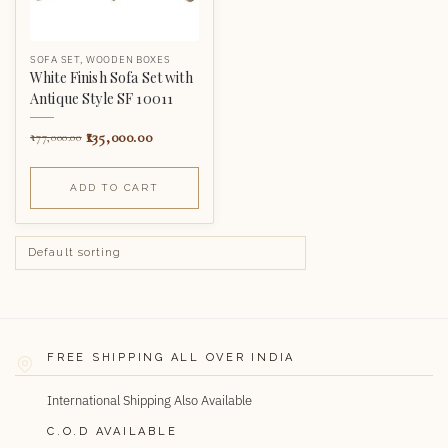
SOFA SET
,
WOODEN BOXES
White Finish Sofa Set with
Antique Style SF 10011
135,000.00
177,000.00
ADD TO CART
FREE SHIPPING ALL OVER INDIA
International Shipping Also Available
C.O.D AVAILABLE