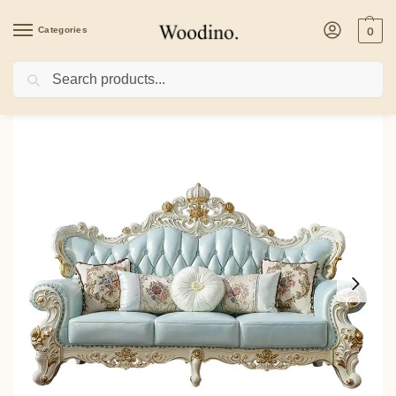
Categories
0
Search
Home
/
Sofa Set
/
White Finish Sofa Set with Antique Style SF 10011