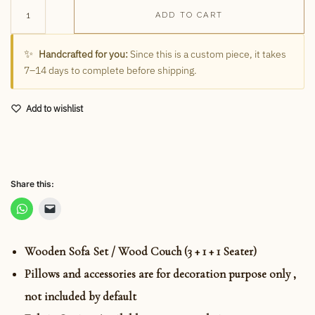
ADD TO CART
✨
Handcrafted for you:
Since this is a custom piece, it takes
7–14 days to complete before shipping.
Add to wishlist
Share this:
Wooden Sofa Set / Wood Couch (3 + 1 + 1 Seater)
Pillows and accessories are for decoration purpose only ,
not included by default