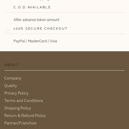
C.O.D AVAILABLE
After advance token amount
100% SECURE CHECKOUT
PayPal / MasterCard / Visa
ABOUT
Company
Quality
Privacy Policy
Terms and Conditions
Shipping Policy
Return & Refund Policy
Partner/Franchise