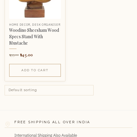
HOME DECOR
,
DESK ORGANISER
Woodino Sheesham Wood
Specs Stand With
Mustache
245.00
499.00
ADD TO CART
FREE SHIPPING ALL OVER INDIA
International Shipping Also Available