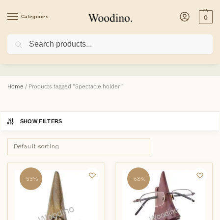
Categories
0
Search
Spectacle holder
Home
/
Products tagged “Spectacle holder”
SHOW FILTERS
-53%
-68%