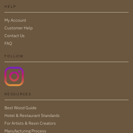
HELP
My Account
Customer Help
Contact Us
FAQ
FOLLOW
RESOURCES
Best Wood Guide
Hotel & Restaurant Standards
For Artists & Resin Creators
Manufacturing Process