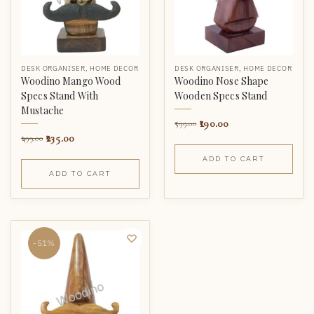
DESK ORGANISER
,
HOME DECOR
DESK ORGANISER
,
HOME DECOR
Woodino Mango Wood
Woodino Nose Shape
Specs Stand With
Wooden Specs Stand
Mustache
190.00
599.00
235.00
499.00
ADD TO CART
ADD TO CART
-51%