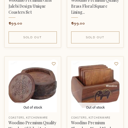
Woodino Premium Gifts
Woodino Premium Quality
Jalebi Design Unique
Brass Floral Square
Coasters Set
Lining...
899.00
899.00
SOLD OUT
SOLD OUT
Out of stock
Out of stock
COASTERS
,
KITCHENWARE
COASTERS
,
KITCHENWARE
Woodino Premium Quality
Woodino Premium