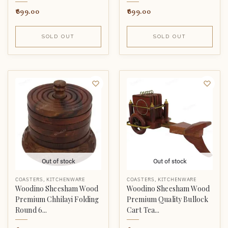
899.00
899.00
SOLD OUT
SOLD OUT
Out of stock
Out of stock
COASTERS
,
KITCHENWARE
COASTERS
,
KITCHENWARE
Woodino Sheesham Wood
Woodino Sheesham Wood
Premium Chhilayi Folding
Premium Quality Bullock
Round 6...
Cart Tea...