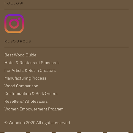
FOLLOW
RESOURCES
Best Wood Guide
Hotel & Restaurant Standards
For Artists & Resin Creators
Manufacturing Process
Wood Comparison
Customization & Bulk Orders
Resellers/ Wholesalers
Women Empowerment Program
© Woodino 2020 All rights reserved