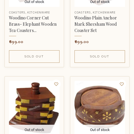
Out of stock
Out of stock
COASTERS
,
KITCHENWARE
COASTERS
,
KITCHENWARE
Woodino Corner Cut
Woodino Plain Anchor
Brass- Elephant Wooden
Mark Sheesham Wood
Tea Coasters...
Coaster Set
899.00
899.00
SOLD OUT
SOLD OUT
Out of stock
Out of stock