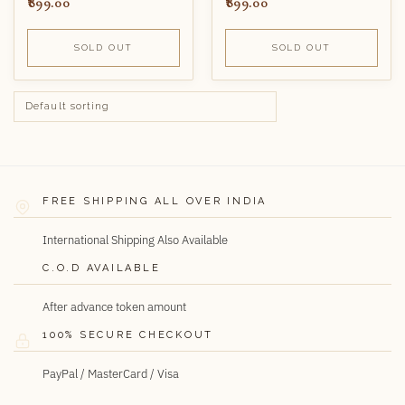
899.00
899.00
SOLD OUT
SOLD OUT
FREE SHIPPING ALL OVER INDIA
International Shipping Also Available
C.O.D AVAILABLE
After advance token amount
100% SECURE CHECKOUT
PayPal / MasterCard / Visa