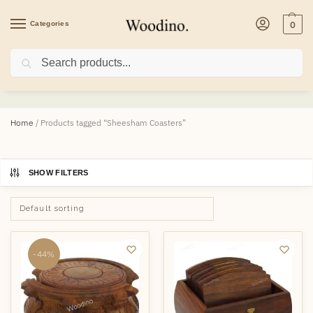
Categories
0
Search
Sheesham Coasters
Home
/
Products tagged “Sheesham Coasters”
SHOW FILTERS
-44%