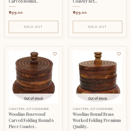
Carved Round...
Coaster Set...
899.00
899.00
SOLD OUT
SOLD OUT
Out of stock
Out of stock
COASTERS
,
KITCHENWARE
COASTERS
,
KITCHENWARE
Woodino Rosewood
Woodino Round Brass
Carved Folding Round 6
Worked Folding Premium
Piece Coaster...
Quality...