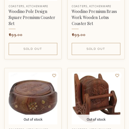
COASTERS
,
KITCHENWARE
COASTERS
,
KITCHENWARE
Woodino Pole Design
Woodino Premium Brass
Square Premium Coaster
Work Wooden Lotus
Set
Coaster Set
899.00
899.00
SOLD OUT
SOLD OUT
Out of stock
Out of stock