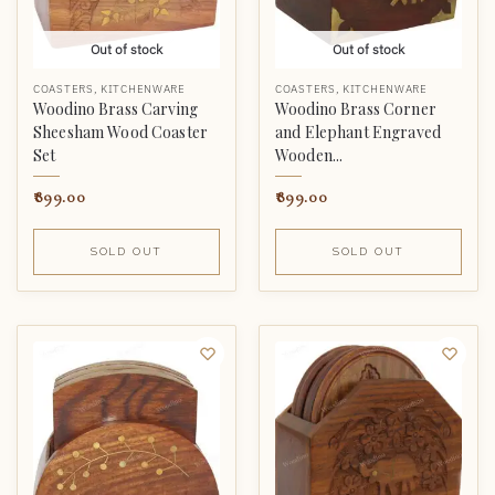
Out of stock
Out of stock
COASTERS
,
KITCHENWARE
COASTERS
,
KITCHENWARE
Woodino Brass Carving
Woodino Brass Corner
Sheesham Wood Coaster
and Elephant Engraved
Set
Wooden...
899.00
899.00
SOLD OUT
SOLD OUT