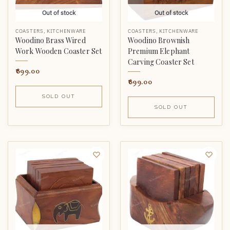
Out of stock
Out of stock
COASTERS
,
KITCHENWARE
COASTERS
,
KITCHENWARE
Woodino Brass Wired
Woodino Brownish
Work Wooden Coaster Set
Premium Elephant
Carving Coaster Set
899.00
899.00
SOLD OUT
SOLD OUT