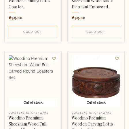
Wooden Chhilayi Lotus
Sheesham Wood Black
Coaster...
Elephant Embossed...
899.00
899.00
SOLD OUT
SOLD OUT
Out of stock
Out of stock
COASTERS
,
KITCHENWARE
COASTERS
,
KITCHENWARE
Woodino Premium
Woodino Premium
Sheesham Wood Full
Wooden Carving Lotus