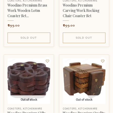
COASTERS
,
KITCHENWARE
COASTERS
,
KITCHENWARE
Woodino Premium Brass
Woodino Premium
Work Wooden Lotus
Carving Work Rocking
Coaster Set...
Chair Coaster Set
899.00
899.00
SOLD OUT
SOLD OUT
Out of stock
Out of stock
COASTERS
,
KITCHENWARE
COASTERS
,
KITCHENWARE