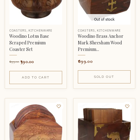
Out of stock
COASTERS
,
KITCHENWARE
COASTERS
,
KITCHENWARE
Woodino Lotus Base
Woodino Brass Anchor
Scraped Premium
Mark Sheesham Wood
Coaster Set
Premium...
390.00
899.00
699.00
SOLD OUT
ADD TO CART