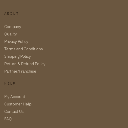
ABOUT
Company
Quality
Privacy Policy
Terms and Conditions
Shipping Policy
Return & Refund Policy
Partner/Franchise
HELP
My Account
Customer Help
Contact Us
FAQ