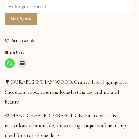
Notify me
Add to wishlist
Share this:
🌳 DURABLE INDIAN WOOD: Crafted from high-quality
Sheesham wood, ensuring long-lasting use and natural
beauty.
🎨 HANDCRAFTED PERFECTION: Each coaster is
meticulously handmade, showcasing unique craftsmanship
ideal for rustic home decor.