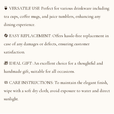
🍵 VERSATILE USE: Perfect for various drinkware including
tea cups, coffee mugs, and juice tumblers, enhancing any
dining experience.
🔄 EASY REPLACEMENT: Offers hassle-free replacement in
case of any damages or defects, ensuring customer
satisfaction.
🎁 IDEAL GIFT: An excellent choice for a thoughtful and
handmade gift, suitable for all occasions.
🧼 CARE INSTRUCTIONS: To maintain the elegant finish,
wipe with a soft dry cloth; avoid exposure to water and direct
sunlight.