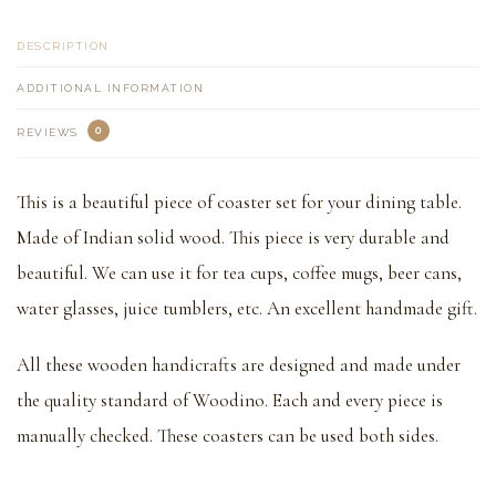
DESCRIPTION
ADDITIONAL INFORMATION
0
REVIEWS
This is a beautiful piece of coaster set for your dining table.
Made of Indian solid wood. This piece is very durable and
beautiful. We can use it for tea cups, coffee mugs, beer cans,
water glasses, juice tumblers, etc. An excellent handmade gift.
All these wooden handicrafts are designed and made under
the quality standard of Woodino. Each and every piece is
manually checked. These coasters can be used both sides.