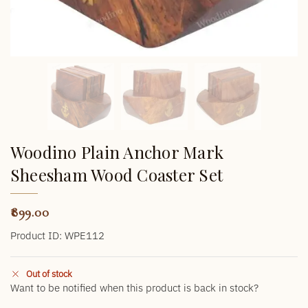
Woodino Plain Anchor Mark
Sheesham Wood Coaster Set
899.00
Product ID: WPE112
Out of stock
Want to be notified when this product is back in stock?