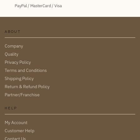
PayPal / MasterCard / Visa
ABOUT
Company
Quality
Privacy Policy
Terms and Conditions
Shipping Policy
Return & Refund Policy
Partner/Franchise
HELP
My Account
Customer Help
Contact Us