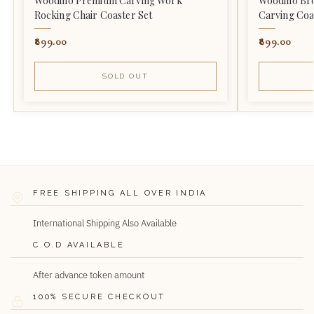
Woodino Premium Carving Work
Woodino Br
Rocking Chair Coaster Set
Carving Coa
899.00
899.00
SOLD OUT
FREE SHIPPING ALL OVER INDIA
International Shipping Also Available
C.O.D AVAILABLE
After advance token amount
100% SECURE CHECKOUT