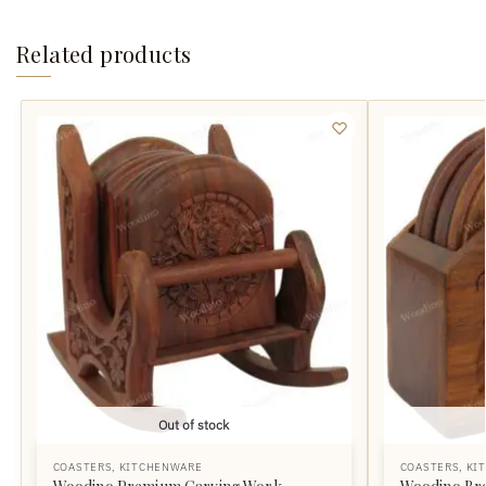
Related products
Out of stock
COASTERS
,
KITCHENWARE
COASTERS
,
KI