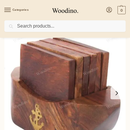
Categories
0
Search
Home
/
Kitchenware
/
Coasters
/
Woodino Plain Anchor Mark Sheesham Wood Co