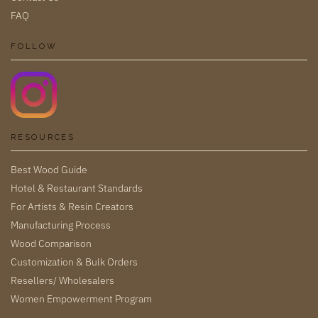
FAQ
FOLLOW
RESOURCES
Best Wood Guide
Hotel & Restaurant Standards
For Artists & Resin Creators
Manufacturing Process
Wood Comparison
Customization & Bulk Orders
Resellers/ Wholesalers
Women Empowerment Program