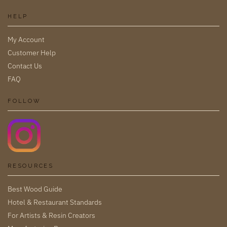
HELP
My Account
Customer Help
Contact Us
FAQ
FOLLOW
RESOURCES
Best Wood Guide
Hotel & Restaurant Standards
For Artists & Resin Creators