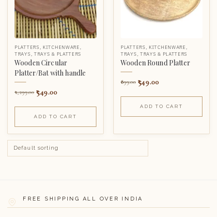
PLATTERS
,
KITCHENWARE
,
PLATTERS
,
KITCHENWARE
,
TRAYS
,
TRAYS & PLATTERS
TRAYS
,
TRAYS & PLATTERS
Wooden Circular
Wooden Round Platter
Platter/Bat with handle
549.00
899.00
549.00
1,299.00
ADD TO CART
ADD TO CART
FREE SHIPPING ALL OVER INDIA