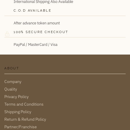
International Shipping Also Available
C.O.D AVAILABLE
After advance token amount
100% SECURE CHECKOUT
PayPal / MasterCard / Visa
ABOUT
Company
Quality
Privacy Policy
Terms and Conditions
Shipping Policy
Return & Refund Policy
Partner/Franchise