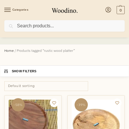
Categories
0
Search
rustic wood platter
Home
/
Products tagged “rustic wood platter”
SHOW FILTERS
-58%
-39%