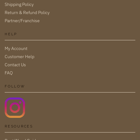
Shipping Policy
Return & Refund Policy
Partner/Franchise
HELP
My Account
Customer Help
Contact Us
FAQ
FOLLOW
RESOURCES