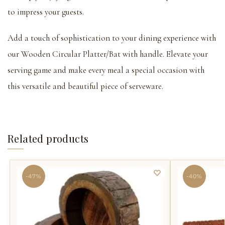
to impress your guests.
Add a touch of sophistication to your dining experience with
our Wooden Circular Platter/Bat with handle. Elevate your
serving game and make every meal a special occasion with
this versatile and beautiful piece of serveware.
Related products
-47%
-40%