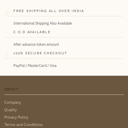
FREE SHIPPING ALL OVER INDIA
International Shipping Also Available
C.O.D AVAILABLE
After advance token amount
100% SECURE CHECKOUT
PayPal / MasterCard / Visa
ABOUT
Company
Quality
Privacy Policy
Terms and Conditions