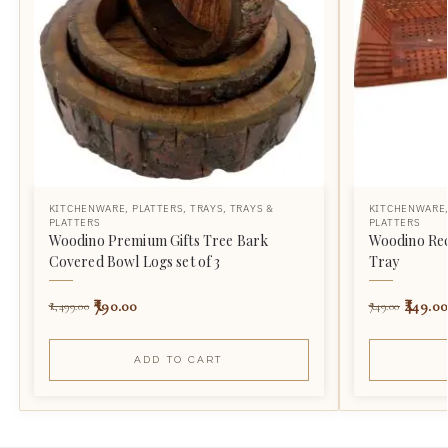
KITCHENWARE
,
PLATTERS
,
TRAYS
,
TRAYS &
KITCHENWARE
PLATTERS
PLATTERS
Woodino Premium Gifts Tree Bark
Woodino Rec
Covered Bowl Logs set of 3
Tray
790.00
449.00
1,499.00
749.00
ADD TO CART