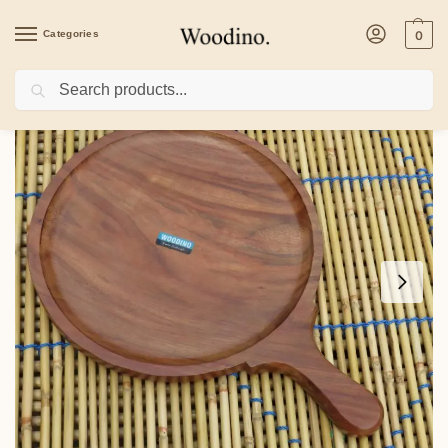
Categories
0
Search
Home
/
Kitchenware
/
Platters
/
Wooden Circular Platter/Bat with handle, Shees