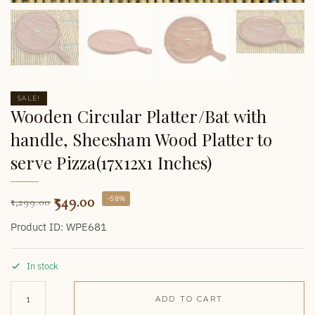
SALE!
Wooden Circular Platter/Bat with
handle, Sheesham Wood Platter to
serve Pizza(17x12x1 Inches)
549.00
-58%
1,299.00
Product ID: WPE681
In stock
ADD TO CART