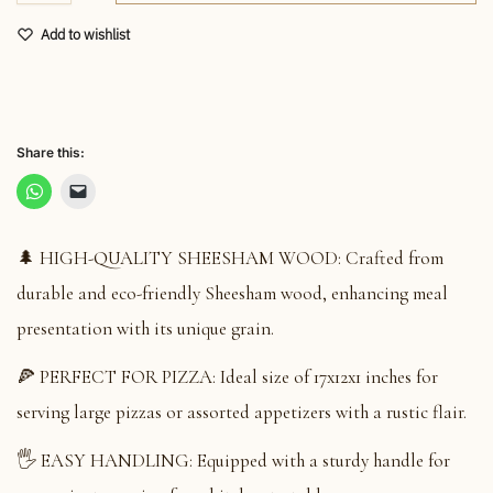
Add to wishlist
Share this:
🌲 HIGH-QUALITY SHEESHAM WOOD: Crafted from
durable and eco-friendly Sheesham wood, enhancing meal
presentation with its unique grain.
🍕 PERFECT FOR PIZZA: Ideal size of 17x12x1 inches for
serving large pizzas or assorted appetizers with a rustic flair.
🖐️ EASY HANDLING: Equipped with a sturdy handle for