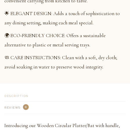
convenient carrying from kitchen to table.
🌟 ELEGANT DESIGN: Adds a touch of sophistication to
any dining setting, making each meal special.
🌍 ECO-FRIENDLY CHOICE: Offers a sustainable
alternative to plastic or metal serving trays.
🧼 CARE INSTRUCTIONS: Clean with a soft, dry cloth;
avoid soaking in water to preserve wood integrity.
DESCRIPTION
0
REVIEWS
Introducing our Wooden Circular Platter/Bat with handle,