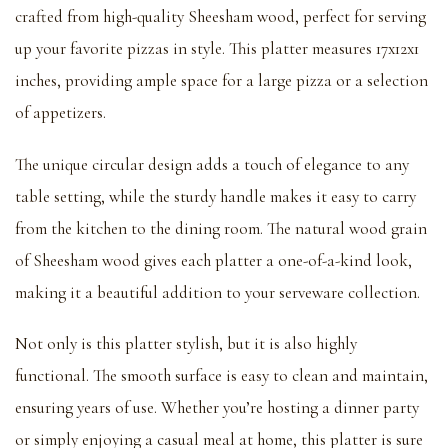
crafted from high-quality Sheesham wood, perfect for serving
up your favorite pizzas in style. This platter measures 17x12x1
inches, providing ample space for a large pizza or a selection
of appetizers.
The unique circular design adds a touch of elegance to any
table setting, while the sturdy handle makes it easy to carry
from the kitchen to the dining room. The natural wood grain
of Sheesham wood gives each platter a one-of-a-kind look,
making it a beautiful addition to your serveware collection.
Not only is this platter stylish, but it is also highly
functional. The smooth surface is easy to clean and maintain,
ensuring years of use. Whether you’re hosting a dinner party
or simply enjoying a casual meal at home, this platter is sure