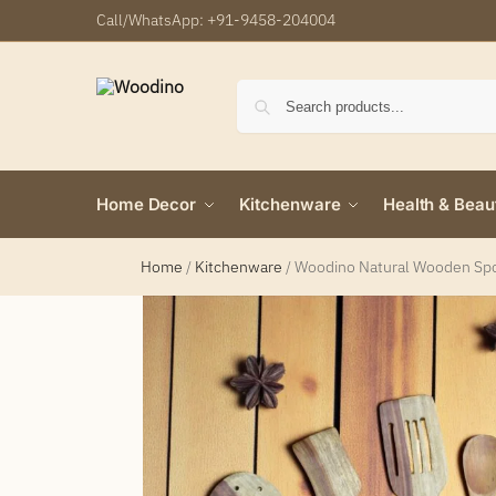
Call/WhatsApp:
+91-9458-204004
Home Decor
Kitchenware
Health & Beau
Home
/
Kitchenware
/
Woodino Natural Wooden Spoon