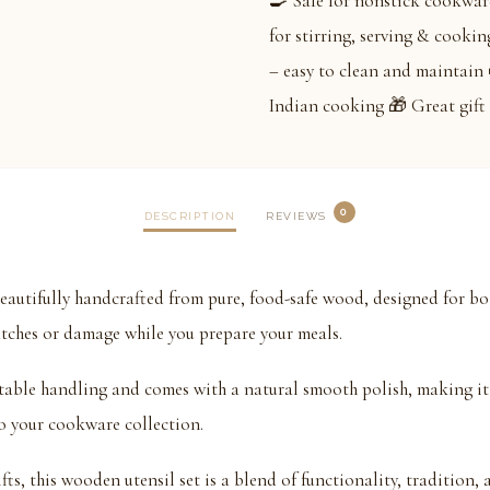
🍳 Safe for nonstick cookware
for stirring, serving & cookin
– easy to clean and maintain 
Indian cooking 🎁 Great gift 
0
DESCRIPTION
REVIEWS
tifully handcrafted from pure, food-safe wood, designed for bot
tches or damage while you prepare your meals.
table handling and comes with a natural smooth polish, making it 
 to your cookware collection.
ts, this wooden utensil set is a blend of functionality, tradition, a