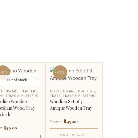
-40%
-43%
Out of stock
CHENWARE
,
PLATTERS
,
KITCHENWARE
,
PLATTERS
,
YS
,
TRAYS & PLATTERS
TRAYS
,
TRAYS & PLATTERS
dino Wooden
Woodino Set of 3
esham Wood Tray
Antique Wooden Tray
9 inch
849.00
1,499.00
449.00
00
ADD TO CART