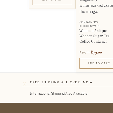
CONTAINERS
,
KITCHENWARE
Woodino Antique
Wooden Sugar Tea
Coffee Container
499.00
1,499.00
ADD TO CART
FREE SHIPPING ALL OVER INDIA
International Shipping Also Available