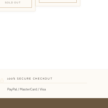
SOLD OUT
100% SECURE CHECKOUT
PayPal / MasterCard / Visa