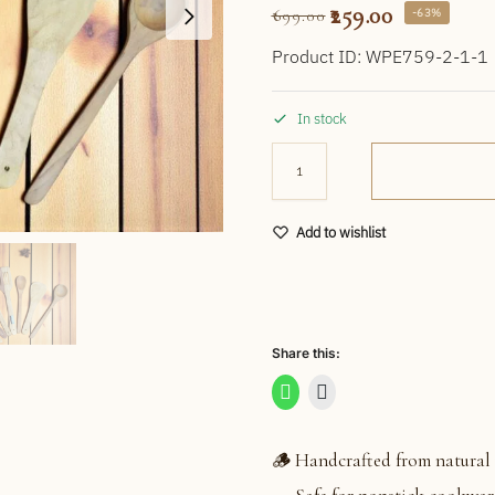
259.00
-63%
699.00
Product ID: WPE759-2-1-1
In stock
Add to wishlist
Share this:
🪵 Handcrafted from natural 