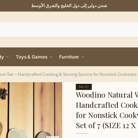
شحن دولي إلى دول الخليج والشرق الأوسط
ty
Toys & Games
Furniture
 Set – Handcrafted Cooking & Serving Spoons for Nonstick Cookware | Ki
SALE!
Woodino Natural 
Handcrafted Cook
for Nonstick Cook
Set of 7 (SIZE 12 X 3