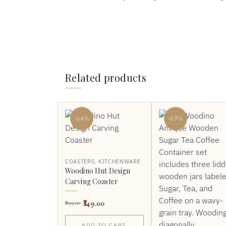
Related products
-64%
-67%
COASTERS
,
KITCHENWARE
Woodino Hut Design
Carving Coaster
249.00
699.00
ADD TO CART