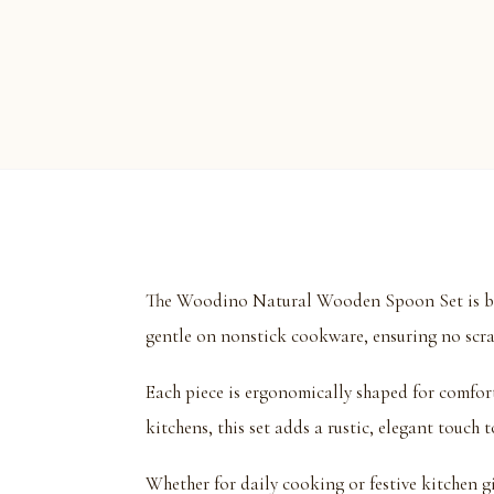
The Woodino Natural Wooden Spoon Set is beau
gentle on nonstick cookware, ensuring no scra
Each piece is ergonomically shaped for comfor
kitchens, this set adds a rustic, elegant touch
Whether for daily cooking or festive kitchen gif