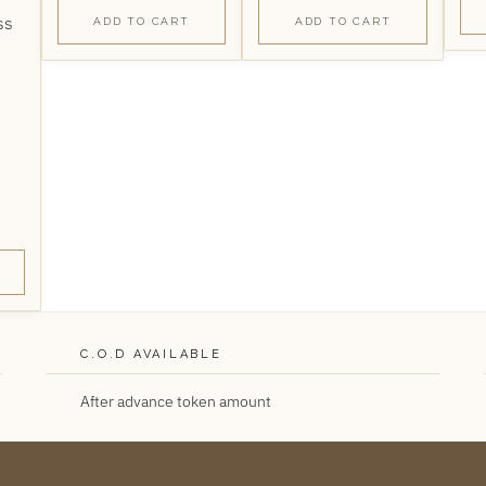
ADD TO CART
ADD TO CART
C.O.D AVAILABLE
After advance token amount