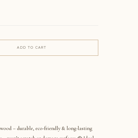
ADD TO CART
wood – durable, eco-friendly & long-lasting