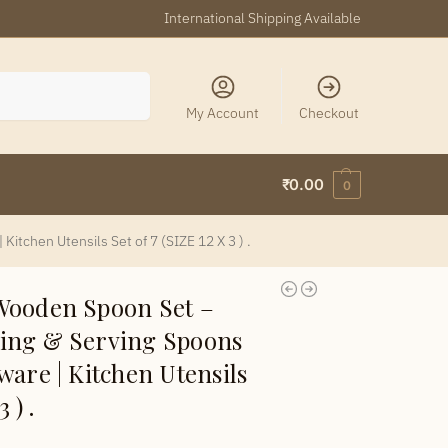
International Shipping Available
Search
My Account
Checkout
₹
0.00
0
tchen Utensils Set of 7 (SIZE 12 X 3 ) .
Wooden Spoon Set –
ing & Serving Spoons
ware | Kitchen Utensils
 ) .