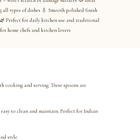
 – won’t scratch or damage surfaces 🥘 Ideal
g all types of dishes 💧 Smooth polished finish
🌿 Perfect for daily kitchen use and traditional
for home chefs and kitchen lovers
h cooking and serving. These spoons are
easy to clean and maintain. Perfect for Indian
nd style.