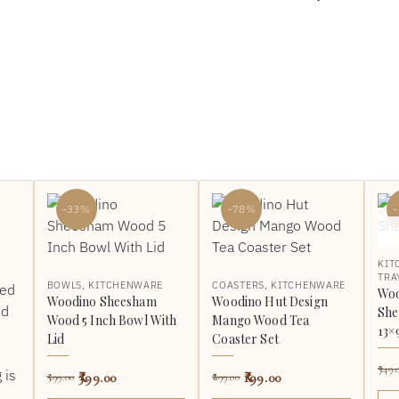
-33%
-78%
KIT
TRA
BOWLS
,
KITCHENWARE
COASTERS
,
KITCHENWARE
Woo
Woodino Sheesham
Woodino Hut Design
She
Wood 5 Inch Bowl With
Mango Wood Tea
13×
Lid
Coaster Set
749.
399.00
199.00
599.00
899.00