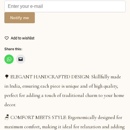
Notify me
Add to wishlist
Share this:
🌳 ELEGANT HANDCRAFTED DESIGN: Skillfully made
in India, ensuring each piece is unique and of high quality,
perfect for adding a touch of traditional charm to your home
decor.
🪑 COMFORT MEETS STYLE: Ergonomically designed for
maximum comfort, making it ideal for relaxation and adding