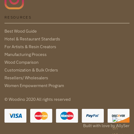
RESOURCES
Best Wood Guide
Hotel & Restaurant Standards
For Artists & Resin Creators
Manufacturing Process
Wood Comparison
Customization & Bulk Orders
Resellers/ Wholesalers
Women Empowerment Program
© Woodino 2020 All rights reserved
Built with love by
AllySer