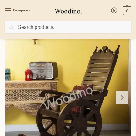
Categories
0
Search
Home
/
Furniture
/
Woodino Sheesham Wood Premium Rocking Chair