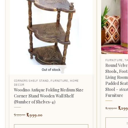
FURNITURE
,
T
Round Velve
Out of stock
Stools, Foot
Living Room
CORNERS SHELF STAND
,
FURNITURE
,
HOME
Padded Seat,
DECOR
Stool – 16x
Woodino Antique Folding Medium Size
Furniture
Corner Stand Wooden Wall Shelf
(Number of Shelves-4)
1,299
2,999.00
1,999.00
3,999.00