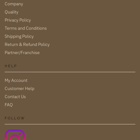
Company
Quality
Privacy Policy
Terms and Conditions
Shipping Policy
Return & Refund Policy
Partner/Franchise
HELP
My Account
Customer Help
Contact Us
FAQ
FOLLOW