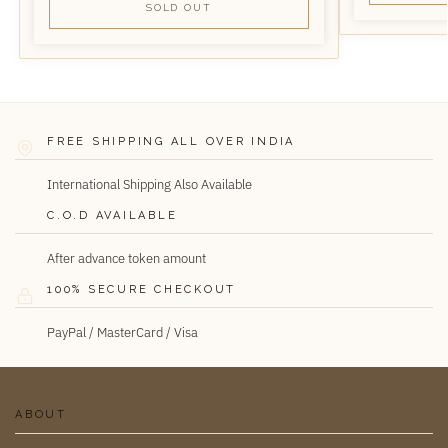
SOLD OUT
FREE SHIPPING ALL OVER INDIA
International Shipping Also Available
C.O.D AVAILABLE
After advance token amount
100% SECURE CHECKOUT
PayPal / MasterCard / Visa
ABOUT