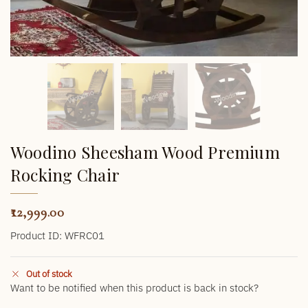
Woodino Sheesham Wood Premium
Rocking Chair
12,999.00
Product ID: WFRC01
Out of stock
Want to be notified when this product is back in stock?