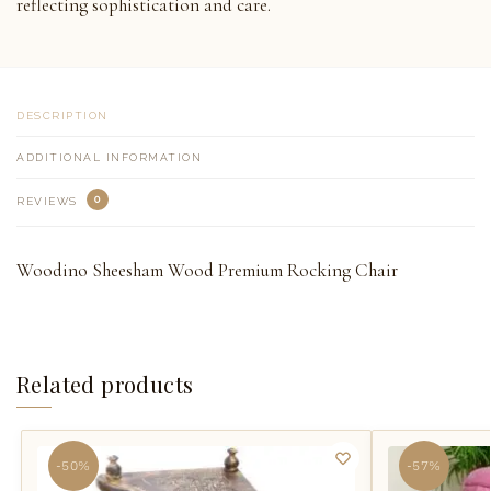
reflecting sophistication and care.
DESCRIPTION
ADDITIONAL INFORMATION
0
REVIEWS
Woodino Sheesham Wood Premium Rocking Chair
Related products
-50%
-57%