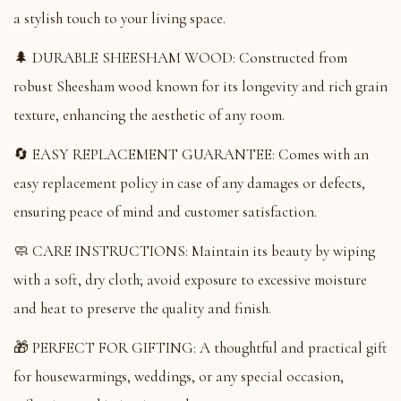
a stylish touch to your living space.
🌲 DURABLE SHEESHAM WOOD: Constructed from
robust Sheesham wood known for its longevity and rich grain
texture, enhancing the aesthetic of any room.
🔄 EASY REPLACEMENT GUARANTEE: Comes with an
easy replacement policy in case of any damages or defects,
ensuring peace of mind and customer satisfaction.
🧼 CARE INSTRUCTIONS: Maintain its beauty by wiping
with a soft, dry cloth; avoid exposure to excessive moisture
and heat to preserve the quality and finish.
🎁 PERFECT FOR GIFTING: A thoughtful and practical gift
for housewarmings, weddings, or any special occasion,