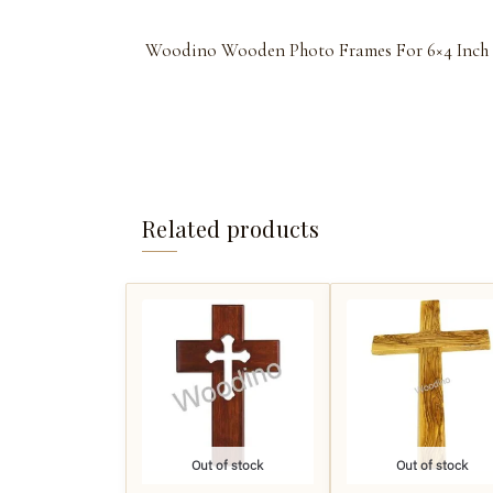
Woodino Wooden Photo Frames For 6×4 Inch
Related products
Out of stock
Out of stock