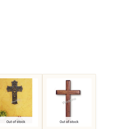
Out of stock
Out of stock