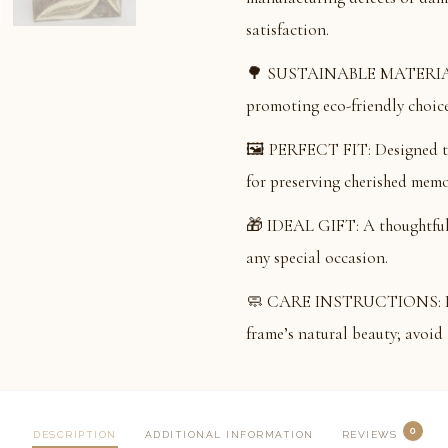
satisfaction.
🌳 SUSTAINABLE MATERIAL: 
promoting eco-friendly choice
🖼️ PERFECT FIT: Designed to
for preserving cherished memo
🎁 IDEAL GIFT: A thoughtful a
any special occasion.
🧼 CARE INSTRUCTIONS: Dust 
frame’s natural beauty; avoid 
0
DESCRIPTION
ADDITIONAL INFORMATION
REVIEWS