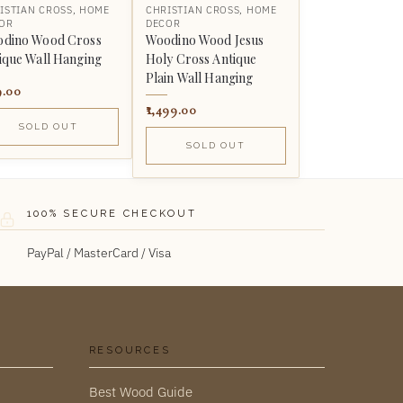
ISTIAN CROSS
,
HOME
CHRISTIAN CROSS
,
HOME
OR
DECOR
dino Wood Cross
Woodino Wood Jesus
ique Wall Hanging
Holy Cross Antique
Plain Wall Hanging
9.00
1,499.00
SOLD OUT
SOLD OUT
100% SECURE CHECKOUT
PayPal / MasterCard / Visa
RESOURCES
Best Wood Guide