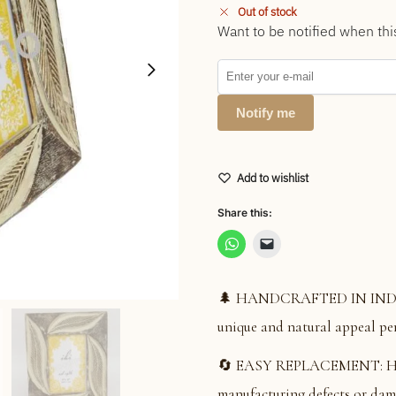
Out of stock
Want to be notified when thi
Notify me
Add to wishlist
Share this:
🌲 HANDCRAFTED IN INDIA: S
unique and natural appeal per
🔄 EASY REPLACEMENT: Hassl
manufacturing defects or dam