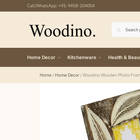
Call/WhatsApp:
+91-9458-204004
Home Decor
Kitchenware
Health & Beau
Home
/
Home Decor
/
Woodino Wooden Photo Frame