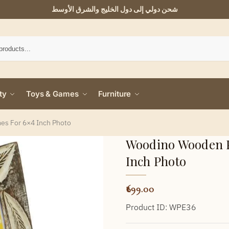
شحن دولي إلى دول الخليج والشرق الأوسط
ty
Toys & Games
Furniture
s For 6×4 Inch Photo
Woodino Wooden P
Inch Photo
699.00
Product ID: WPE36