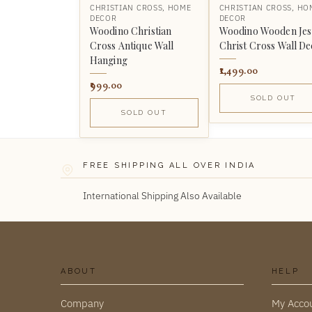
CHRISTIAN CROSS
,
HOME
CHRISTIAN CROSS
,
HO
DECOR
DECOR
Woodino Christian
Woodino Wooden Jes
Cross Antique Wall
Christ Cross Wall D
Hanging
1,499.00
999.00
SOLD OUT
SOLD OUT
FREE SHIPPING ALL OVER INDIA
International Shipping Also Available
ABOUT
HELP
Company
My Acco