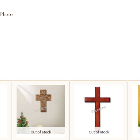
 Photo
Out of stock
Out of stock