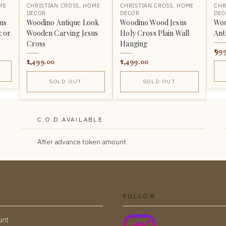
ME
CHRISTIAN CROSS
,
HOME
CHRISTIAN CROSS
,
HOME
CHR
DECOR
DECOR
DEC
us
Woodino Antique Look
Woodino Wood Jesus
Woo
ecor
Wooden Carving Jesus
Holy Cross Plain Wall
Ant
Cross
Hanging
99
1,499.00
1,499.00
SOLD OUT
SOLD OUT
C.O.D AVAILABLE
After advance token amount
FOLLOW
unt