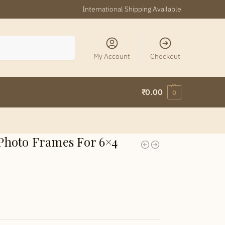
International Shipping Available
Search
My Account
Checkout
₹
0.00
0
hoto Frames For 6×4