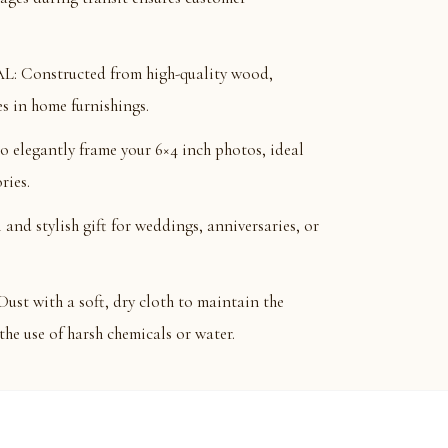
Constructed from high-quality wood,
s in home furnishings.
 elegantly frame your 6×4 inch photos, ideal
ries.
nd stylish gift for weddings, anniversaries, or
with a soft, dry cloth to maintain the
the use of harsh chemicals or water.