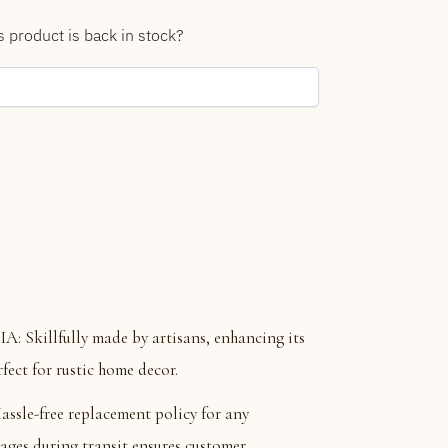
s product is back in stock?
killfully made by artisans, enhancing its
fect for rustic home decor.
e-free replacement policy for any
ages during transit ensures customer