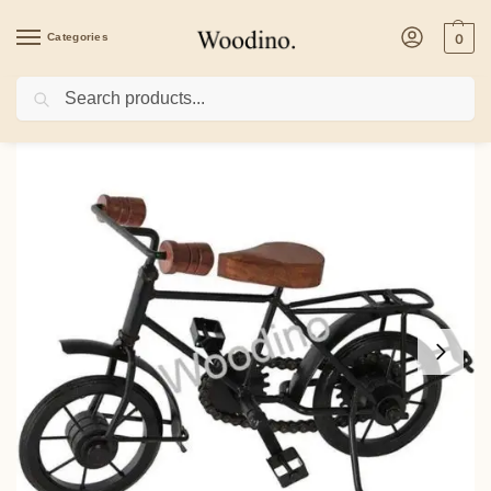
Categories
0
Search
Home
/
Home Decor
/
Woodino Wrought Iron & Mango Wood Small Cycle 10×7 