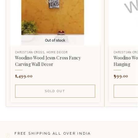
Out of stock
CHRISTIAN CROSS
,
HOME DECOR
CHRISTIAN CR
Woodino Wood Jesus Cross Fancy
Woodino Woo
Carving Wall Decor
Hanging
1,499.00
999.00
SOLD OUT
FREE SHIPPING ALL OVER INDIA