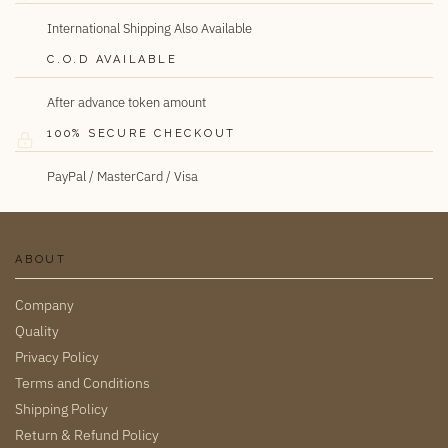
International Shipping Also Available
C.O.D AVAILABLE
After advance token amount
100% SECURE CHECKOUT
PayPal / MasterCard / Visa
ABOUT
Company
Quality
Privacy Policy
Terms and Conditions
Shipping Policy
Return & Refund Policy