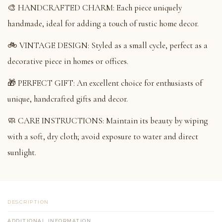
🎨 HANDCRAFTED CHARM: Each piece uniquely
handmade, ideal for adding a touch of rustic home decor.
🚲 VINTAGE DESIGN: Styled as a small cycle, perfect as a
decorative piece in homes or offices.
🎁 PERFECT GIFT: An excellent choice for enthusiasts of
unique, handcrafted gifts and decor.
🧼 CARE INSTRUCTIONS: Maintain its beauty by wiping
with a soft, dry cloth; avoid exposure to water and direct
sunlight.
DESCRIPTION
ADDITIONAL INFORMATION