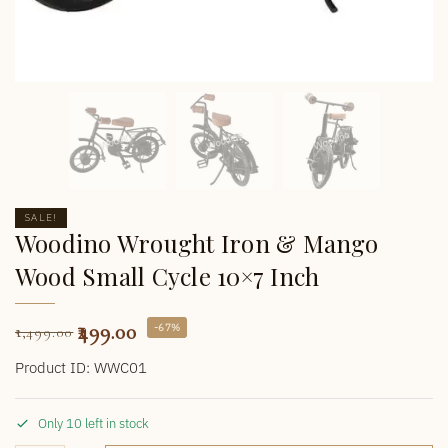
SALE!
Woodino Wrought Iron & Mango
Wood Small Cycle 10×7 Inch
499.00
-67%
1,499.00
Product ID: WWC01
Only 10 left in stock