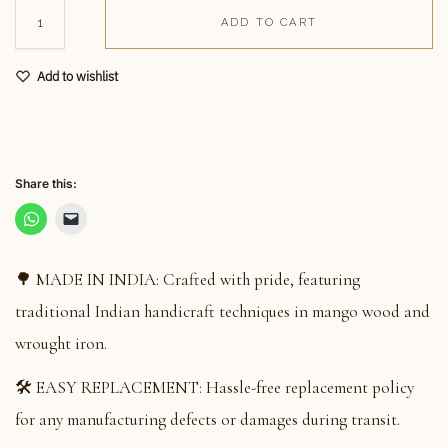
ADD TO CART
Add to wishlist
Share this:
🌳 MADE IN INDIA: Crafted with pride, featuring
traditional Indian handicraft techniques in mango wood and
wrought iron.
🛠️ EASY REPLACEMENT: Hassle-free replacement policy
for any manufacturing defects or damages during transit.