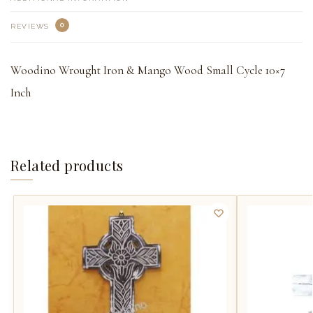
0
REVIEWS
Woodino Wrought Iron & Mango Wood Small Cycle 10×7
Inch
Related products