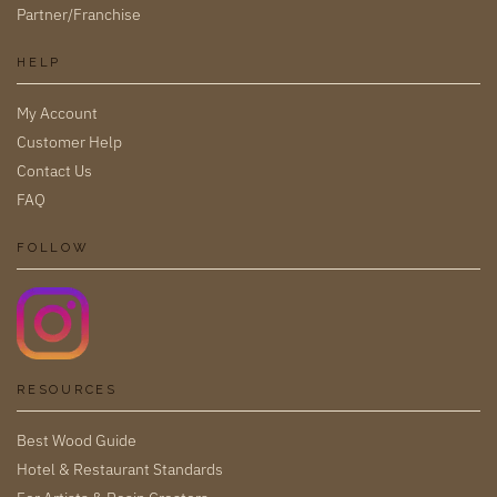
Partner/Franchise
HELP
My Account
Customer Help
Contact Us
FAQ
FOLLOW
RESOURCES
Best Wood Guide
Hotel & Restaurant Standards