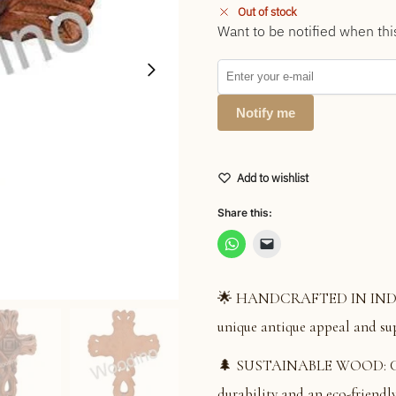
Out of stock
Want to be notified when thi
Notify me
Add to wishlist
Share this:
🌟 HANDCRAFTED IN INDIA: S
unique antique appeal and su
🌲 SUSTAINABLE WOOD: Cons
durability and an eco-friendly