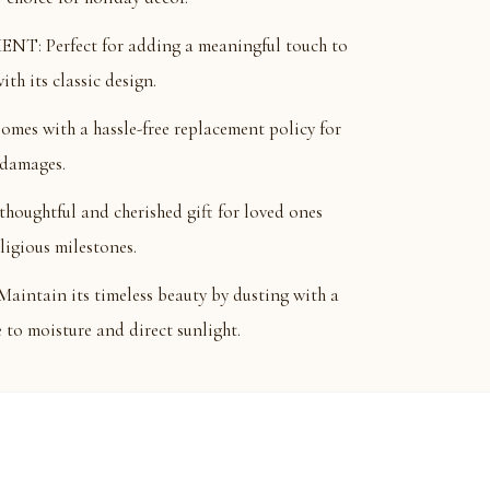
: Perfect for adding a meaningful touch to
th its classic design.
 with a hassle-free replacement policy for
 damages.
ughtful and cherished gift for loved ones
eligious milestones.
tain its timeless beauty by dusting with a
e to moisture and direct sunlight.