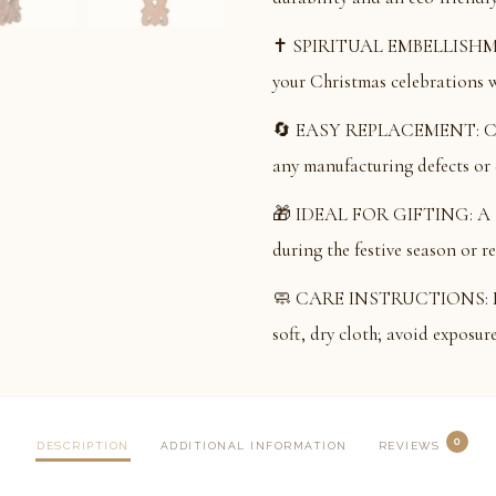
✝️ SPIRITUAL EMBELLISHMENT
your Christmas celebrations wi
🔄 EASY REPLACEMENT: Comes
any manufacturing defects or
🎁 IDEAL FOR GIFTING: A tho
during the festive season or r
🧼 CARE INSTRUCTIONS: Main
soft, dry cloth; avoid exposur
0
DESCRIPTION
ADDITIONAL INFORMATION
REVIEWS