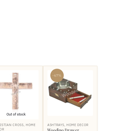
-67%
Out of stock
ISTIAN CROSS
,
HOME
ASHTRAYS
,
HOME DECOR
OR
Woodino Drawer