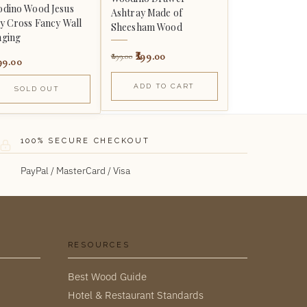
dino Wood Jesus
Ashtray Made of
y Cross Fancy Wall
Sheesham Wood
ging
299.00
899.00
99.00
ADD TO CART
SOLD OUT
100% SECURE CHECKOUT
PayPal / MasterCard / Visa
RESOURCES
Best Wood Guide
Hotel & Restaurant Standards