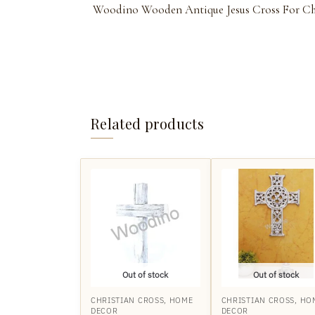
Woodino Wooden Antique Jesus Cross For Ch
Related products
Out of stock
Out of stock
CHRISTIAN CROSS
,
HOME
CHRISTIAN CROSS
,
HO
DECOR
DECOR