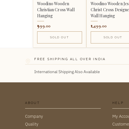
Woodino Wooden
Woodino Wooden Jes
Christian Cross Wall
Christ Cross Design
Hanging
Wall Hanging
999.00
1,499.00
SOLD OUT
SOLD OUT
FREE SHIPPING ALL OVER INDIA
International Shipping Also Available
ABOUT
HELP
Company
My Acco
Quality
Custome