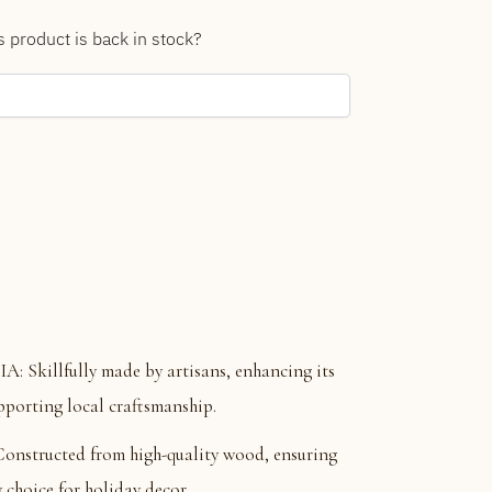
s product is back in stock?
killfully made by artisans, enhancing its
pporting local craftsmanship.
tructed from high-quality wood, ensuring
 choice for holiday decor.