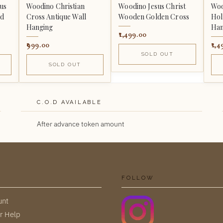
us
Woodino Christian
Woodino Jesus Christ
Woo
ed
Cross Antique Wall
Wooden Golden Cross
Hol
Hanging
Han
1,499.00
999.00
1,4
SOLD OUT
SOLD OUT
C.O.D AVAILABLE
After advance token amount
FOLLOW
unt
r Help