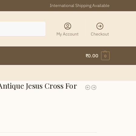
International Shipping Available
Search
My Account
Checkout
₹
0.00
0
ntique Jesus Cross For