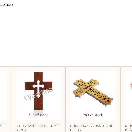
rismas
Out of stock
Out of stock
ME
CHRISTIAN CROSS
,
HOME
CHRISTIAN CROSS
,
HOME
CHR
DECOR
DECOR
DEC