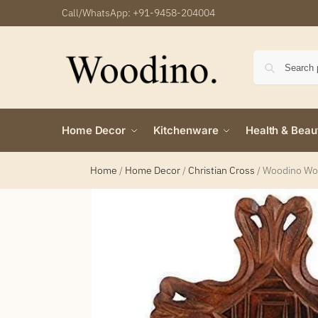
Call/WhatsApp:
+91-9458-204004
Home Decor
Kitchenware
Health & Beau
Home
/
Home Decor
/
Christian Cross
/
Woodino Woo