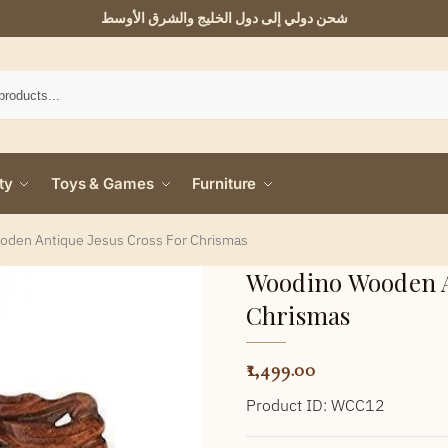
شحن دولي إلى دول الخليج والشرق الأوسط
ty
Toys & Games
Furniture
den Antique Jesus Cross For Chrismas
Woodino Wooden A
Chrismas
1,499.00
Product ID: WCC12