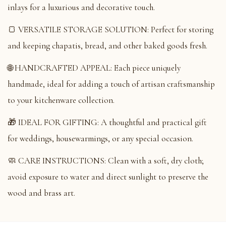
inlays for a luxurious and decorative touch.
🍞 VERSATILE STORAGE SOLUTION: Perfect for storing
and keeping chapatis, bread, and other baked goods fresh.
🌐 HANDCRAFTED APPEAL: Each piece uniquely
handmade, ideal for adding a touch of artisan craftsmanship
to your kitchenware collection.
🎁 IDEAL FOR GIFTING: A thoughtful and practical gift
for weddings, housewarmings, or any special occasion.
🧼 CARE INSTRUCTIONS: Clean with a soft, dry cloth;
avoid exposure to water and direct sunlight to preserve the
wood and brass art.