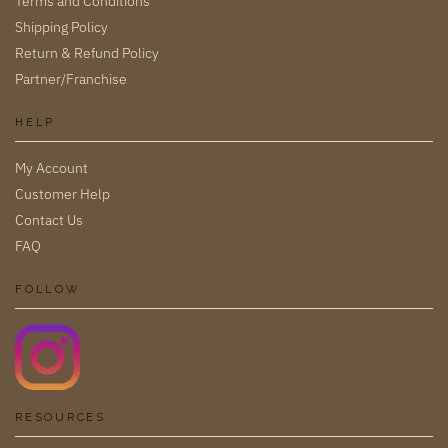
Terms and Conditions
Shipping Policy
Return & Refund Policy
Partner/Franchise
HELP
My Account
Customer Help
Contact Us
FAQ
FOLLOW
RESOURCES