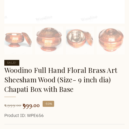
SALE!
Woodino Full Hand Floral Brass Art
Sheesham Wood (Size- 9 inch dia)
Chapati Box with Base
999.00
-50%
1,999.00
Product ID: WPE656