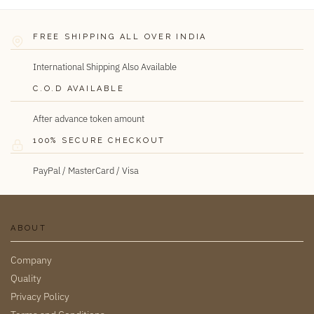
FREE SHIPPING ALL OVER INDIA
International Shipping Also Available
C.O.D AVAILABLE
After advance token amount
100% SECURE CHECKOUT
PayPal / MasterCard / Visa
ABOUT
Company
Quality
Privacy Policy