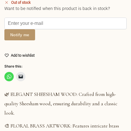
Out of stock
Want to be notified when this product is back in stock?
Notify me
Add to wishlist
Share this:
🌿 ELEGANT SHEESHAM WOOD: Crafted from high-
quality Sheesham wood, ensuring durability and a classic
look.
🎨 FLORAL BRASS ARTWORK: Features intricate brass