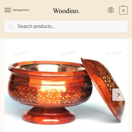
Categories
0
Search
Home
/
Kitchenware
/
Casseroles
/
Woodino Full Hand Floral Brass Art Sheesham