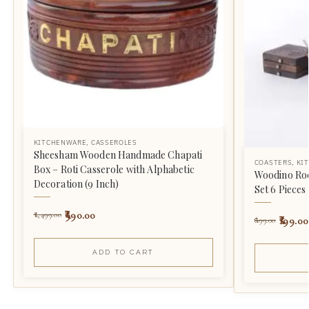
KITCHENWARE
,
CASSEROLES
Sheesham Wooden Handmade Chapati
COASTERS
,
KI
Box – Roti Casserole with Alphabetic
Woodino Roc
Decoration (9 Inch)
Set 6 Pieces
990.00
1,499.00
199.00
699.00
ADD TO CART