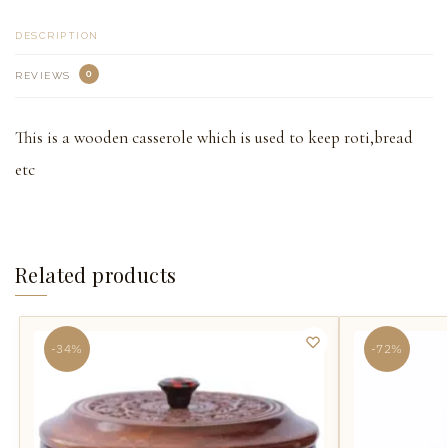
DESCRIPTION
0
REVIEWS
This is a wooden casserole which is used to keep roti,bread
etc
Related products
-34%
-72%