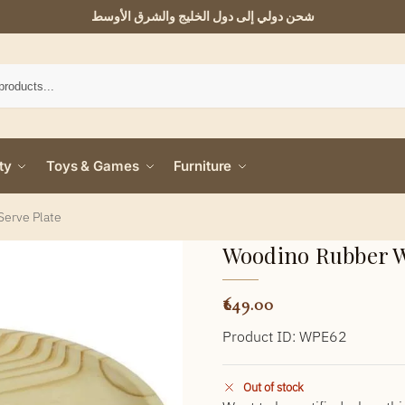
شحن دولي إلى دول الخليج والشرق الأوسط
ty
Toys & Games
Furniture
Serve Plate
Woodino Rubber W
649.00
Product ID: WPE62
Out of stock