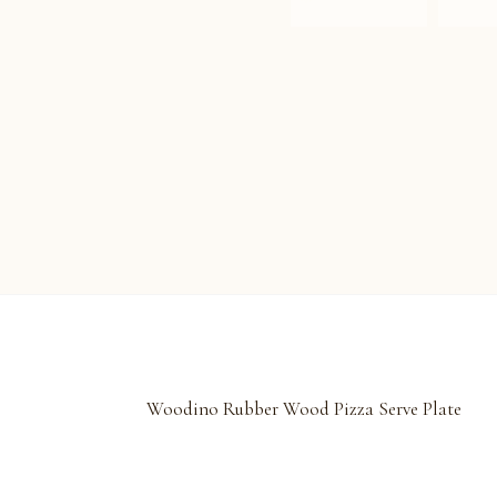
Woodino Rubber Wood Pizza Serve Plate