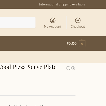
International Shipping Available
Search
My Account
Checkout
₹
0.00
0
ood Pizza Serve Plate