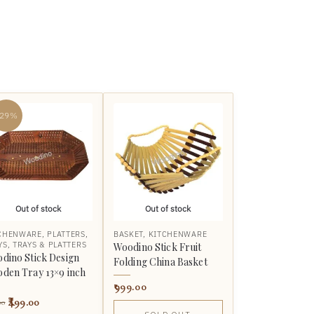
-29%
Out of stock
Out of stock
CHENWARE
,
PLATTERS
,
BASKET
,
KITCHENWARE
YS
,
TRAYS & PLATTERS
Woodino Stick Fruit
dino Stick Design
Folding China Basket
den Tray 13×9 inch
999.00
499.00
00