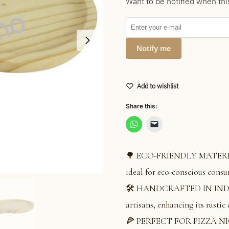
Want to be notified when thi
Notify me
Add to wishlist
Share this:
🌳 ECO-FRIENDLY MATERIAL:
ideal for eco-conscious consu
🛠️ HANDCRAFTED IN INDIA: 
artisans, enhancing its rustic
🍕 PERFECT FOR PIZZA NIGHT