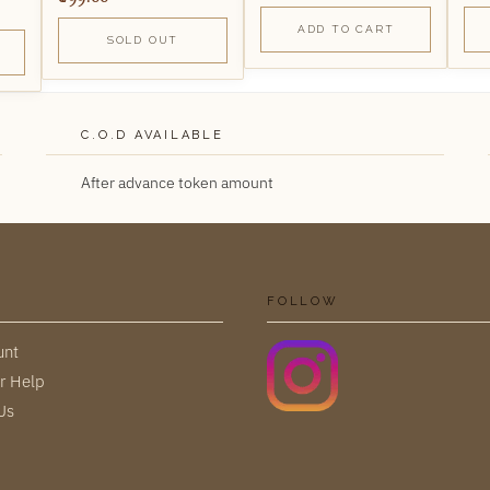
ADD TO CART
SOLD OUT
C.O.D AVAILABLE
After advance token amount
FOLLOW
unt
r Help
Us