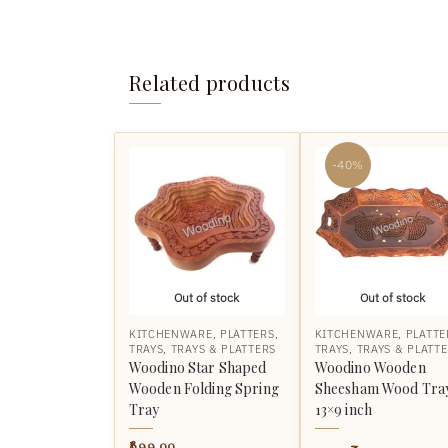
Related products
-40%
Out of stock
Out of stock
KITCHENWARE
,
PLATTERS
,
KITCHENWARE
,
PLATTE
TRAYS
,
TRAYS & PLATTERS
TRAYS
,
TRAYS & PLATT
Woodino Star Shaped
Woodino Wooden
Wooden Folding Spring
Sheesham Wood Tra
Tray
13×9 inch
899.00