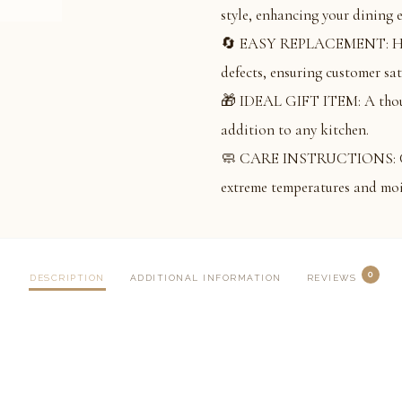
style, enhancing your dining 
🔄 EASY REPLACEMENT: Hassl
defects, ensuring customer sat
🎁 IDEAL GIFT ITEM: A thought
addition to any kitchen.
🧼 CARE INSTRUCTIONS: Clean
extreme temperatures and moi
0
DESCRIPTION
ADDITIONAL INFORMATION
REVIEWS