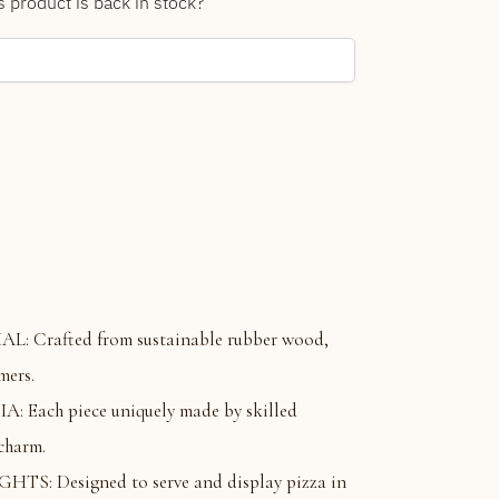
s product is back in stock?
 Crafted from sustainable rubber wood,
mers.
Each piece uniquely made by skilled
 charm.
S: Designed to serve and display pizza in