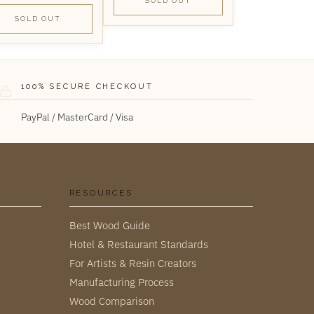
SOLD OUT
SOLD OUT
100% SECURE CHECKOUT
PayPal / MasterCard / Visa
RESOURCES
Best Wood Guide
Hotel & Restaurant Standards
For Artists & Resin Creators
Manufacturing Process
Wood Comparison