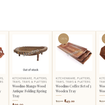
-35%
Out of stock
RS
,
KITCHENWARE
,
PLATTERS
,
KITCHENWARE
,
PLATTERS
,
KIT
ERS
TRAYS
,
TRAYS & PLATTERS
TRAYS
,
TRAYS & PLATTERS
TRA
Woodino Mango Wood
Woodino Coffee Set of 3
Woo
y
Antique Folding Spring
Wooden Tray
Woo
Tray
649.00
999.00
699.
899.00