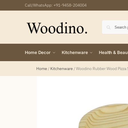
Call/WhatsApp:
+91-9458-204004
Home Decor
Kitchenware
Health & Beau
Home
/
Kitchenware
/
Woodino Rubber Wood Pizza 