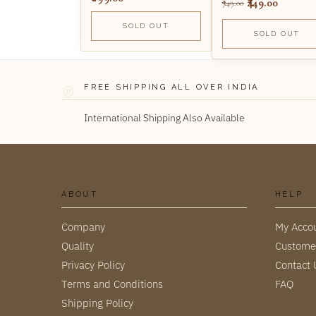
449.00
749.00
SOLD OUT
SOLD OUT
FREE SHIPPING ALL OVER INDIA
International Shipping Also Available
ABOUT
HELP
Company
My Acco
Quality
Custome
Privacy Policy
Contact 
Terms and Conditions
FAQ
Shipping Policy