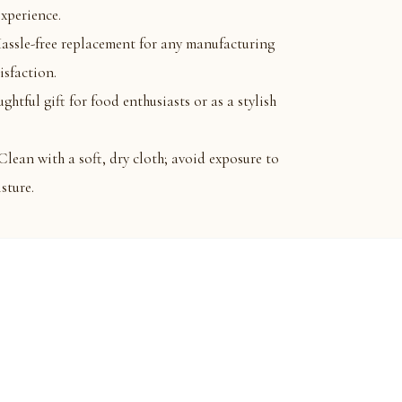
experience.
e-free replacement for any manufacturing
isfaction.
ful gift for food enthusiasts or as a stylish
 with a soft, dry cloth; avoid exposure to
sture.