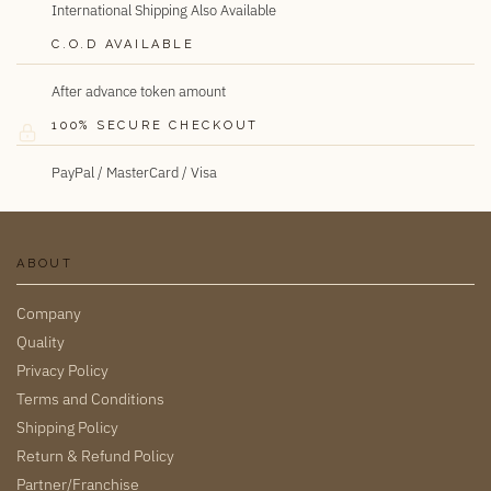
International Shipping Also Available
C.O.D AVAILABLE
After advance token amount
100% SECURE CHECKOUT
PayPal / MasterCard / Visa
ABOUT
Company
Quality
Privacy Policy
Terms and Conditions
Shipping Policy
Return & Refund Policy
Partner/Franchise