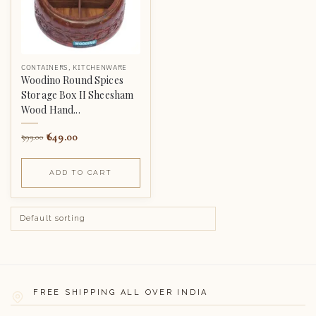
CONTAINERS
,
KITCHENWARE
Woodino Round Spices
Storage Box II Sheesham
Wood Hand...
649.00
999.00
ADD TO CART
FREE SHIPPING ALL OVER INDIA