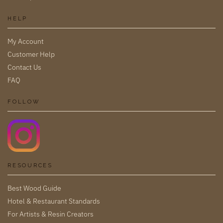
HELP
My Account
Customer Help
Contact Us
FAQ
FOLLOW
RESOURCES
Best Wood Guide
Hotel & Restaurant Standards
For Artists & Resin Creators