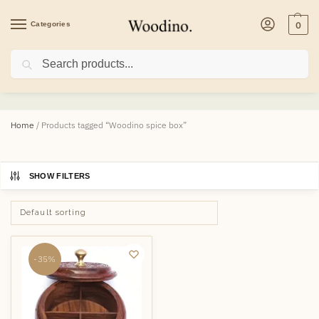
Categories
0
Search
Woodino spice box
Home
/
Products tagged “Woodino spice box”
SHOW FILTERS
-35%