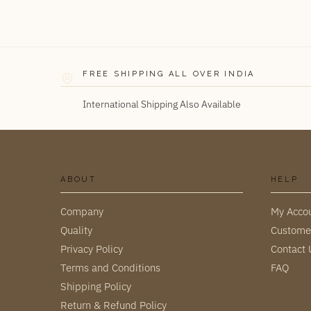
FREE SHIPPING ALL OVER INDIA
International Shipping Also Available
ABOUT
HELP
Company
My Acco
Quality
Custome
Privacy Policy
Contact 
Terms and Conditions
FAQ
Shipping Policy
Return & Refund Policy