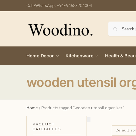
Call/WhatsApp:
+91-9458-204004
Home Decor
Kitchenware
Health & Beau
wooden utensil or
Home
/
Products tagged “wooden utensil organizer”
PRODUCT
CATEGORIES