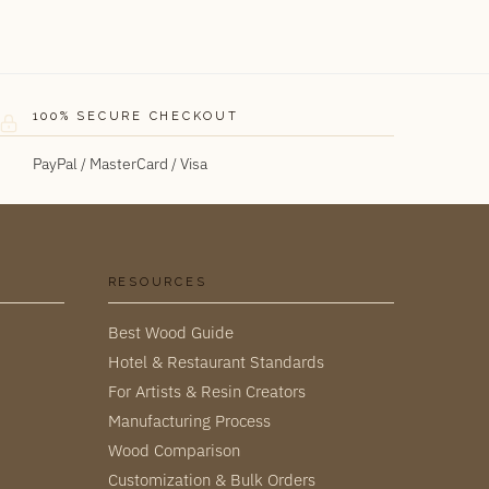
100% SECURE CHECKOUT
PayPal / MasterCard / Visa
RESOURCES
Best Wood Guide
Hotel & Restaurant Standards
For Artists & Resin Creators
Manufacturing Process
Wood Comparison
Customization & Bulk Orders