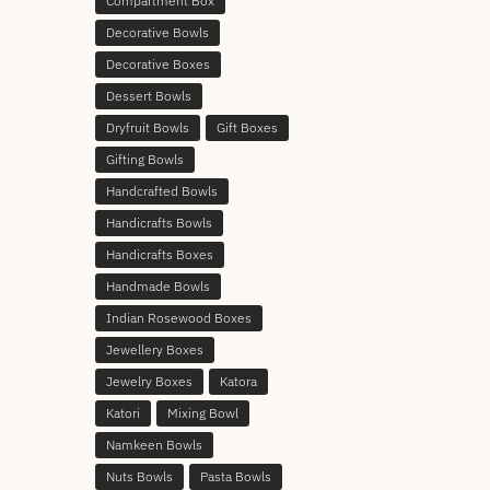
Compartment Box
Decorative Bowls
Decorative Boxes
Dessert Bowls
Dryfruit Bowls
Gift Boxes
Gifting Bowls
Handcrafted Bowls
Handicrafts Bowls
Handicrafts Boxes
Handmade Bowls
Indian Rosewood Boxes
Jewellery Boxes
Jewelry Boxes
Katora
Katori
Mixing Bowl
Namkeen Bowls
Nuts Bowls
Pasta Bowls