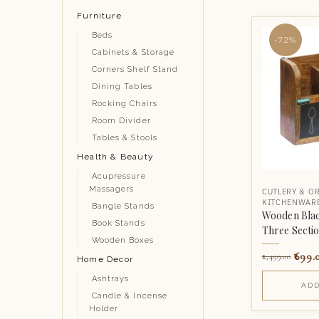
Furniture
Beds
-72%
Cabinets & Storage
Corners Shelf Stand
Dining Tables
Rocking Chairs
Room Divider
Tables & Stools
Health & Beauty
Acupressure
Massagers
CUTLERY & O
KITCHENWAR
Bangle Stands
Wooden Blac
Book Stands
Three Secti
Wooden Boxes
699.
2,499.00
Home Decor
Ashtrays
ADD
Candle & Incense
Holder