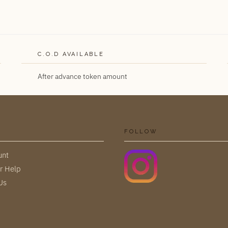
C.O.D AVAILABLE
After advance token amount
FOLLOW
unt
r Help
Us