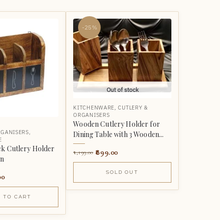
-25%
Out of stock
KITCHENWARE
,
CUTLERY &
ORGANISERS
Wooden Cutlery Holder for
RGANISERS
,
Dining Table with 3 Wooden...
E
k Cutlery Holder
899.00
1,199.00
on
SOLD OUT
00
 TO CART