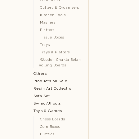
Containers
Cutlery & Organisers
Kitchen Tools
Mashers
Platters
Tissue Boxes
Trays
Trays & Platters
Wooden Chakla Belan
Rolling Boards
Others
Products on Sale
Resin Art Collection
Sofa Set
Swing/Jhoola
Toys & Games
Chess Boards
Coin Boxes
Puzzles