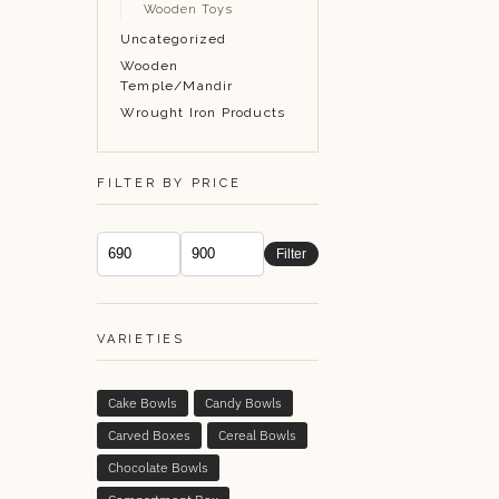
Wooden Toys
Uncategorized
Wooden
Temple/Mandir
Wrought Iron Products
FILTER BY PRICE
Filter
VARIETIES
Cake Bowls
Candy Bowls
Carved Boxes
Cereal Bowls
Chocolate Bowls