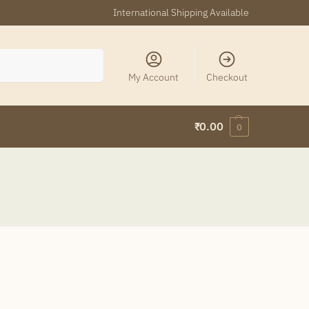
International Shipping Available
Search
My Account
Checkout
₹
0.00
0