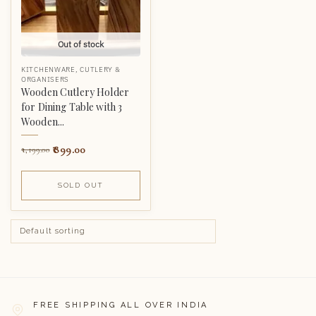
Out of stock
KITCHENWARE
,
CUTLERY &
ORGANISERS
Wooden Cutlery Holder
for Dining Table with 3
Wooden...
899.00
1,199.00
SOLD OUT
FREE SHIPPING ALL OVER INDIA