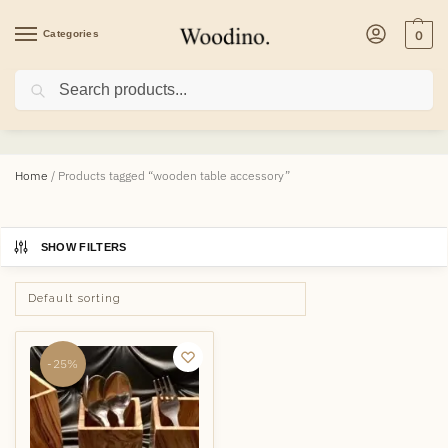
Categories
0
Search
wooden table accessory
Home
/
Products tagged “wooden table accessory”
SHOW FILTERS
-25%