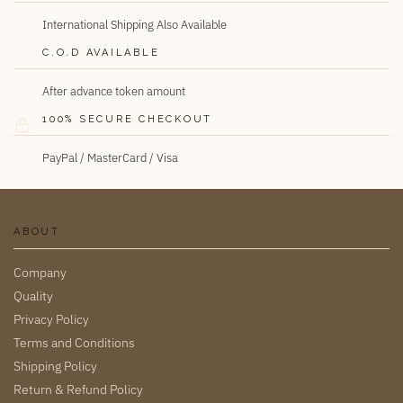
International Shipping Also Available
C.O.D AVAILABLE
After advance token amount
100% SECURE CHECKOUT
PayPal / MasterCard / Visa
ABOUT
Company
Quality
Privacy Policy
Terms and Conditions
Shipping Policy
Return & Refund Policy