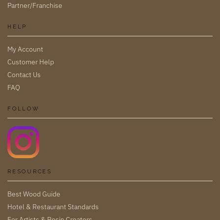
Partner/Franchise
HELP
My Account
Customer Help
Contact Us
FAQ
FOLLOW
RESOURCES
Best Wood Guide
Hotel & Restaurant Standards
For Artists & Resin Creators