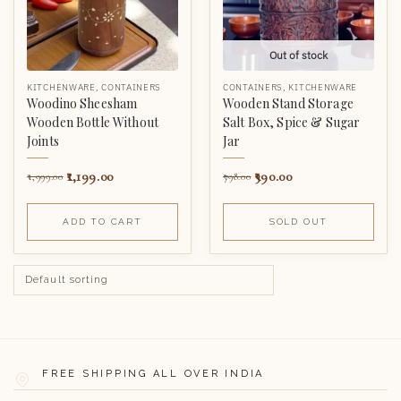
Out of stock
KITCHENWARE
,
CONTAINERS
CONTAINERS
,
KITCHENWARE
Woodino Sheesham
Wooden Stand Storage
Wooden Bottle Without
Salt Box, Spice & Sugar
Joints
Jar
1,199.00
390.00
1,999.00
798.00
ADD TO CART
SOLD OUT
FREE SHIPPING ALL OVER INDIA