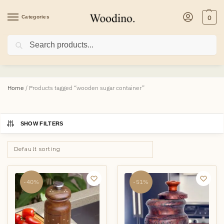
Categories
0
Search
wooden sugar container
Home
/
Products tagged “wooden sugar container”
SHOW FILTERS
-40%
-51%