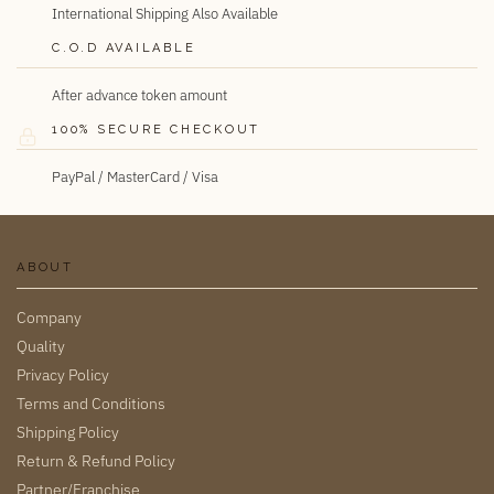
International Shipping Also Available
C.O.D AVAILABLE
After advance token amount
100% SECURE CHECKOUT
PayPal / MasterCard / Visa
ABOUT
Company
Quality
Privacy Policy
Terms and Conditions
Shipping Policy
Return & Refund Policy
Partner/Franchise