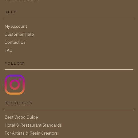
HELP
My Account
Customer Help
Contact Us
FAQ
FOLLOW
RESOURCES
Best Wood Guide
Hotel & Restaurant Standards
For Artists & Resin Creators