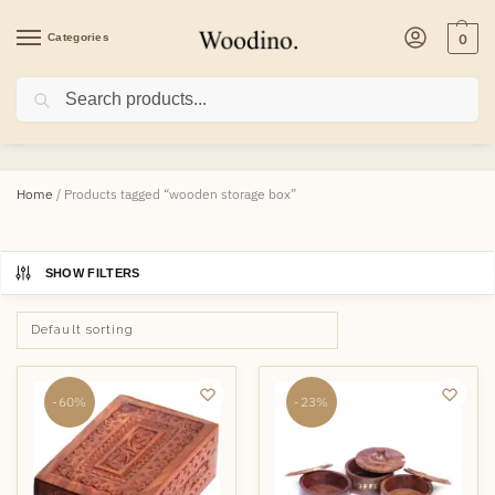
Categories
0
Search
wooden storage box
Home
/
Products tagged “wooden storage box”
SHOW FILTERS
-60%
-23%