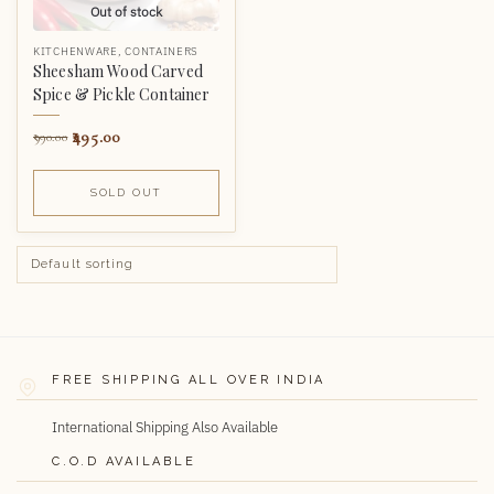
Out of stock
KITCHENWARE
,
CONTAINERS
Sheesham Wood Carved
Spice & Pickle Container
495.00
990.00
SOLD OUT
FREE SHIPPING ALL OVER INDIA
International Shipping Also Available
C.O.D AVAILABLE