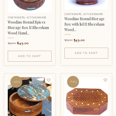
CONTAINERS
,
KITCHENWARE
CONTAINERS
,
KITCHENWARE
Woodino Round Storage
Woodino Round Spices
Box with lid II Sheesham
Storage Box II Sheesham
Wood...
Wood Hand...
349.00
599.00
649.00
999.00
ADD TO CART
ADD TO CART
-60%
-74%