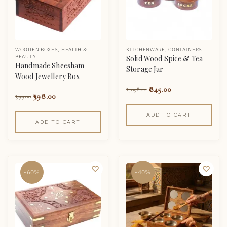
WOODEN BOXES
,
HEALTH &
KITCHENWARE
,
CONTAINERS
BEAUTY
Solid Wood Spice & Tea
Handmade Sheesham
Storage Jar
Wood Jewellery Box
845.00
1,098.00
398.00
999.00
ADD TO CART
ADD TO CART
-60%
-40%