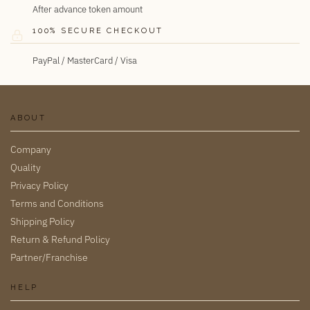
After advance token amount
100% SECURE CHECKOUT
PayPal / MasterCard / Visa
ABOUT
Company
Quality
Privacy Policy
Terms and Conditions
Shipping Policy
Return & Refund Policy
Partner/Franchise
HELP