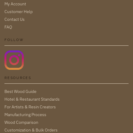
My Account
Customer Help
Contact Us
FAQ
FOLLOW
RESOURCES
Best Wood Guide
Hotel & Restaurant Standards
For Artists & Resin Creators
Manufacturing Process
Wood Comparison
Customization & Bulk Orders