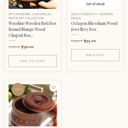
Out of stock
KITCHENWARE
,
CASSEROLES
,
HEALTH & BEAUTY
,
WOODEN
RESIN ART COLLECTION
BOXES
Woodino Wooden Roti Box
Octagon Sheesham Wood
Round Mango Wood
Jewellery Box
Chapati Box...
395.00
1,499.00
790.00
1,999.00
SOLD OUT
ADD TO CART
-50%