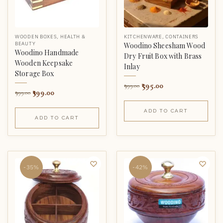
WOODEN BOXES
,
HEALTH &
KITCHENWARE
,
CONTAINERS
BEAUTY
Woodino Sheesham Wood
Woodino Handmade
Dry Fruit Box with Brass
Wooden Keepsake
Inlay
Storage Box
595.00
999.00
399.00
999.00
ADD TO CART
ADD TO CART
-35%
-42%