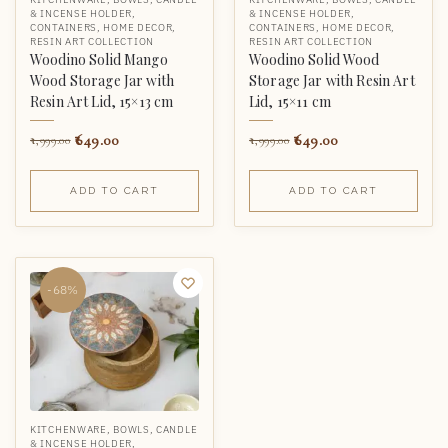
& INCENSE HOLDER
,
& INCENSE HOLDER
,
CONTAINERS
,
HOME DECOR
,
CONTAINERS
,
HOME DECOR
,
RESIN ART COLLECTION
RESIN ART COLLECTION
Woodino Solid Mango
Woodino Solid Wood
Wood Storage Jar with
Storage Jar with Resin Art
Resin Art Lid, 15×13 cm
Lid, 15×11 cm
649.00
649.00
1,999.00
1,999.00
ADD TO CART
ADD TO CART
-68%
KITCHENWARE
,
BOWLS
,
CANDLE
& INCENSE HOLDER
,