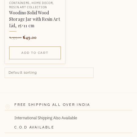
CONTAINERS
,
HOME DECOR
,
RESIN ART COLLECTION
Woodino Solid Wood
Storage Jar with Resin Art
Lid, 15×11 cm
649.00
1,999.00
ADD TO CART
FREE SHIPPING ALL OVER INDIA
International Shipping Also Available
C.O.D AVAILABLE