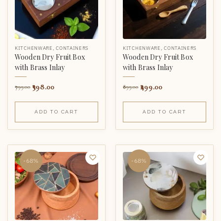
KITCHENWARE
,
CONTAINERS
KITCHENWARE
,
CONTAINERS
Wooden Dry Fruit Box
Wooden Dry Fruit Box
with Brass Inlay
with Brass Inlay
398.00
499.00
799.00
899.00
ADD TO CART
ADD TO CART
-68%
-68%