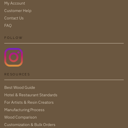
My Account
Customer Help
Contact Us
FAQ
FOLLOW
RESOURCES
Best Wood Guide
Hotel & Restaurant Standards
For Artists & Resin Creators
Manufacturing Process
Wood Comparison
Customization & Bulk Orders