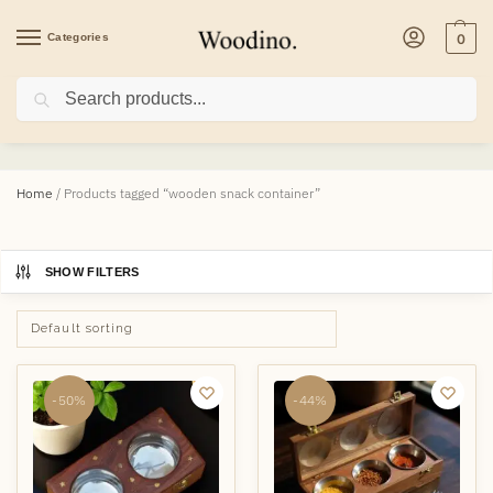
Categories
0
Search
wooden snack container
Home
/
Products tagged “wooden snack container”
SHOW FILTERS
-50%
-44%