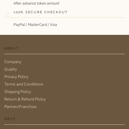
After advance token amount
100% SECURE CHECKOUT
PayPal / MasterCard / Visa
ABOUT
Company
Quality
Privacy Policy
Terms and Conditions
Shipping Policy
Return & Refund Policy
Partner/Franchise
HELP