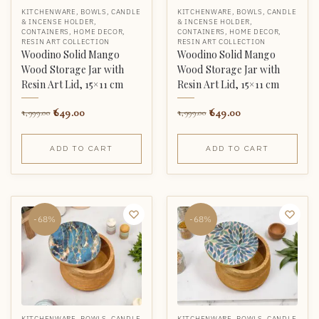
KITCHENWARE
,
BOWLS
,
CANDLE
KITCHENWARE
,
BOWLS
,
CANDLE
& INCENSE HOLDER
,
& INCENSE HOLDER
,
CONTAINERS
,
HOME DECOR
,
CONTAINERS
,
HOME DECOR
,
RESIN ART COLLECTION
RESIN ART COLLECTION
Woodino Solid Mango
Woodino Solid Mango
Wood Storage Jar with
Wood Storage Jar with
Resin Art Lid, 15×11 cm
Resin Art Lid, 15×11 cm
649.00
649.00
1,999.00
1,999.00
ADD TO CART
ADD TO CART
-68%
-68%
KITCHENWARE
,
BOWLS
,
CANDLE
KITCHENWARE
,
BOWLS
,
CANDLE