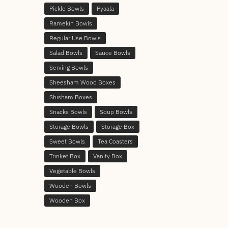
Pickle Bowls
Pyaala
Ramekin Bowls
Regular Use Bowls
Salad Bowls
Sauce Bowls
Serving Bowls
Sheesham Wood Boxes
Shisham Boxes
Snacks Bowls
Soup Bowls
Storage Bowls
Storage Box
Sweet Bowls
Tea Coasters
Trinket Box
Vanity Box
Vegetable Bowls
Wooden Bowls
Wooden Box