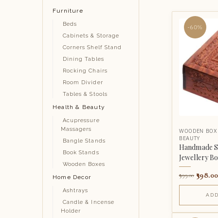
Furniture
Beds
-60%
Cabinets & Storage
Corners Shelf Stand
Dining Tables
Rocking Chairs
Room Divider
Tables & Stools
Health & Beauty
Acupressure
Massagers
WOODEN BOX
BEAUTY
Bangle Stands
Handmade S
Book Stands
Jewellery B
Wooden Boxes
398.00
999.00
Home Decor
Ashtrays
ADD
Candle & Incense
Holder