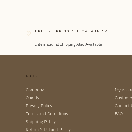
FREE SHIPPING ALL OVER INDIA
International Shipping Also Available
ABOUT
HELP
Company
My Acco
Quality
Custome
Privacy Policy
Contact 
Terms and Conditions
FAQ
Shipping Policy
Return & Refund Policy