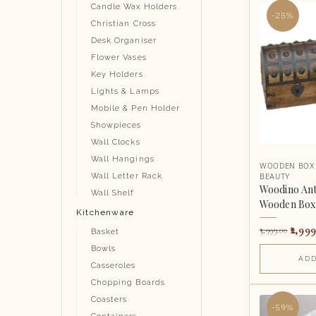
Candle Wax Holders
-25%
Christian Cross
Desk Organiser
Flower Vases
Key Holders
Lights & Lamps
Mobile & Pen Holder
Showpieces
Wall Clocks
Wall Hangings
WOODEN BOX
BEAUTY
Wall Letter Rack
Woodino Ant
Wall Shelf
Wooden Box 
Kitchenware
2,999
3,999.00
Basket
Bowls
ADD
Casseroles
Chopping Boards
Coasters
-59%