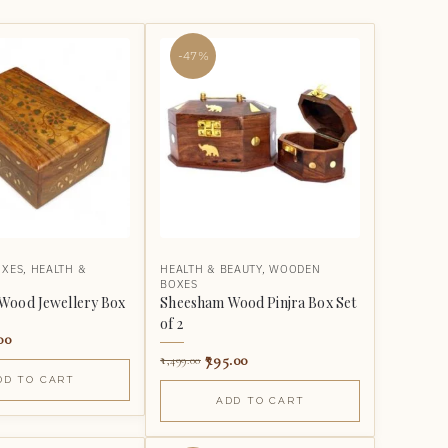
-47%
OXES
,
HEALTH &
HEALTH & BEAUTY
,
WOODEN
BOXES
Wood Jewellery Box
Sheesham Wood Pinjra Box Set
of 2
00
795.00
1,499.00
DD TO CART
ADD TO CART