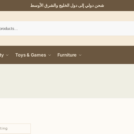
شحن دولي إلى دول الخليج والشرق الأوسط
ty
Toys & Games
Furniture