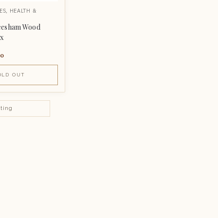
ES
,
HEALTH &
eesham Wood
ox
00
OLD OUT