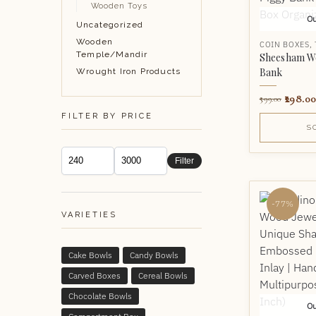
Wooden Toys
Ou
Uncategorized
Wooden
COIN BOXES
,
Temple/Mandir
Sheesham W
Bank
Wrought Iron Products
298.00
599.00
FILTER BY PRICE
S
Filter
-77%
VARIETIES
Cake Bowls
Candy Bowls
Carved Boxes
Cereal Bowls
Chocolate Bowls
Ou