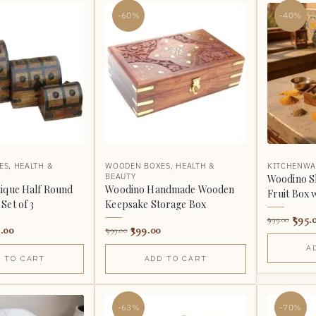
-60%
-40%
ES
,
HEALTH &
WOODEN BOXES
,
HEALTH &
KITCHENWA
BEAUTY
Woodino S
ique Half Round
Woodino Handmade Wooden
Fruit Box 
Set of 3
Keepsake Storage Box
595.
999.00
.00
399.00
999.00
A
 TO CART
ADD TO CART
-63%
-70%