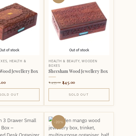
Out of stock
Out of stock
OXES
,
HEALTH &
HEALTH & BEAUTY
,
WOODEN
BOXES
Wood Jewellery Box
Sheesham Wood Jewellery Box
.00
445.00
1,499.00
SOLD OUT
SOLD OUT
-20%