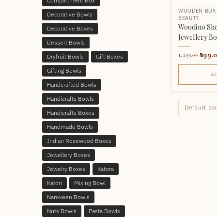
Compartment Box
WOODEN BOX
Decorative Bowls
BEAUTY
Woodino Sh
Decorative Boxes
Jewellery B
Dessert Bowls
299.
1,299.00
Dryfruit Bowls
Gift Boxes
Gifting Bowls
S
Handcrafted Bowls
Handicrafts Bowls
Handicrafts Boxes
Handmade Bowls
Indian Rosewood Boxes
Jewellery Boxes
Jewelry Boxes
Katora
Katori
Mixing Bowl
Namkeen Bowls
Nuts Bowls
Pasta Bowls