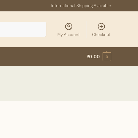
International Shipping Available
Search
My Account
Checkout
₹
0.00
0