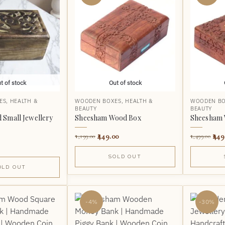
t of stock
Out of stock
ES
,
HEALTH &
WOODEN BOXES
,
HEALTH &
WOODEN B
BEAUTY
BEAUTY
Small Jewellery
Sheesham Wood Box
Sheesham 
449.00
449
1,199.00
1,499.00
SOLD OUT
OLD OUT
-4%
-30%