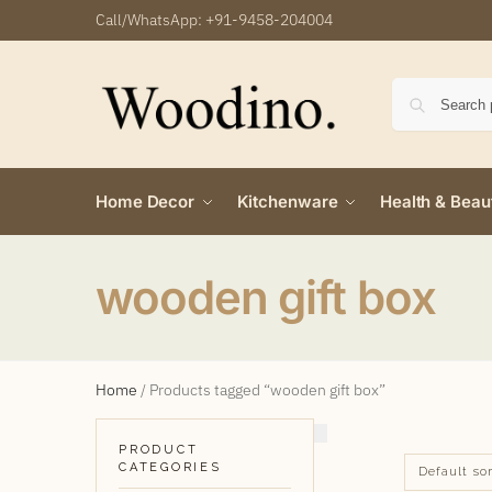
Call/WhatsApp:
+91-9458-204004
Home Decor
Kitchenware
Health & Beau
wooden gift box
Home
/
Products tagged “wooden gift box”
PRODUCT
CATEGORIES