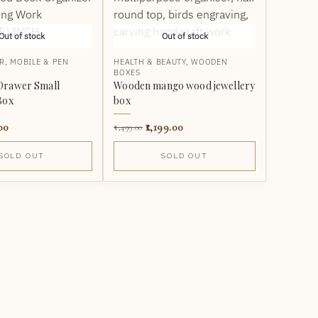
Out of stock
Out of stock
R
,
MOBILE & PEN
HEALTH & BEAUTY
,
WOODEN
BOXES
Drawer Small
Wooden mango wood jewellery
Box
box
00
1,199.00
1,499.00
SOLD OUT
SOLD OUT