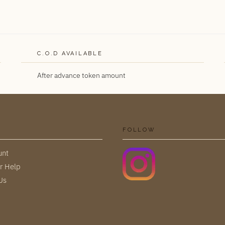
C.O.D AVAILABLE
After advance token amount
FOLLOW
unt
r Help
Us