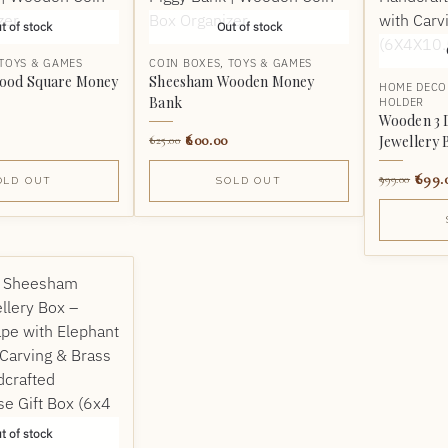
t of stock
Out of stock
TOYS & GAMES
COIN BOXES
,
TOYS & GAMES
ood Square Money
Sheesham Wooden Money
HOME DECO
Bank
HOLDER
Wooden 3 
600.00
Jewellery 
625.00
699.
999.00
OLD OUT
SOLD OUT
t of stock