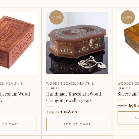
-40%
-50%
ES
,
HEALTH &
WOODEN BOXES
,
HEALTH &
WOODEN B
BEAUTY
BEAUTY
heesham Wood
Handmade Sheesham Wood
Sheesham 
ox
Octagon Jewellery Box
498.
999.00
1,198.00
1,999.00
A
 TO CART
ADD TO CART