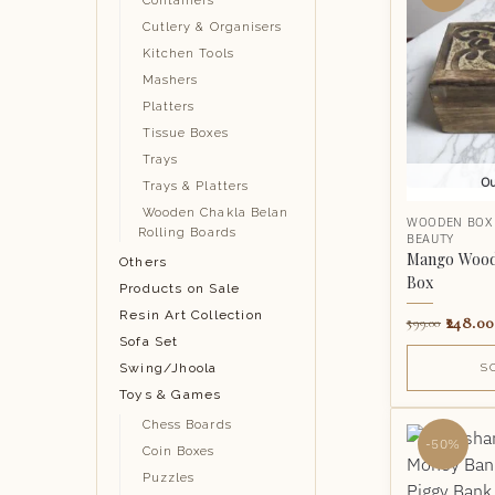
Containers
Cutlery & Organisers
Kitchen Tools
Mashers
Platters
Tissue Boxes
Trays
Ou
Trays & Platters
Wooden Chakla Belan
WOODEN BOX
Rolling Boards
BEAUTY
Mango Wood 
Others
Box
Products on Sale
Resin Art Collection
248.00
599.00
Sofa Set
Swing/Jhoola
S
Toys & Games
Chess Boards
-50%
Coin Boxes
Puzzles