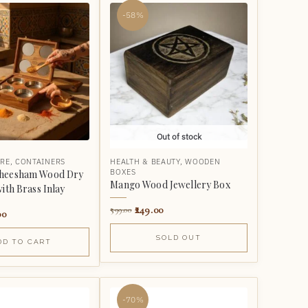
-58%
Out of stock
RE
,
CONTAINERS
HEALTH & BEAUTY
,
WOODEN
BOXES
heesham Wood Dry
Mango Wood Jewellery Box
with Brass Inlay
249.00
599.00
00
SOLD OUT
DD TO CART
-70%