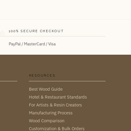
100% SECURE CHECKOUT
PayPal / MasterCard / Visa
RESOURCES
Best Wood Guide
Hotel & Restaurant Standards
For Artists & Resin Creators
Manufacturing Process
Wood Comparison
Customization & Bulk Orders