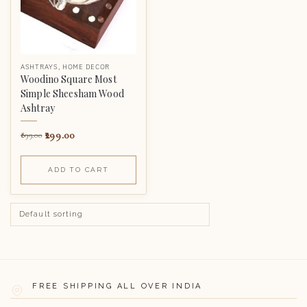
ASHTRAYS
,
HOME DECOR
Woodino Square Most
Simple Sheesham Wood
Ashtray
299.00
899.00
ADD TO CART
FREE SHIPPING ALL OVER INDIA