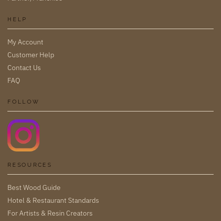
HELP
My Account
Customer Help
Contact Us
FAQ
FOLLOW
RESOURCES
Best Wood Guide
Hotel & Restaurant Standards
For Artists & Resin Creators