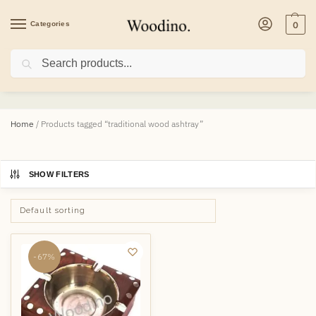
Categories
0
Search
traditional wood ashtray
Home
/
Products tagged “traditional wood ashtray”
SHOW FILTERS
-67%