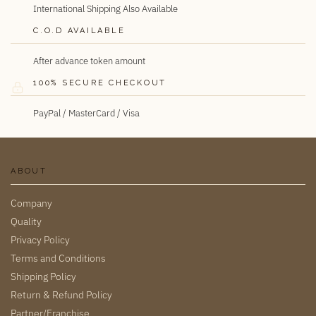
International Shipping Also Available
C.O.D AVAILABLE
After advance token amount
100% SECURE CHECKOUT
PayPal / MasterCard / Visa
ABOUT
Company
Quality
Privacy Policy
Terms and Conditions
Shipping Policy
Return & Refund Policy
Partner/Franchise