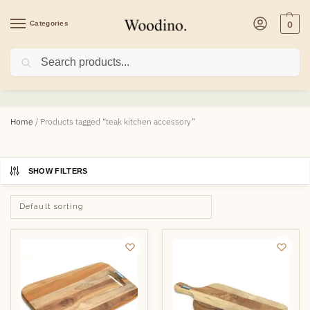
Categories
0
Search
teak kitchen accessory
Home
/
Products tagged “teak kitchen accessory”
SHOW FILTERS