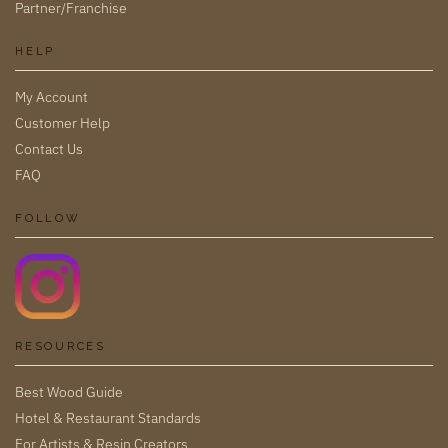
Partner/Franchise
HELP
My Account
Customer Help
Contact Us
FAQ
FOLLOW
RESOURCES
Best Wood Guide
Hotel & Restaurant Standards
For Artists & Resin Creators