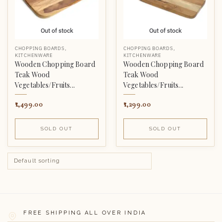
Out of stock
Out of stock
CHOPPING BOARDS
,
CHOPPING BOARDS
,
KITCHENWARE
KITCHENWARE
Wooden Chopping Board
Wooden Chopping Board
Teak Wood
Teak Wood
Vegetables/Fruits...
Vegetables/Fruits...
1,499.00
1,299.00
SOLD OUT
SOLD OUT
FREE SHIPPING ALL OVER INDIA