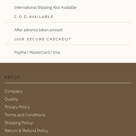
International Shipping Also Available
C.O.D AVAILABLE
After advance token amount
100% SECURE CHECKOUT
PayPal / MasterCard / Visa
ABOUT
Company
Quality
Privacy Policy
Terms and Conditions
Shipping Policy
Return & Refund Policy