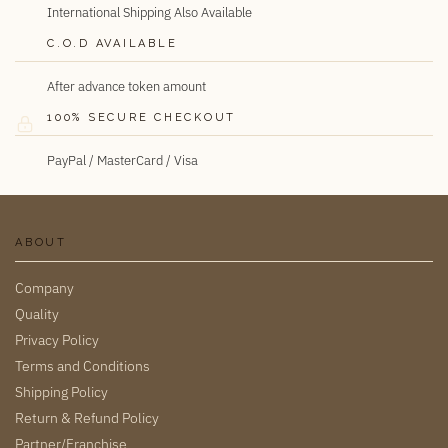
International Shipping Also Available
C.O.D AVAILABLE
After advance token amount
100% SECURE CHECKOUT
PayPal / MasterCard / Visa
ABOUT
Company
Quality
Privacy Policy
Terms and Conditions
Shipping Policy
Return & Refund Policy
Partner/Franchise