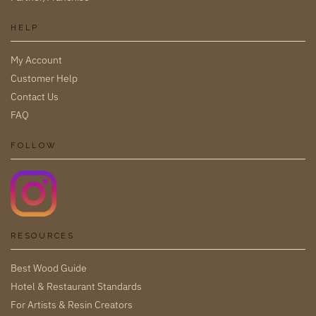
HELP
My Account
Customer Help
Contact Us
FAQ
FOLLOW
RESOURCES
Best Wood Guide
Hotel & Restaurant Standards
For Artists & Resin Creators