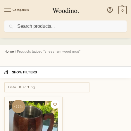
Categories
0
Search
sheesham wood mug
Home
/
Products tagged “sheesham wood mug”
SHOW FILTERS
-35%