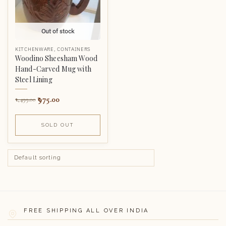
Out of stock
KITCHENWARE
,
CONTAINERS
Woodino Sheesham Wood
Hand-Carved Mug with
Steel Lining
975.00
1,499.00
SOLD OUT
FREE SHIPPING ALL OVER INDIA