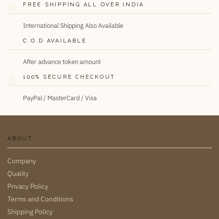
FREE SHIPPING ALL OVER INDIA
International Shipping Also Available
C.O.D AVAILABLE
After advance token amount
100% SECURE CHECKOUT
PayPal / MasterCard / Visa
ABOUT
Company
Quality
Privacy Policy
Terms and Conditions
Shipping Policy