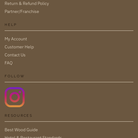
Return & Refund Policy
Partner/Franchise
HELP
My Account
Customer Help
Contact Us
FAQ
FOLLOW
RESOURCES
Best Wood Guide
Hotel & Restaurant Standards