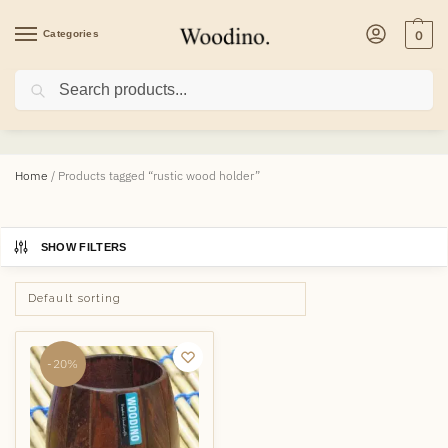
Categories
0
Search
rustic wood holder
Home
/
Products tagged “rustic wood holder”
SHOW FILTERS
-20%