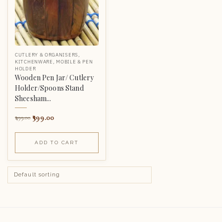
CUTLERY & ORGANISERS
,
KITCHENWARE
,
MOBILE & PEN
HOLDER
Wooden Pen Jar/ Cutlery
Holder/Spoons Stand
Sheesham...
399.00
499.00
ADD TO CART