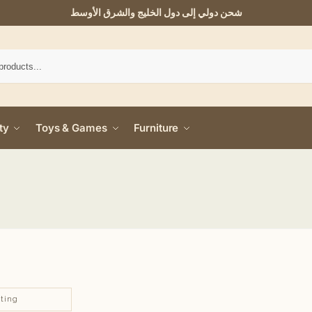
شحن دولي إلى دول الخليج والشرق الأوسط
ty
Toys & Games
Furniture