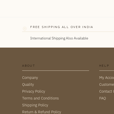
FREE SHIPPING ALL OVER INDIA
International Shipping Also Available
ABOUT
HELP
Company
My Acco
Quality
Custome
Privacy Policy
Contact 
Terms and Conditions
FAQ
Shipping Policy
Return & Refund Policy