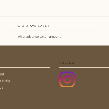
C.O.D AVAILABLE
After advance token amount
FOLLOW
unt
r Help
Us