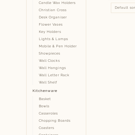
Candle Wax Holders
Christian Cross
Desk Organiser
Flower Vases
Key Holders
Lights & Lamps
Mobile & Pen Holder
Showpieces
Wall Clocks
Wall Hangings
Wall Letter Rack
Wall Shelf
Kitchenware
Basket
Bowls
Casseroles
Chopping Boards
Coasters