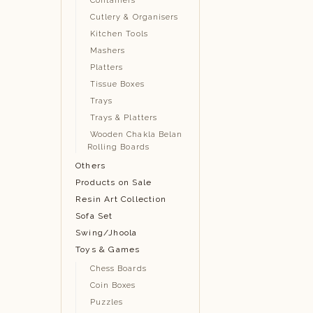
Containers
Cutlery & Organisers
Kitchen Tools
Mashers
Platters
Tissue Boxes
Trays
Trays & Platters
Wooden Chakla Belan
Rolling Boards
Others
Products on Sale
Resin Art Collection
Sofa Set
Swing/Jhoola
Toys & Games
Chess Boards
Coin Boxes
Puzzles