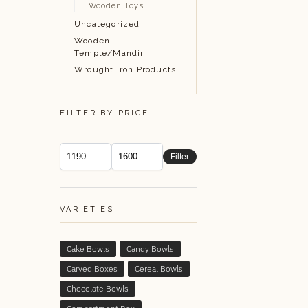
Wooden Toys
Uncategorized
Wooden
Temple/Mandir
Wrought Iron Products
FILTER BY PRICE
Filter
VARIETIES
Cake Bowls
Candy Bowls
Carved Boxes
Cereal Bowls
Chocolate Bowls