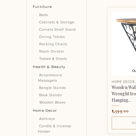
Furniture
Beds
Cabinets & Storage
Corners Shelf Stand
Dining Tables
Rocking Chairs
Room Divider
Tables & Stools
Health & Beauty
Ou
Acupressure
Massagers
HOME DECOR
Wooden Wall
Bangle Stands
Wrought Iro
Book Stands
Hanging...
Wooden Boxes
1,599.00
Home Decor
Ashtrays
S
Candle & Incense
Holder