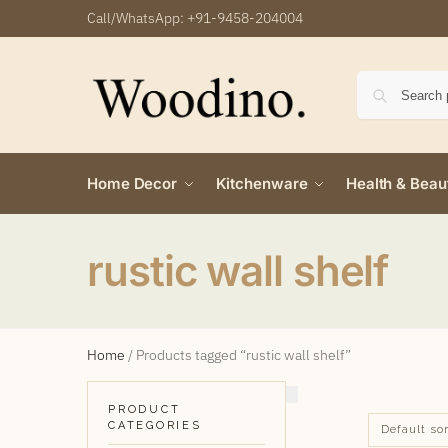
Call/WhatsApp:
+91-9458-204004
Home Decor
Kitchenware
Health & Beau
rustic wall shelf
Home
/
Products tagged “rustic wall shelf”
PRODUCT
CATEGORIES