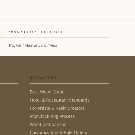
100% SECURE CHECKOUT
PayPal / MasterCard / Visa
RESOURCES
Best Wood Guide
Hotel & Restaurant Standards
For Artists & Resin Creators
Manufacturing Process
Wood Comparison
Customization & Bulk Orders