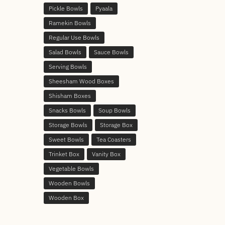
Pickle Bowls
Pyaala
Ramekin Bowls
Regular Use Bowls
Salad Bowls
Sauce Bowls
Serving Bowls
Sheesham Wood Boxes
Shisham Boxes
Snacks Bowls
Soup Bowls
Storage Bowls
Storage Box
Sweet Bowls
Tea Coasters
Trinket Box
Vanity Box
Vegetable Bowls
Wooden Bowls
Wooden Box