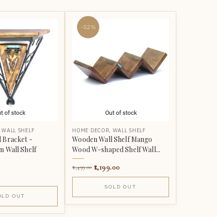
-52%
t of stock
Out of stock
,
WALL SHELF
HOME DECOR
,
WALL SHELF
 Bracket -
Wooden Wall Shelf Mango
n Wall Shelf
Wood W-shaped Shelf Wall...
1,199.00
2,499.00
SOLD OUT
OLD OUT