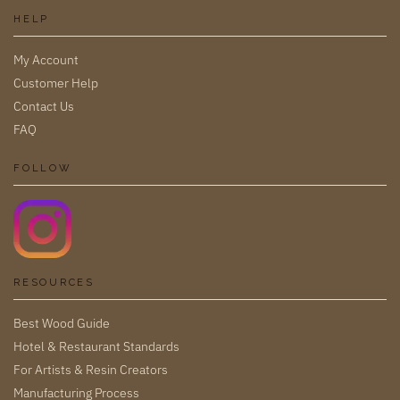
HELP
My Account
Customer Help
Contact Us
FAQ
FOLLOW
RESOURCES
Best Wood Guide
Hotel & Restaurant Standards
For Artists & Resin Creators
Manufacturing Process