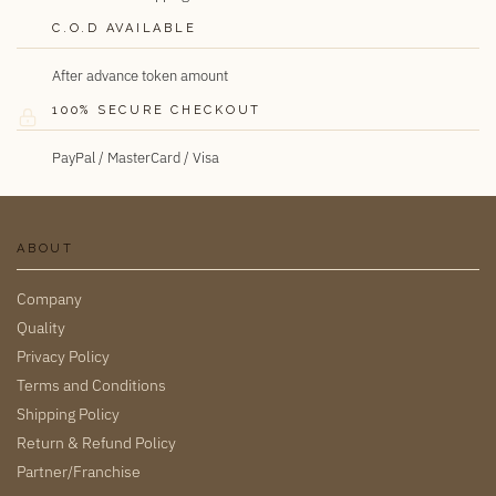
C.O.D AVAILABLE
After advance token amount
100% SECURE CHECKOUT
PayPal / MasterCard / Visa
ABOUT
Company
Quality
Privacy Policy
Terms and Conditions
Shipping Policy
Return & Refund Policy
Partner/Franchise