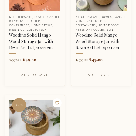
KITCHENWARE
,
BOWLS
,
CANDLE
KITCHENWARE
,
BOWLS
,
CANDLE
& INCENSE HOLDER
,
& INCENSE HOLDER
,
CONTAINERS
,
HOME DECOR
,
CONTAINERS
,
HOME DECOR
,
RESIN ART COLLECTION
RESIN ART COLLECTION
Woodino Solid Mango
Woodino Solid Mango
Wood Storage Jar with
Wood Storage Jar with
Resin Art Lid, 15×11 cm
Resin Art Lid, 15×11 cm
649.00
649.00
1,999.00
1,999.00
ADD TO CART
ADD TO CART
-68%