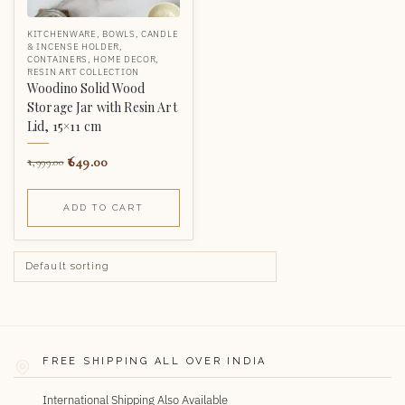
KITCHENWARE
,
BOWLS
,
CANDLE
& INCENSE HOLDER
,
CONTAINERS
,
HOME DECOR
,
RESIN ART COLLECTION
Woodino Solid Wood
Storage Jar with Resin Art
Lid, 15×11 cm
649.00
1,999.00
ADD TO CART
FREE SHIPPING ALL OVER INDIA
International Shipping Also Available