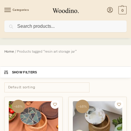
Categories
0
Search
resin art storage jar
Home
/
Products tagged “resin art storage jar”
SHOW FILTERS
-68%
-68%