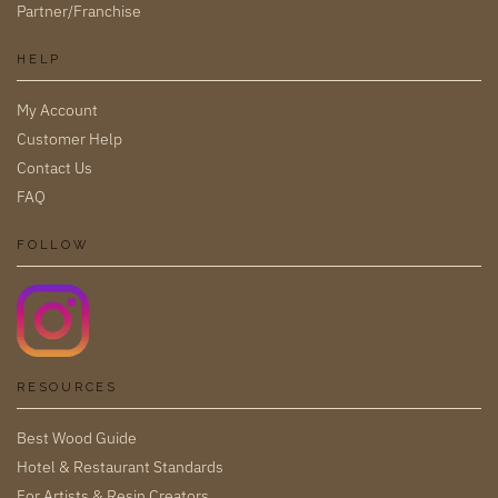
Partner/Franchise
HELP
My Account
Customer Help
Contact Us
FAQ
FOLLOW
RESOURCES
Best Wood Guide
Hotel & Restaurant Standards
For Artists & Resin Creators