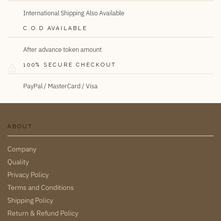
International Shipping Also Available
C.O.D AVAILABLE
After advance token amount
100% SECURE CHECKOUT
PayPal / MasterCard / Visa
ABOUT
Company
Quality
Privacy Policy
Terms and Conditions
Shipping Policy
Return & Refund Policy