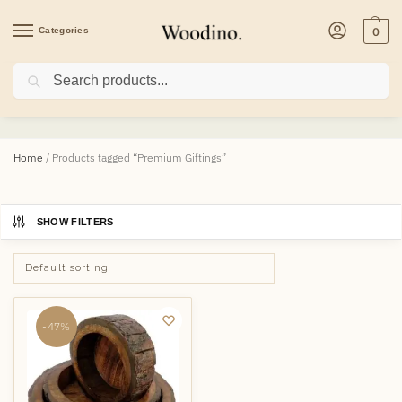
Categories
0
Search
Premium Giftings
Home
/
Products tagged “Premium Giftings”
SHOW FILTERS
-47%