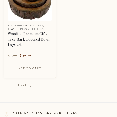
KITCHENWARE
,
PLATTERS
,
TRAYS
,
TRAYS & PLATTERS
Woodino Premium Gifts
Tree Bark Covered Bowl
Logs set...
790.00
1,499.00
ADD TO CART
FREE SHIPPING ALL OVER INDIA