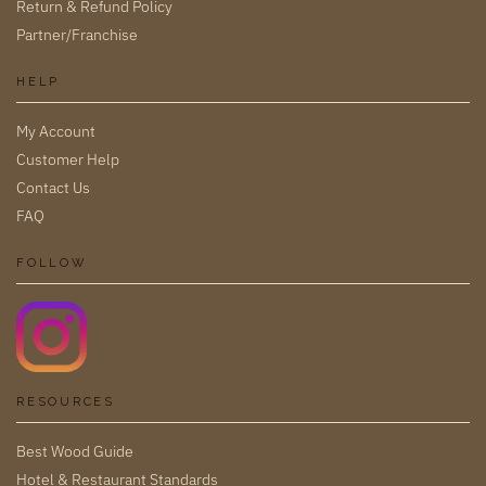
Return & Refund Policy
Partner/Franchise
HELP
My Account
Customer Help
Contact Us
FAQ
FOLLOW
RESOURCES
Best Wood Guide
Hotel & Restaurant Standards