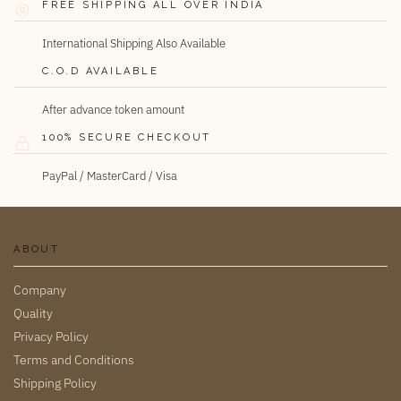
FREE SHIPPING ALL OVER INDIA
International Shipping Also Available
C.O.D AVAILABLE
After advance token amount
100% SECURE CHECKOUT
PayPal / MasterCard / Visa
ABOUT
Company
Quality
Privacy Policy
Terms and Conditions
Shipping Policy