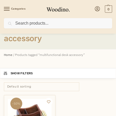
Categories
0
Search
multifunctional desk
accessory
Home
/
Products tagged “multifunctional desk accessory”
SHOW FILTERS
-50%