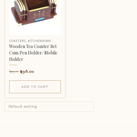
COASTERS
,
KITCHENWARE
Wooden Tea Coaster Set
Cum Pen Holder/ Mobile
Holder
498.00
999.00
ADD TO CART