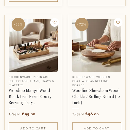
-53%
-72%
KITCHENWARE
,
RESIN ART
KITCHENWARE
,
WOODEN
COLLECTION
,
TRAYS
,
TRAYS &
CHAKLA BELAN ROLLING
PLATTERS
BOARDS
Woodino Mango Wood
Woodino Sheesham Wood
Black Leaf Resin Epoxy
Chakla / Rolling Board (12
Serving Tray...
Inch)
899.00
698.00
1,899.00
2,499.00
ADD TO CART
ADD TO CART