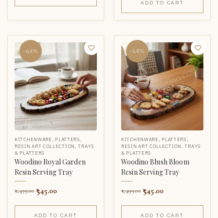
ADD TO CART
-64%
-64%
KITCHENWARE
,
PLATTERS
,
KITCHENWARE
,
PLATTERS
,
RESIN ART COLLECTION
,
TRAYS
RESIN ART COLLECTION
,
TRAYS
& PLATTERS
& PLATTERS
Woodino Royal Garden
Woodino Blush Bloom
Resin Serving Tray
Resin Serving Tray
545.00
545.00
1,499.00
1,499.00
ADD TO CART
ADD TO CART