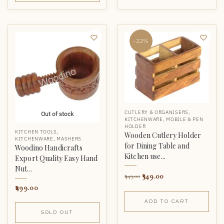
-22%
CUTLERY & ORGANISERS
,
Out of stock
KITCHENWARE
,
MOBILE & PEN
HOLDER
KITCHEN TOOLS
,
Wooden Cutlery Holder
KITCHENWARE
,
MASHERS
for Dining Table and
Woodino Handicrafts
Kitchen use...
Export Quality Easy Hand
Nut...
349.00
449.00
499.00
ADD TO CART
SOLD OUT