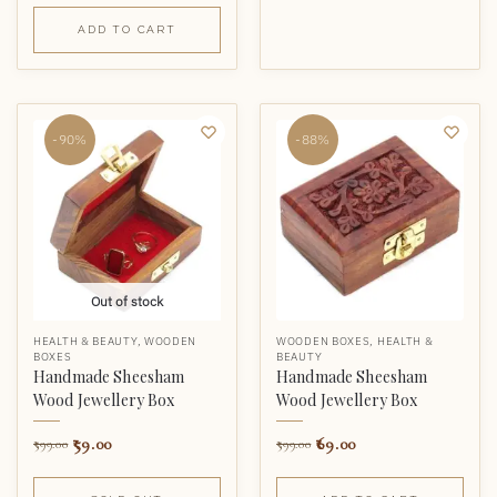
ADD TO CART
-90%
-88%
Out of stock
HEALTH & BEAUTY
,
WOODEN
WOODEN BOXES
,
HEALTH &
BOXES
BEAUTY
Handmade Sheesham
Handmade Sheesham
Wood Jewellery Box
Wood Jewellery Box
59.00
69.00
599.00
599.00