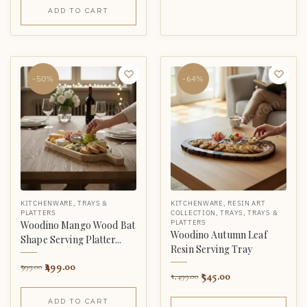
ADD TO CART
-50%
-64%
KITCHENWARE
,
TRAYS &
KITCHENWARE
,
RESIN ART
PLATTERS
COLLECTION
,
TRAYS
,
TRAYS &
PLATTERS
Woodino Mango Wood Bat
Woodino Autumn Leaf
Shape Serving Platter...
Resin Serving Tray
499.00
999.00
545.00
1,499.00
ADD TO CART