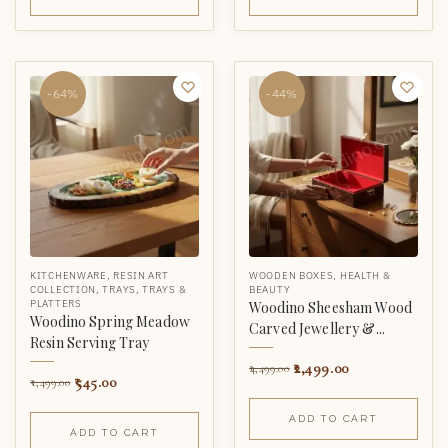
-64%
-44%
KITCHENWARE
,
RESIN ART
WOODEN BOXES
,
HEALTH &
COLLECTION
,
TRAYS
,
TRAYS &
BEAUTY
PLATTERS
Woodino Sheesham Wood
Woodino Spring Meadow
Carved Jewellery &...
Resin Serving Tray
2,499.00
4,499.00
545.00
1,499.00
ADD TO CART
ADD TO CART