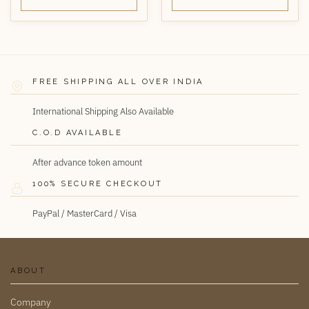
FREE SHIPPING ALL OVER INDIA
International Shipping Also Available
C.O.D AVAILABLE
After advance token amount
100% SECURE CHECKOUT
PayPal / MasterCard / Visa
ABOUT
Company