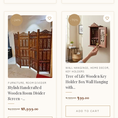
-24%
-70%
WALL HANGINGS
,
HOME DECOR
,
KEY HOLDERS
Tree of Life Wooden Key
Holder Box Wall Hanging
FURNITURE
,
ROOM DIVIDER
with...
Stylish Handcrafted
Wooden Room Divider
599.00
1,999.00
Screen –...
18,999.00
24,999.00
ADD TO CART