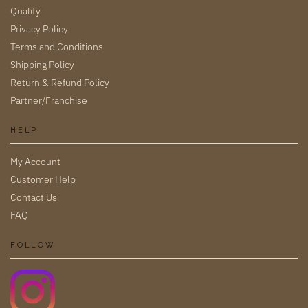
Quality
Privacy Policy
Terms and Conditions
Shipping Policy
Return & Refund Policy
Partner/Franchise
HELP
My Account
Customer Help
Contact Us
FAQ
FOLLOW