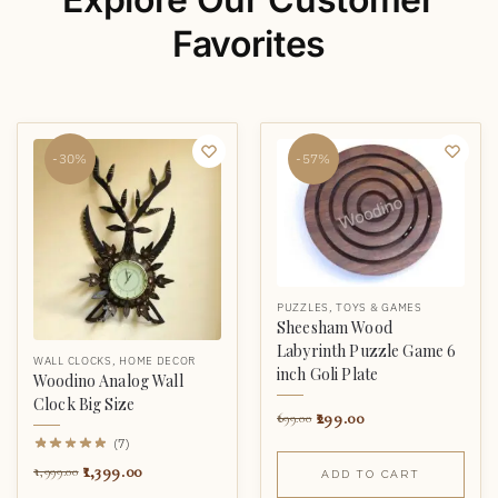
Favorites
-30%
-57%
PUZZLES
,
TOYS & GAMES
Sheesham Wood
Labyrinth Puzzle Game 6
WALL CLOCKS
,
HOME DECOR
inch Goli Plate
Woodino Analog Wall
Clock Big Size
299.00
699.00
(7)
1,399.00
1,999.00
ADD TO CART