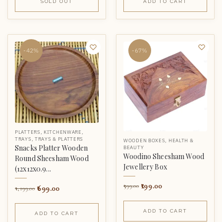
SOLD OUT
ADD TO CART
-42%
-67%
PLATTERS
,
KITCHENWARE
,
TRAYS
,
TRAYS & PLATTERS
WOODEN BOXES
,
HEALTH &
Snacks Platter Wooden
BEAUTY
Woodino Sheesham Wood
Round Sheesham Wood
Jewellery Box
(12x12x0.9...
199.00
599.00
699.00
1,199.00
ADD TO CART
ADD TO CART