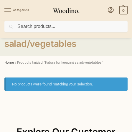
Categories
0
Search
Katora for keeping
salad/vegetables
Home
/
Products tagged “Katora for keeping salad/vegetables”
No products were found matching your selection.
Explore Our Customer