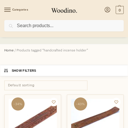
Categories
0
Search
handcrafted incense holder
Home
/
Products tagged “handcrafted incense holder”
SHOW FILTERS
-34%
-43%