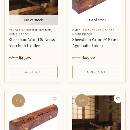
Out of stock
Out of stock
CANDLE & INCENSE HOLDER
,
CANDLE & INCENSE HOLDER
,
HOME DECOR
HOME DECOR
Sheesham Wood & Brass
Sheesham Wood & Brass
Agarbatti Holder
Agarbatti Holder
445.00
445.00
958.00
958.00
SOLD OUT
SOLD OUT
-54%
-54%