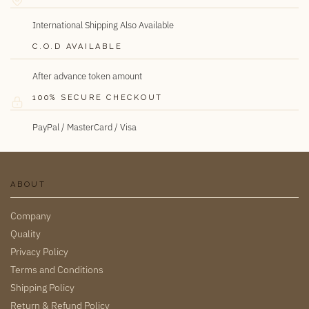
International Shipping Also Available
C.O.D AVAILABLE
After advance token amount
100% SECURE CHECKOUT
PayPal / MasterCard / Visa
ABOUT
Company
Quality
Privacy Policy
Terms and Conditions
Shipping Policy
Return & Refund Policy