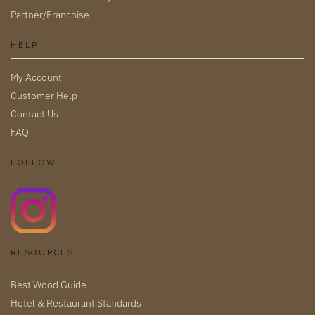
Partner/Franchise
HELP
My Account
Customer Help
Contact Us
FAQ
FOLLOW
RESOURCES
Best Wood Guide
Hotel & Restaurant Standards