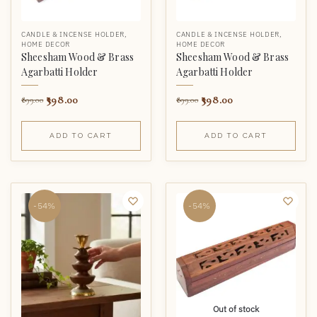
CANDLE & INCENSE HOLDER
,
CANDLE & INCENSE HOLDER
,
HOME DECOR
HOME DECOR
Sheesham Wood & Brass
Sheesham Wood & Brass
Agarbatti Holder
Agarbatti Holder
398.00
398.00
899.00
899.00
ADD TO CART
ADD TO CART
-54%
-54%
Out of stock