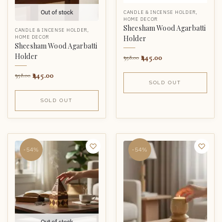
Out of stock
CANDLE & INCENSE HOLDER
,
HOME DECOR
Sheesham Wood Agarbatti
CANDLE & INCENSE HOLDER
,
Holder
HOME DECOR
Sheesham Wood Agarbatti
Holder
445.00
958.00
445.00
958.00
SOLD OUT
SOLD OUT
-54%
-54%
Out of stock