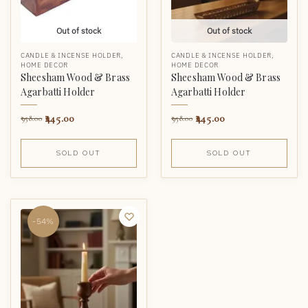
Out of stock
Out of stock
CANDLE & INCENSE HOLDER
,
CANDLE & INCENSE HOLDER
,
HOME DECOR
HOME DECOR
Sheesham Wood & Brass
Sheesham Wood & Brass
Agarbatti Holder
Agarbatti Holder
445.00
445.00
958.00
958.00
SOLD OUT
SOLD OUT
-54%