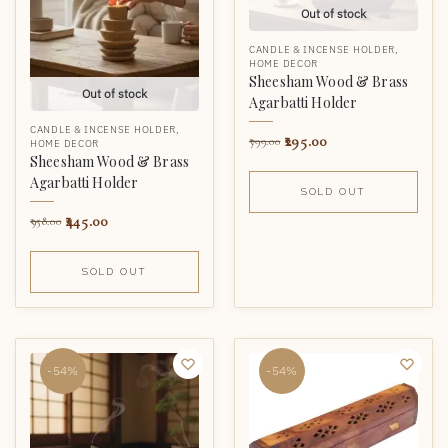
Out of stock
CANDLE & INCENSE HOLDER
,
HOME DECOR
Sheesham Wood & Brass
Out of stock
Agarbatti Holder
CANDLE & INCENSE HOLDER
,
295.00
799.00
HOME DECOR
Sheesham Wood & Brass
Agarbatti Holder
SOLD OUT
445.00
958.00
SOLD OUT
-54%
-54%