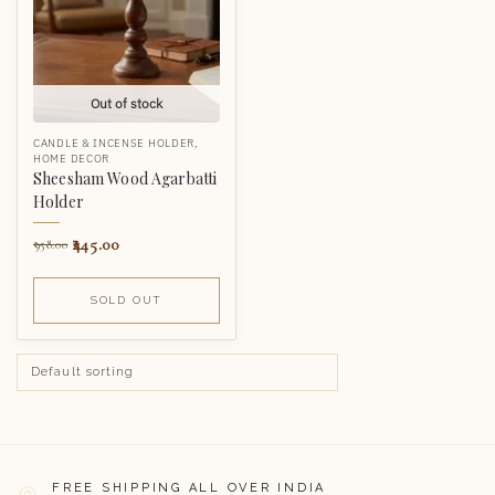
Out of stock
CANDLE & INCENSE HOLDER
,
HOME DECOR
Sheesham Wood Agarbatti
Holder
445.00
958.00
SOLD OUT
FREE SHIPPING ALL OVER INDIA