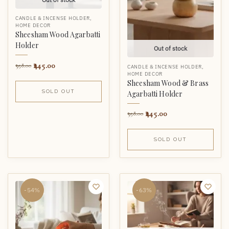
CANDLE & INCENSE HOLDER
,
HOME DECOR
Sheesham Wood Agarbatti
Holder
Out of stock
445.00
958.00
CANDLE & INCENSE HOLDER
,
HOME DECOR
Sheesham Wood & Brass
SOLD OUT
Agarbatti Holder
445.00
958.00
SOLD OUT
-54%
-63%