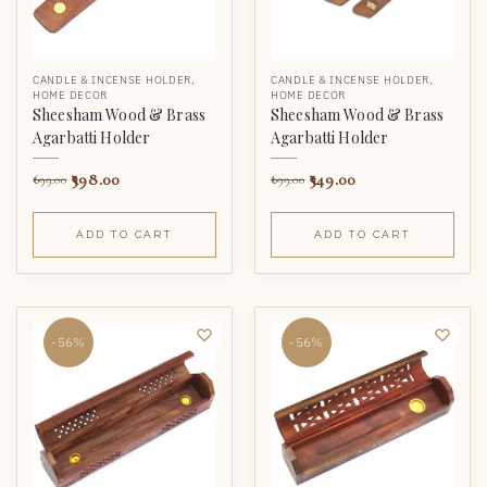
CANDLE & INCENSE HOLDER
,
CANDLE & INCENSE HOLDER
,
HOME DECOR
HOME DECOR
Sheesham Wood & Brass
Sheesham Wood & Brass
Agarbatti Holder
Agarbatti Holder
398.00
349.00
699.00
699.00
ADD TO CART
ADD TO CART
-56%
-56%