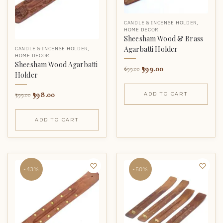
CANDLE & INCENSE HOLDER
,
HOME DECOR
Sheesham Wood & Brass
Agarbatti Holder
CANDLE & INCENSE HOLDER
,
HOME DECOR
Sheesham Wood Agarbatti
399.00
699.00
Holder
398.00
599.00
ADD TO CART
ADD TO CART
-43%
-50%