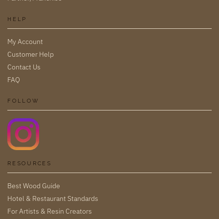
HELP
My Account
Customer Help
Contact Us
FAQ
FOLLOW
RESOURCES
Best Wood Guide
Hotel & Restaurant Standards
For Artists & Resin Creators