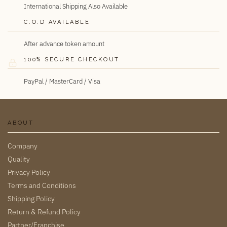
International Shipping Also Available
C.O.D AVAILABLE
After advance token amount
100% SECURE CHECKOUT
PayPal / MasterCard / Visa
ABOUT
Company
Quality
Privacy Policy
Terms and Conditions
Shipping Policy
Return & Refund Policy
Partner/Franchise