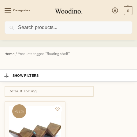
Categories
0
Search
floating shelf
Home
/
Products tagged “floating shelf”
SHOW FILTERS
-52%