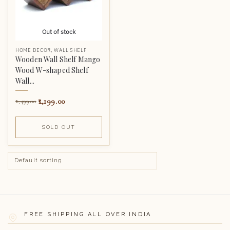
Out of stock
HOME DECOR
,
WALL SHELF
Wooden Wall Shelf Mango
Wood W-shaped Shelf
Wall...
1,199.00
2,499.00
SOLD OUT
FREE SHIPPING ALL OVER INDIA