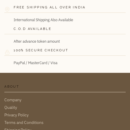
FREE SHIPPING ALL OVER INDIA
International Shipping Also Available
C.O.D AVAILABLE
After advance token amount
100% SECURE CHECKOUT
PayPal / MasterCard / Visa
ABOUT
Company
Quality
Privacy Policy
Terms and Conditions