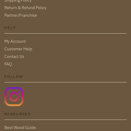
Shipping Policy
Return & Refund Policy
Partner/Franchise
HELP
My Account
Customer Help
Contact Us
FAQ
FOLLOW
RESOURCES
Best Wood Guide