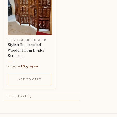
FURNITURE
,
ROOM DIVIDER
Stylish Handcrafted
Wooden Room Divider
Screen –...
18,999.00
24,999.00
ADD TO CART