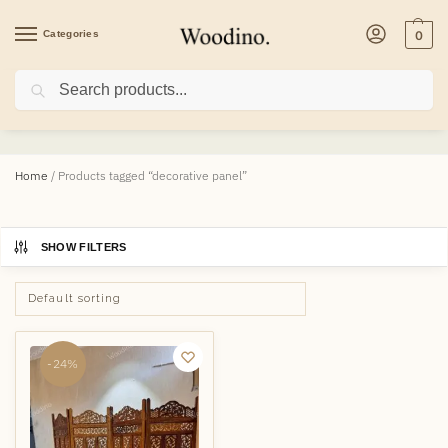
Categories
0
Search
decorative panel
Home
/
Products tagged “decorative panel”
SHOW FILTERS
-24%