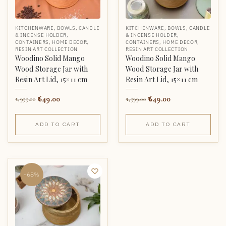
KITCHENWARE
,
BOWLS
,
CANDLE
KITCHENWARE
,
BOWLS
,
CANDLE
& INCENSE HOLDER
,
& INCENSE HOLDER
,
CONTAINERS
,
HOME DECOR
,
CONTAINERS
,
HOME DECOR
,
RESIN ART COLLECTION
RESIN ART COLLECTION
Woodino Solid Mango
Woodino Solid Mango
Wood Storage Jar with
Wood Storage Jar with
Resin Art Lid, 15×11 cm
Resin Art Lid, 15×11 cm
649.00
649.00
1,999.00
1,999.00
ADD TO CART
ADD TO CART
-68%