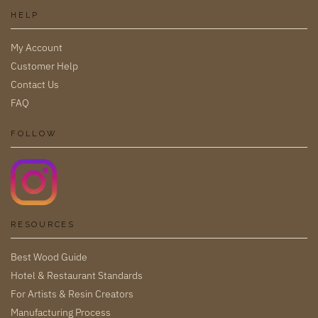
HELP
My Account
Customer Help
Contact Us
FAQ
FOLLOW
RESOURCES
Best Wood Guide
Hotel & Restaurant Standards
For Artists & Resin Creators
Manufacturing Process