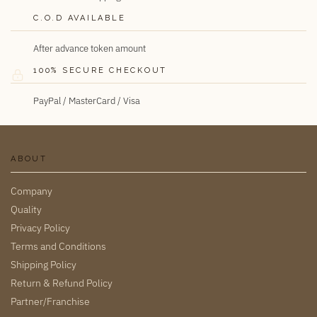
C.O.D AVAILABLE
After advance token amount
100% SECURE CHECKOUT
PayPal / MasterCard / Visa
ABOUT
Company
Quality
Privacy Policy
Terms and Conditions
Shipping Policy
Return & Refund Policy
Partner/Franchise