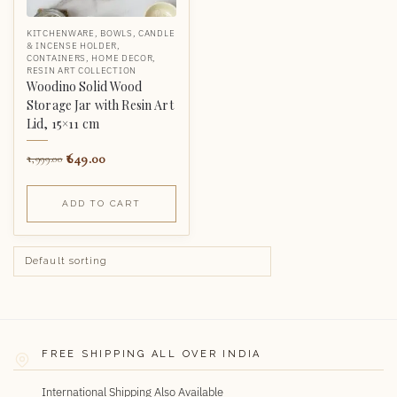
KITCHENWARE
,
BOWLS
,
CANDLE
& INCENSE HOLDER
,
CONTAINERS
,
HOME DECOR
,
RESIN ART COLLECTION
Woodino Solid Wood
Storage Jar with Resin Art
Lid, 15×11 cm
649.00
1,999.00
ADD TO CART
FREE SHIPPING ALL OVER INDIA
International Shipping Also Available