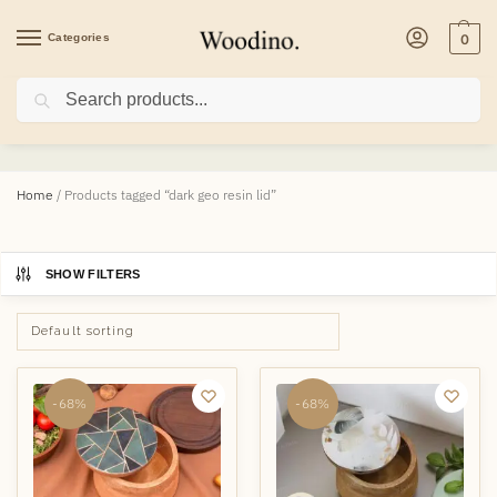
Categories
0
Search
dark geo resin lid
Home
/
Products tagged “dark geo resin lid”
SHOW FILTERS
-68%
-68%